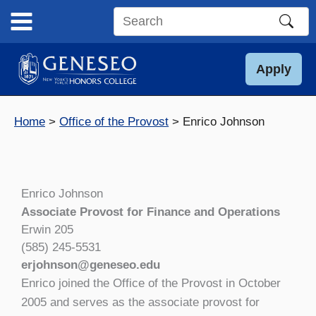
Skip
to
Search
content
this
site
Apply
Home
Office of the Provost
Enrico Johnson
Enrico Johnson
Associate Provost for Finance and Operations
Erwin 205
(585) 245-5531
erjohnson@geneseo.edu
Enrico joined the Office of the Provost in October
2005 and serves as the associate provost for