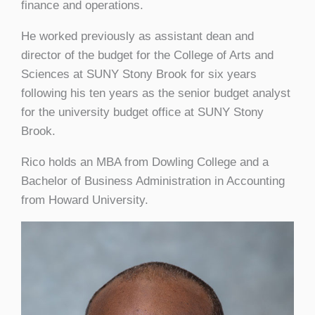
finance and operations.
He worked previously as assistant dean and
director of the budget for the College of Arts and
Sciences at SUNY Stony Brook for six years
following his ten years as the senior budget analyst
for the university budget office at SUNY Stony
Brook.
Rico holds an MBA from Dowling College and a
Bachelor of Business Administration in Accounting
from Howard University.