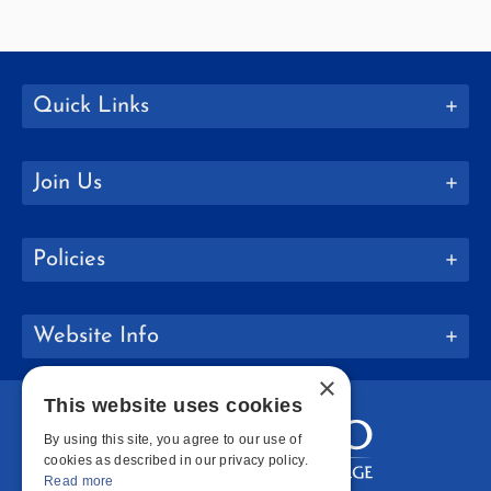
Quick Links
Join Us
Policies
Website Info
×
This website uses cookies
By using this site, you agree to our use of
cookies as described in our privacy policy.
Read more