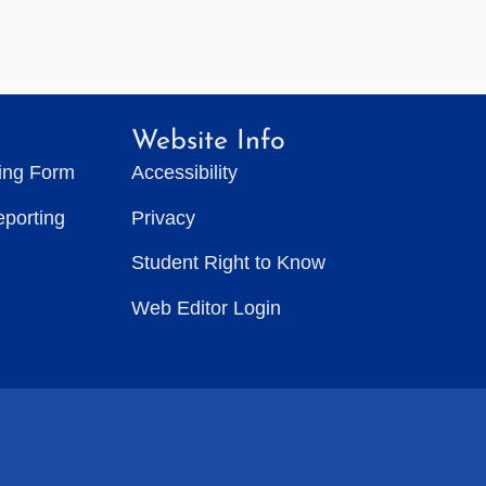
Website Info
ting Form
Accessibility
eporting
Privacy
Student Right to Know
Web Editor Login