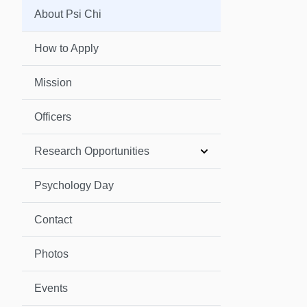
About Psi Chi
How to Apply
Mission
Officers
Research Opportunities
Psychology Day
Contact
Photos
Events