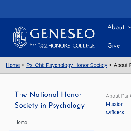
Skip
to
content
About
Give
Home
Psi Chi: Psychology Honor Society
About P
The National Honor
About Psi 
Mission
Society in Psychology
Officers
Home