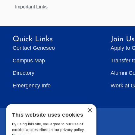
Important Links
Quick Links
Join Us
Contact Geneseo
Apply to 
Campus Map
Transfer 
Directory
Alumni C
Emergency Info
Work at 
×
This website uses cookies
By using this site, you agree to our use of
cookies as described in our privacy policy.