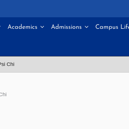
Academics
Admissions
Campus Lif
si Chi
Chi