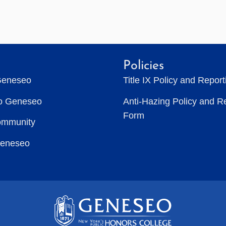
Policies
Geneseo
Title IX Policy and Repor
to Geneseo
Anti-Hazing Policy and R
Form
ommunity
Geneseo