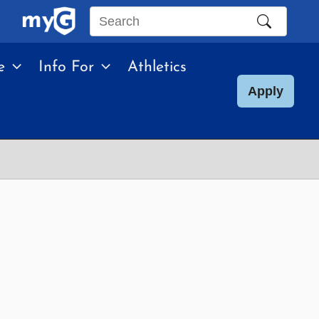
Search
this
e
Info For
Athletics
site
Apply