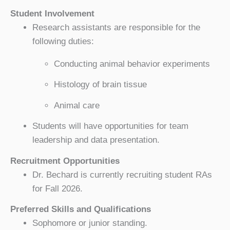
Student Involvement
Research assistants are responsible for the
following duties:
Conducting animal behavior experiments
Histology of brain tissue
Animal care
Students will have opportunities for team
leadership and data presentation.
Recruitment Opportunities
Dr. Bechard is currently recruiting student RAs
for Fall 2026.
Preferred Skills and Qualifications
Sophomore or junior standing.