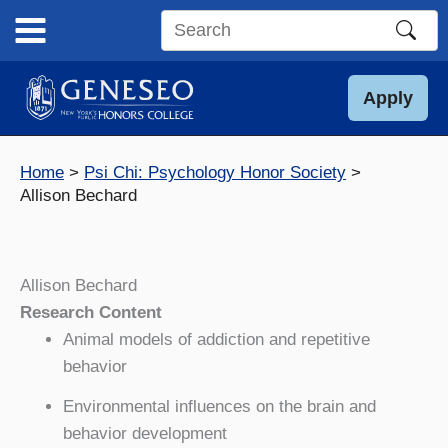
Skip
to
Search
content
this
site
Apply
Home
Psi Chi: Psychology Honor Society
Allison Bechard
Allison Bechard
Research Content
Animal models of addiction and repetitive
behavior
Environmental influences on the brain and
behavior development