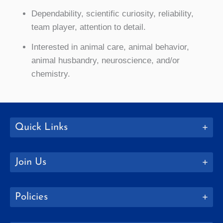
Dependability, scientific curiosity, reliability,
team player, attention to detail.
Interested in animal care, animal behavior,
animal husbandry, neuroscience, and/or
chemistry.
Quick Links
Join Us
Policies