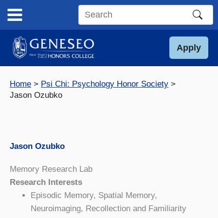
Skip
to
Search
content
this
site
Apply
Home
Psi Chi: Psychology Honor Society
Jason Ozubko
Jason Ozubko
Memory Research Lab
Research Interests
Episodic Memory, Spatial Memory,
Neuroimaging, Recollection and Familiarity