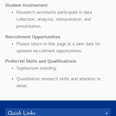
Student Involvement
Research assistants participate in data
collection, analysis, interpretation, and
presentation.
Recruitment Opportunities
Please return to this page at a later date for
updated recruitment opportunities.
Preferred Skills and Qualifications
Sophomore standing.
Quantitative research skills and attention to
detail.
Quick Links