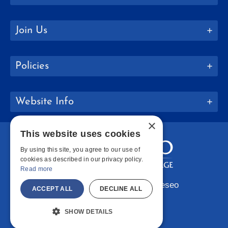
Join Us
Policies
Website Info
×
This website uses cookies
By using this site, you agree to our use of
cookies as described in our privacy policy.
Read more
Copyright © 2026 SUNY Geneseo
ACCEPT ALL
DECLINE ALL
Facebook
Instagram
LinkedIn
Bluesky
YouTube
SHOW DETAILS