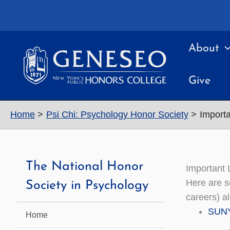
Skip
to
content
About
Give
Home
Psi Chi: Psychology Honor Society
Importa
The National Honor
Important 
Here are s
Society in Psychology
careers) a
SUNY
Home