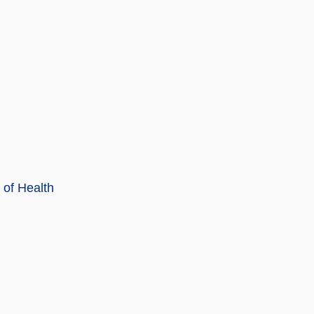
 of Health