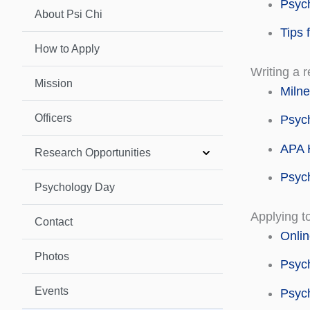
Psyc
About Psi Chi
Tips 
How to Apply
Writing a 
Mission
Milne
Officers
Psych
APA H
Research Opportunities
Psyc
Psychology Day
Applying t
Contact
Onlin
Photos
Psyc
Events
Psyc