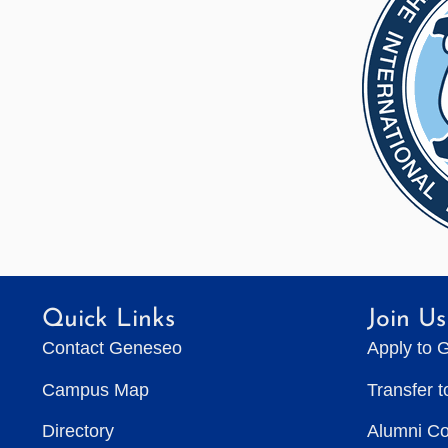
Quick Links
Join Us
Contact Geneseo
Apply to 
Campus Map
Transfer 
Directory
Alumni C