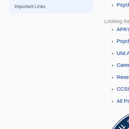
Psych
Important Links
Looking fo
APA’s
Psych
UNI A
Caree
Resea
CCSI 
All P