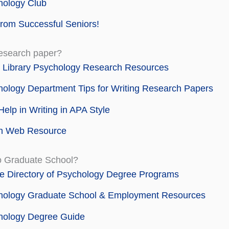
hology Club
from Successful Seniors!
research paper?
 Library Psychology Research Resources
ology Department Tips for Writing Research Papers
elp in Writing in APA Style
h Web Resource
o Graduate School?
e Directory of Psychology Degree Programs
hology Graduate School & Employment Resources
hology Degree Guide