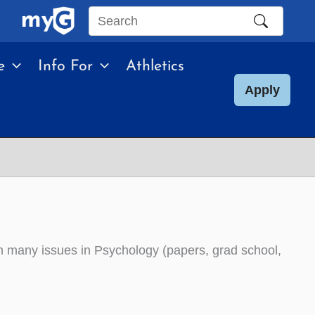
Search
this
e
Info For
Athletics
site
Apply
 on many issues in Psychology (papers, grad school,