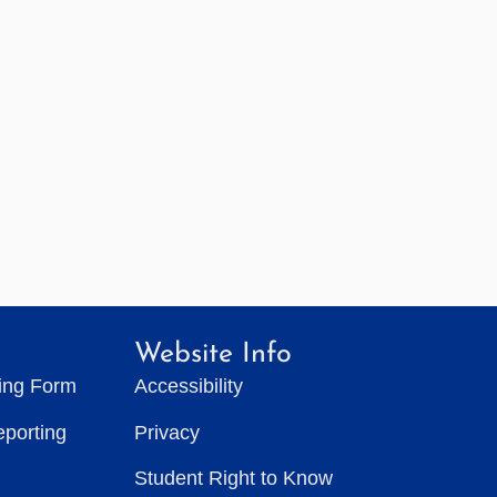
Website Info
ting Form
Accessibility
eporting
Privacy
Student Right to Know