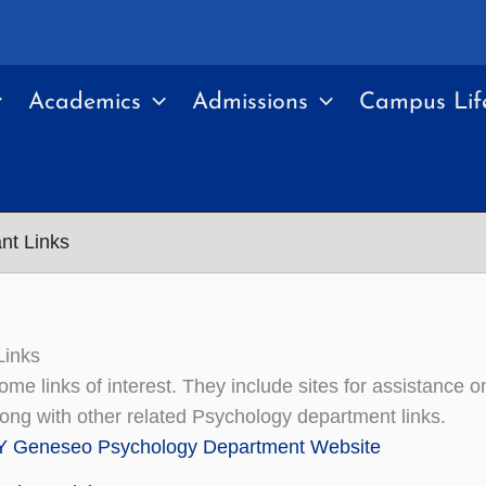
Academics
Admissions
Campus Lif
nt Links
Links
ome links of interest. They include sites for assistance
long with other related Psychology department links.
 Geneseo Psychology Department Website