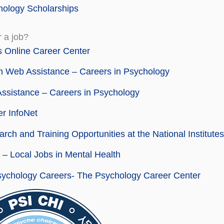
ology Scholarships
r a job?
 Online Career Center
 Web Assistance – Careers in Psychology
ssistance – Careers in Psychology
r InfoNet
rch and Training Opportunities at the National Institutes
– Local Jobs in Mental Health
sychology Careers- The Psychology Career Center