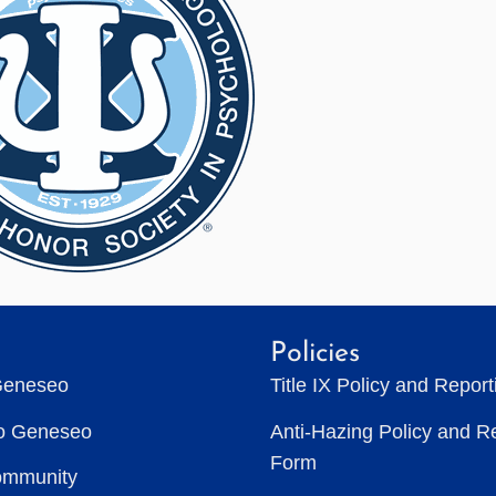
Policies
Geneseo
Title IX Policy and Repor
to Geneseo
Anti-Hazing Policy and R
Form
ommunity