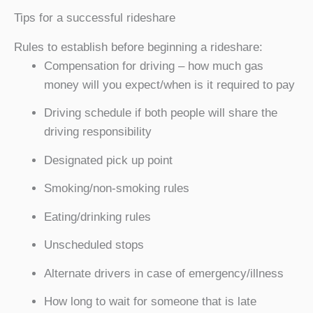
Tips for a successful rideshare
Rules to establish before beginning a rideshare:
Compensation for driving – how much gas
money will you expect/when is it required to pay
Driving schedule if both people will share the
driving responsibility
Designated pick up point
Smoking/non-smoking rules
Eating/drinking rules
Unscheduled stops
Alternate drivers in case of emergency/illness
How long to wait for someone that is late