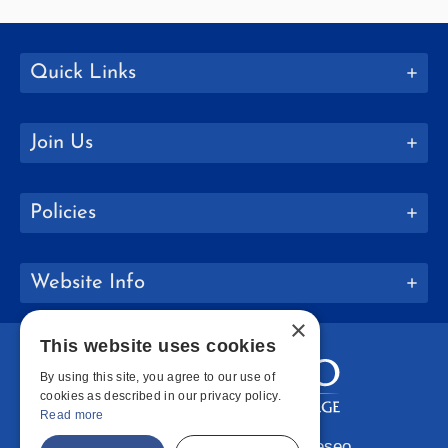
Quick Links
Join Us
Policies
Website Info
×
This website uses cookies
By using this site, you agree to our use of
cookies as described in our privacy policy.
Read more
Copyright © 2026 SUNY Geneseo