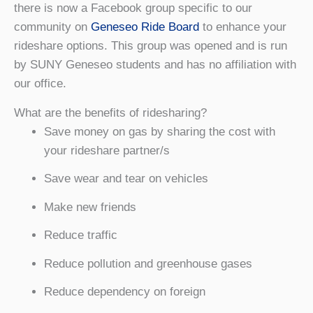
there is now a Facebook group specific to our
community on
Geneseo Ride Board
to enhance your
rideshare options. This group was opened and is run
by SUNY Geneseo students and has no affiliation with
our office.
What are the benefits of ridesharing?
Save money on gas by sharing the cost with
your rideshare partner/s
Save wear and tear on vehicles
Make new friends
Reduce traffic
Reduce pollution and greenhouse gases
Reduce dependency on foreign