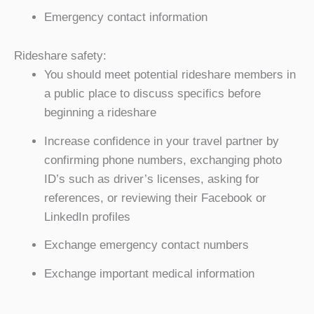
Emergency contact information
Rideshare safety:
You should meet potential rideshare members in
a public place to discuss specifics before
beginning a rideshare
Increase confidence in your travel partner by
confirming phone numbers, exchanging photo
ID’s such as driver’s licenses, asking for
references, or reviewing their Facebook or
LinkedIn profiles
Exchange emergency contact numbers
Exchange important medical information