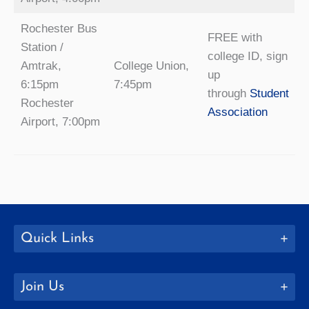
Rochester Bus
FREE with
Station /
college ID, sign
Amtrak,
College Union,
up
6:15pm
7:45pm
through
Student
Rochester
Association
Airport, 7:00pm
Quick Links
Join Us