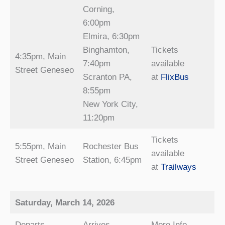
Corning,
6:00pm
Elmira, 6:30pm
Binghamton,
Tickets
4:35pm, Main
7:40pm
available
Street Geneseo
Scranton PA,
at
FlixBus
8:55pm
New York City,
11:20pm
Tickets
5:55pm, Main
Rochester Bus
available
Street Geneseo
Station, 6:45pm
at
Trailways
Saturday, March 14, 2026
Departs
Arrives
More Info