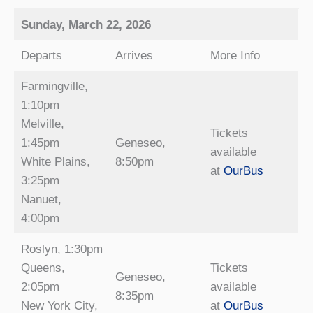
Sunday, March 22, 2026
Departs
Arrives
More Info
Farmingville,
1:10pm
Melville,
Tickets
1:45pm
Geneseo,
available
White Plains,
8:50pm
at
OurBus
3:25pm
Nanuet,
4:00pm
Roslyn, 1:30pm
Queens,
Tickets
Geneseo,
2:05pm
available
8:35pm
New York City,
at
OurBus