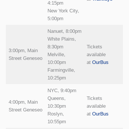
4:15pm
New York City,
5:00pm
Nanuet, 8:00pm
White Plains,
8:30pm
Tickets
3:00pm, Main
Melville,
available
Street Geneseo
10:00pm
at
OurBus
Farmingville,
10:25pm
NYC, 9:40pm
Queens,
Tickets
4:00pm, Main
10:30pm
available
Street Geneseo
Roslyn,
at
OurBus
10:55pm