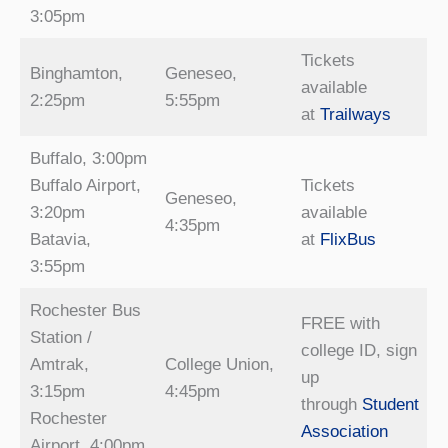
3:05pm
Tickets
Binghamton,
Geneseo,
available
2:25pm
5:55pm
at
Trailways
Buffalo, 3:00pm
Buffalo Airport,
Tickets
Geneseo,
3:20pm
available
4:35pm
Batavia,
at
FlixBus
3:55pm
Rochester Bus
FREE with
Station /
college ID, sign
Amtrak,
College Union,
up
3:15pm
4:45pm
through
Student
Rochester
Association
Airport, 4:00pm