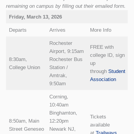
remaining on campus by filling out their emailed form.
Friday, March 13, 2026
Departs
Arrives
More Info
Rochester
FREE with
Airport, 9:15am
college ID, sign
8:30am,
Rochester Bus
up
College Union
Station /
through
Student
Amtrak,
Association
9:50am
Corning,
10:40am
Binghamton,
Tickets
8:50am, Main
12:20pm
available
Street Geneseo
Newark NJ,
at
Trailways