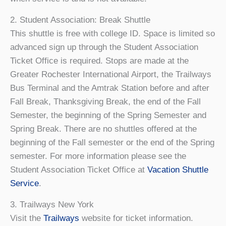
2. Student Association: Break Shuttle
This shuttle is free with college ID. Space is limited so
advanced sign up through the Student Association
Ticket Office is required. Stops are made at the
Greater Rochester International Airport, the Trailways
Bus Terminal and the Amtrak Station before and after
Fall Break, Thanksgiving Break, the end of the Fall
Semester, the beginning of the Spring Semester and
Spring Break. There are no shuttles offered at the
beginning of the Fall semester or the end of the Spring
semester. For more information please see the
Student Association Ticket Office at
Vacation Shuttle
Service
.
3. Trailways New York
Visit the
Trailways
website for ticket information.