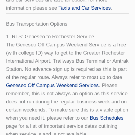
information please see
Taxis and Car Services
.
Bus Transportation Options
1. RTS: Geneseo to Rochester Service
The Geneseo Off Campus Weekend Service is a free
(with college ID) way to get to the Greater Rochester
International Airport, Trailways Bus Terminal or Amtrak
Station. No advance sign up is required as this is part
of the regular route. Always refer to most up to date
Geneseo Off Campus Weekend Services
. Please
remember, this is not always an option as this service
does not run during the regular business week and on
certain weekends. To make sure this is a viable option
when you need it, please refer to our
Bus Schedules
page for a list of important service dates outlining
when service is and is not available.