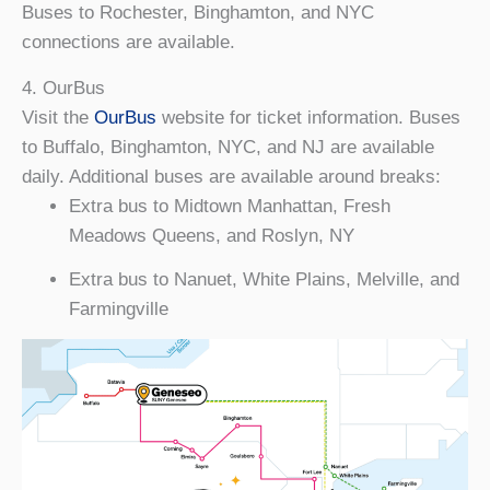
Buses to Rochester, Binghamton, and NYC
connections are available.
4. OurBus
Visit the
OurBus
website for ticket information. Buses
to Buffalo, Binghamton, NYC, and NJ are available
daily. Additional buses are available around breaks:
Extra bus to Midtown Manhattan, Fresh
Meadows Queens, and Roslyn, NY
Extra bus to Nanuet, White Plains, Melville, and
Farmingville