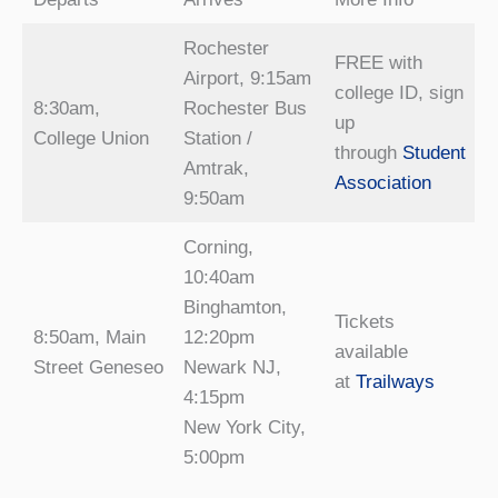
Rochester
FREE with
Airport, 9:15am
college ID, sign
8:30am,
Rochester Bus
up
College Union
Station /
through
Student
Amtrak,
Association
9:50am
Corning,
10:40am
Binghamton,
Tickets
8:50am, Main
12:20pm
available
Street Geneseo
Newark NJ,
at
Trailways
4:15pm
New York City,
5:00pm