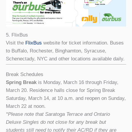
5. FlixBus
Visit the
FlixBus
website for ticket information. Buses
to Buffalo, Rochester, Binghamton, Syracuse,
Schenectady, NYC and other locations available daily.
Break Schedules
Spring Break
is Monday, March 16 through Friday,
March 20. Residence halls close for Spring Break
Saturday, March 14, at 10 a.m. and reopen on Sunday,
March 22 at noon.
*Please note that Saratoga Terrace and Ontario
Deluxe Singles do not close for any break but
students still need to notify their AC/RD if they are