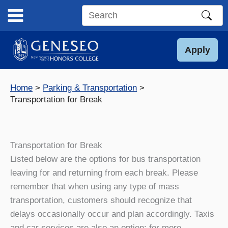
Skip
to
Search
content
this
site
Apply
Home
Parking & Transportation
Transportation for Break
Transportation for Break
Listed below are the options for bus transportation
leaving for and returning from each break. Please
remember that when using any type of mass
transportation, customers should recognize that
delays occasionally occur and plan accordingly. Taxis
and car services are also an option: for more