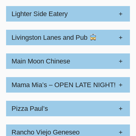
Lighter Side Eatery
+
Livingston Lanes and Pub
+
Main Moon Chinese
+
Mama Mia’s – OPEN LATE NIGHT!
+
Pizza Paul’s
+
Rancho Viejo Geneseo
+