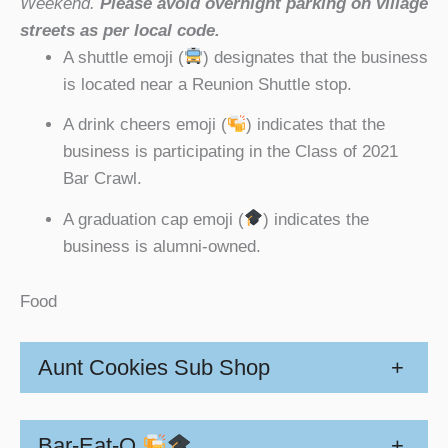
Weekend.
Please avoid overnight parking on village
streets as per local code.
A shuttle emoji (
) designates that the business
is located near a Reunion Shuttle stop.
A drink cheers emoji (
) indicates that the
business is participating in the Class of 2021
Bar Crawl.
A graduation cap emoji (
) indicates the
business is alumni-owned.
Food
Aunt Cookies Sub Shop
+
Bar-Eat-O
+