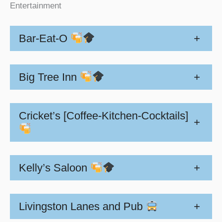
Entertainment
Bar-Eat-O
+
Big Tree Inn
+
Cricket’s [Coffee-Kitchen-Cocktails]
+
Kelly’s Saloon
+
Livingston Lanes and Pub
+