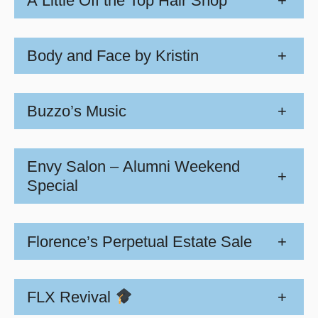
A Little Off the Top Hair Shop
+
Body and Face by Kristin
+
Buzzo’s Music
+
Envy Salon – Alumni Weekend
+
Special
Florence’s Perpetual Estate Sale
+
FLX Revival
+