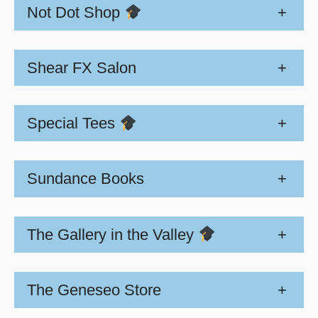
Not Dot Shop
+
Shear FX Salon
+
Special Tees
+
Sundance Books
+
The Gallery in the Valley
+
The Geneseo Store
+