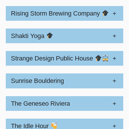
Rising Storm Brewing Company
+
Shakti Yoga
+
Strange Design Public House
+
Sunrise Bouldering
+
The Geneseo Riviera
+
The Idle Hour
+