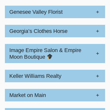
Genesee Valley Florist
+
Georgia’s Clothes Horse
+
Image Empire Salon & Empire
+
Moon Boutique
Keller Williams Realty
+
Market on Main
+