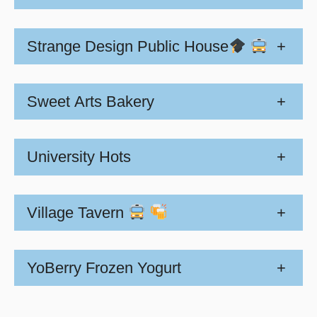
Strange Design Public House
+
Sweet Arts Bakery
+
University Hots
+
Village Tavern
+
YoBerry Frozen Yogurt
+