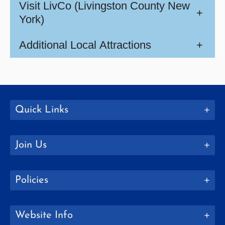
Visit LivCo (Livingston County New
+
York)
Additional Local Attractions
+
Quick Links
Join Us
Policies
Website Info