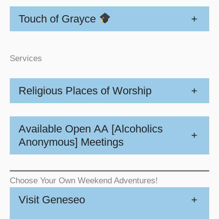
Touch of Grayce
+
Services
Religious Places of Worship
+
Available Open AA [Alcoholics
+
Anonymous] Meetings
Choose Your Own Weekend Adventures!
Visit Geneseo
+