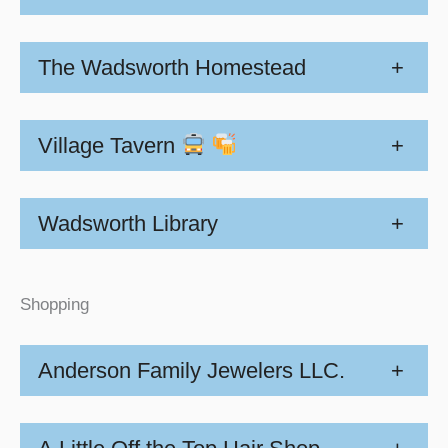
The Wadsworth Homestead
+
Village Tavern
+
Wadsworth Library
+
Shopping
Anderson Family Jewelers LLC.
+