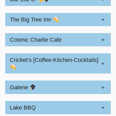
The Big Tree Inn
+
Cosmic Charlie Cafe
+
Cricket’s [Coffee-Kitchen-Cocktails]
+
Galene
+
Lake BBQ
+