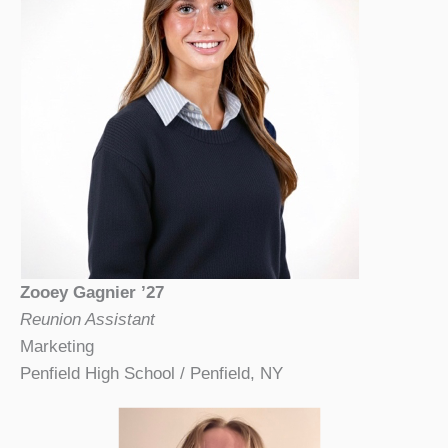
Zooey Gagnier ’27
Reunion Assistant
Marketing
Penfield High School / Penfield, NY