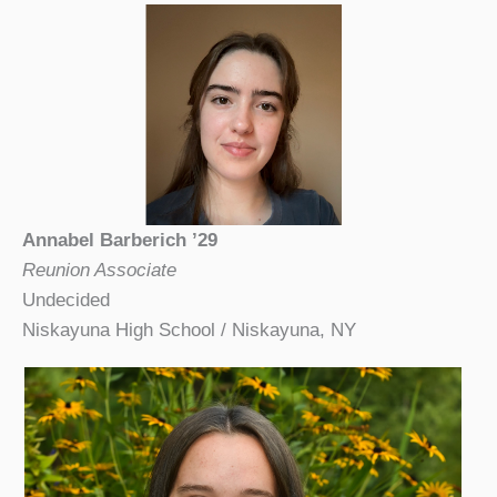
Annabel Barberich ’29
Reunion Associate
Undecided
Niskayuna High School / Niskayuna, NY