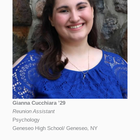
Gianna Cucchiara ’29
Reunion Assistant
Psychology
Geneseo High School/ Geneseo, NY