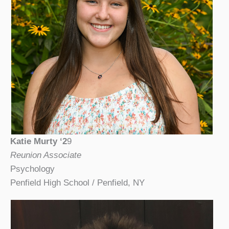
Katie Murty ‘2
9
Reunion Associate
Psychology
Penfield High School / Penfield, NY