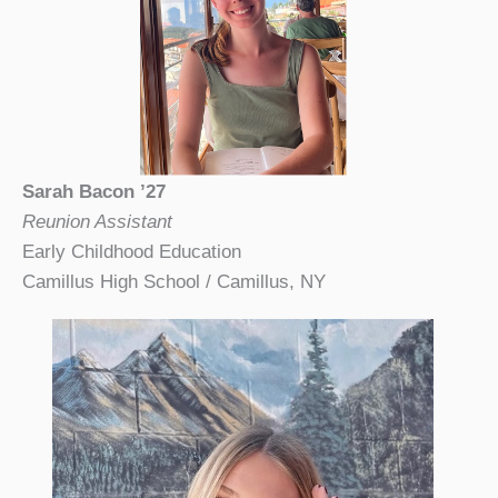
Sarah Bacon ’27
Reunion Assistant
Early Childhood Education
Camillus High School / Camillus, NY