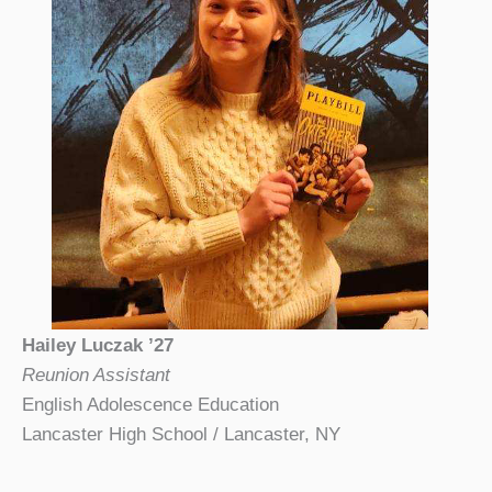
Hailey Luczak ’27
Reunion Assistant
English Adolescence Education
Lancaster High School / Lancaster, NY