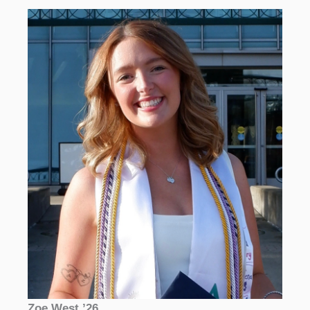
Zoe West ’26