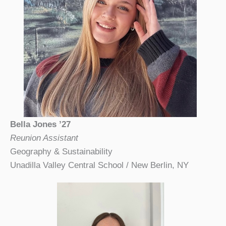
Bella Jones ’27
Reunion Assistant
Geography & Sustainability
Unadilla Valley Central School / New Berlin, NY