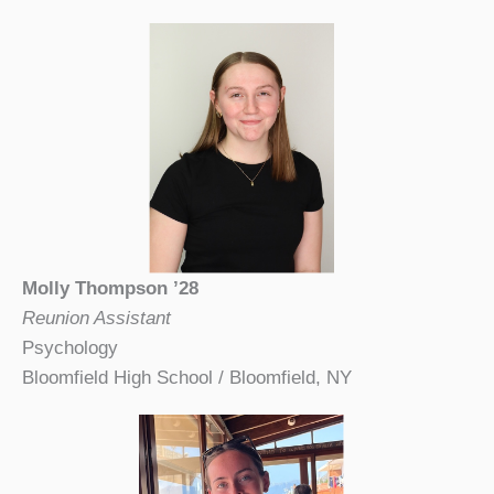
Molly Thompson ’28
Reunion Assistant
Psychology
Bloomfield High School / Bloomfield, NY