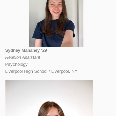
Sydney Mahaney ’29
Reunion Assistant
Psychology
Liverpool High School / Liverpool, NY