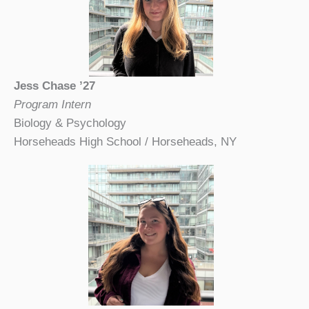
Jess Chase ’27
Program Intern
Biology & Psychology
Horseheads High School / Horseheads, NY