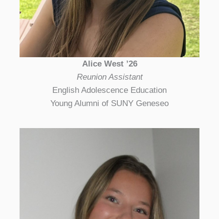
Alice West ’26
Reunion Assistant
English Adolescence Education
Young Alumni of SUNY Geneseo