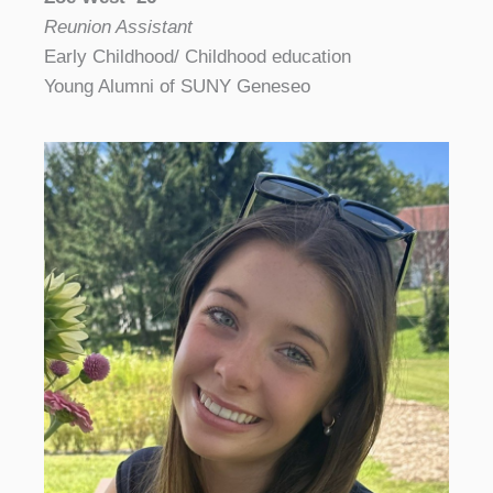
Reunion Assistant
Early Childhood/ Childhood education
Young Alumni of SUNY Geneseo