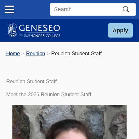
Skip
to
Search
content
this
site
Apply
Home
Reunion
Reunion Student Staff
Reunion Student Staff
Meet the 2026 Reunion Student Staff