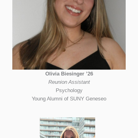
Olivia Biesinger ’26
Reunion Assistant
Psychology
Young Alumni of SUNY Geneseo