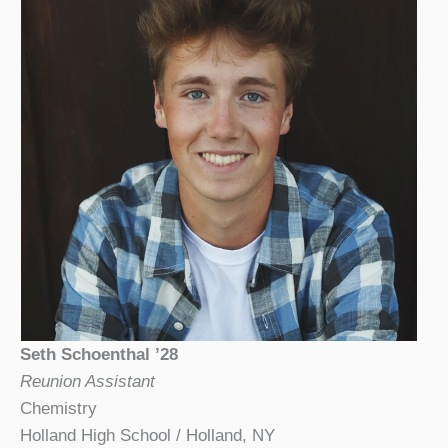
Seth Schoenthal ’28
Reunion Assistant
Chemistry
Holland High School / Holland, NY