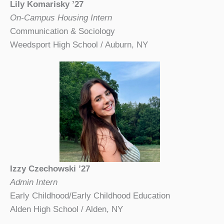
Lily Komarisky ’27
On-Campus Housing Intern
Communication & Sociology
Weedsport High School / Auburn, NY
Izzy Czechowski ’27
Admin Intern
Early Childhood/Early Childhood Education
Alden High School / Alden, NY