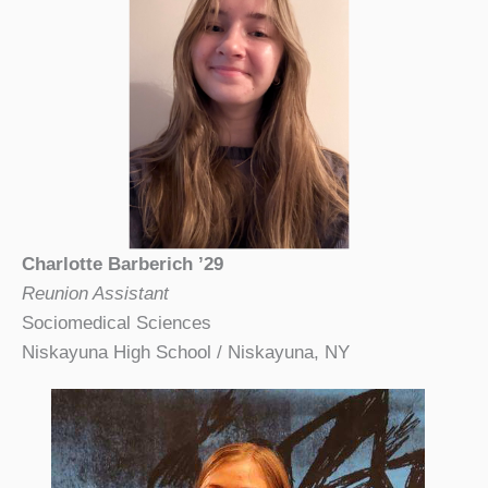
Charlotte Barberich ’29
Reunion Assistant
Sociomedical Sciences
Niskayuna High School / Niskayuna, NY