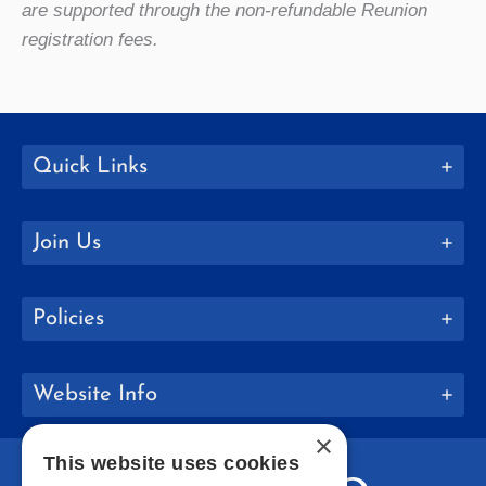
are supported through the non-refundable Reunion
registration fees.
Quick Links
Join Us
Policies
Website Info
×
This website uses cookies