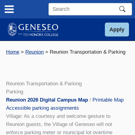
Skip
to
Search
content
this
site
Apply
Home
Reunion
Reunion Transportation & Parking
Reunion Transportation & Parking
Parking
Reunion 2026 Digital Campus Map
/
Printable Map
Accessible parking assignments
Village: As a courtesy and welcome gesture to
Reunion guests, the Village of Geneseo will not
enforce parking meter or municipal lot overtime