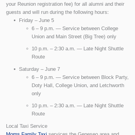
your Reunion registration fee) for all alumni and their
guests and will run during the following hours:
Friday – June 5
6 – 9 p.m. — Service between College
Union and Main Street (Big Tree) only
10 p.m. – 2:30 a.m. — Late Night Shuttle
Route
Saturday – June 7
6 – 9 p.m. — Service between Block Party,
Doty Hall, College Union, and Letchworth
only
10 p.m. – 2:30 a.m. — Late Night Shuttle
Route
Local Taxi Service
Moms Family Taxi
services the Geneseo area and