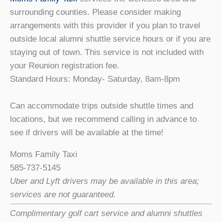
surrounding counties. Please consider making
arrangements with this provider if you plan to travel
outside local alumni shuttle service hours or if you are
staying out of town. This service is not included with
your Reunion registration fee.
Standard Hours: Monday- Saturday, 8am-8pm
Can accommodate trips outside shuttle times and
locations, but we recommend calling in advance to
see if drivers will be available at the time!
Moms Family Taxi
585-737-5145
Uber and Lyft drivers may be available in this area;
services are not guaranteed.
Complimentary golf cart service and alumni shuttles