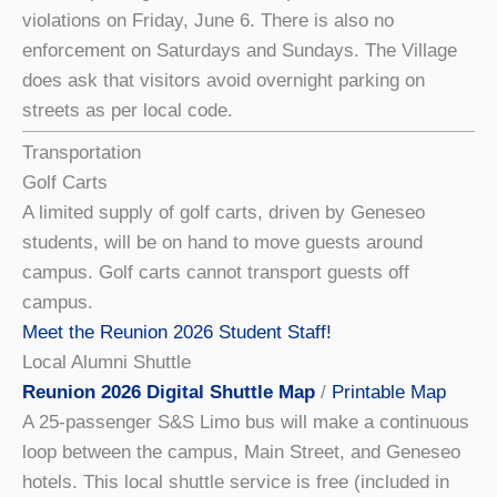
violations on Friday, June 6. There is also no
enforcement on Saturdays and Sundays. The Village
does ask that visitors avoid overnight parking on
streets as per local code.
Transportation
Golf Carts
A limited supply of golf carts, driven by Geneseo
students, will be on hand to move guests around
campus. Golf carts cannot transport guests off
campus.
Meet the Reunion 2026 Student Staff!
Local Alumni Shuttle
Reunion 2026 Digital Shuttle Map
/
Printable Map
A 25-passenger S&S Limo bus will make a continuous
loop between the campus, Main Street, and Geneseo
hotels. This local shuttle service is free (included in