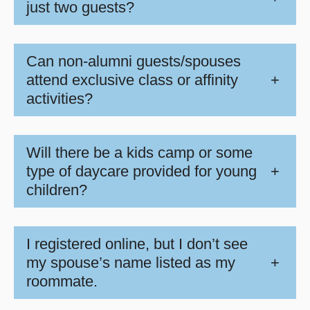
just two guests?
Can non-alumni guests/spouses
attend exclusive class or affinity
+
activities?
Will there be a kids camp or some
type of daycare provided for young
+
children?
I registered online, but I don’t see
my spouse’s name listed as my
+
roommate.