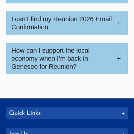
I can’t find my Reunion 2026 Email
+
Confirmation
How can I support the local
economy when I’m back in
+
Geneseo for Reunion?
Quick Links