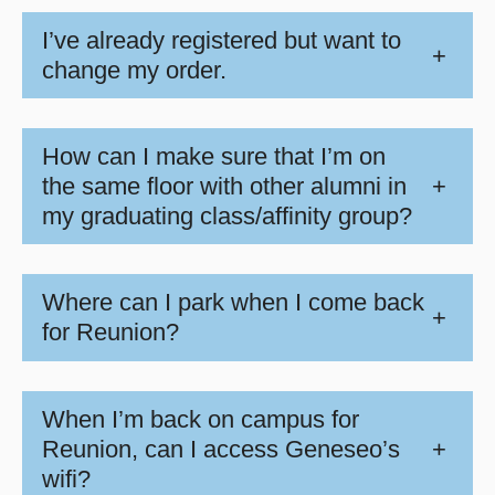
I’ve already registered but want to
+
change my order.
How can I make sure that I’m on
the same floor with other alumni in
+
my graduating class/affinity group?
Where can I park when I come back
+
for Reunion?
When I’m back on campus for
Reunion, can I access Geneseo’s
+
wifi?