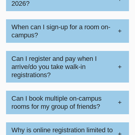
2026?
When can I sign-up for a room on-
+
campus?
Can I register and pay when I
arrive/do you take walk-in
+
registrations?
Can I book multiple on-campus
+
rooms for my group of friends?
Why is online registration limited to
+