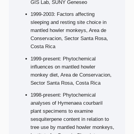
GIS Lab, SUNY Geneseo
1999-2003: Factors affecting
sleeping and resting site choice in
mantled howler monkeys, Area de
Conservacion, Sector Santa Rosa,
Costa Rica
1999-present: Phytochemical
influences on mantled howler
monkey diet, Area de Conservacion,
Sector Santa Rosa, Costa Rica
1998-present: Phytochemical
analyses of Hymenaea courbaril
plant specimens to examine
sesquiterpene content in relation to
tree use by mantled howler monkeys,