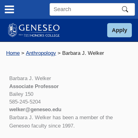
Skip
to
Search
content
this
site
Apply
Home
Anthropology
Barbara J. Welker
Barbara J. Welker
Associate Professor
Bailey 150
585-245-5204
welker@geneseo.edu
Barbara J. Welker has been a member of the
Geneseo faculty since 1997.