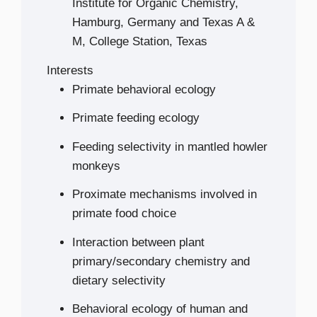
Institute for Organic Chemistry,
Hamburg, Germany and Texas A &
M, College Station, Texas
Interests
Primate behavioral ecology
Primate feeding ecology
Feeding selectivity in mantled howler
monkeys
Proximate mechanisms involved in
primate food choice
Interaction between plant
primary/secondary chemistry and
dietary selectivity
Behavioral ecology of human and