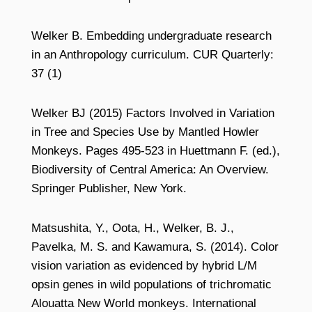
Welker B. Embedding undergraduate research
in an Anthropology curriculum. CUR Quarterly:
37 (1)
Welker BJ (2015) Factors Involved in Variation
in Tree and Species Use by Mantled Howler
Monkeys. Pages 495-523 in Huettmann F. (ed.),
Biodiversity of Central America: An Overview.
Springer Publisher, New York.
Matsushita, Y., Oota, H., Welker, B. J.,
Pavelka, M. S. and Kawamura, S. (2014). Color
vision variation as evidenced by hybrid L/M
opsin genes in wild populations of trichromatic
Alouatta New World monkeys. International