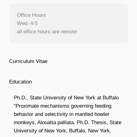
Office Hours
Wed: 4-5
all office hours are remote
Curriculum Vitae
Education
Ph.D., State University of New York at Buffalo
“Proximate mechanisms governing feeding
behavior and selectivity in mantled howler
monkeys, Alouatta palliata. Ph.D. Thesis, State
University of New York, Buffalo, New York.