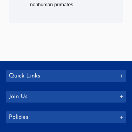
nonhuman primates
Quick Links
Join Us
Policies