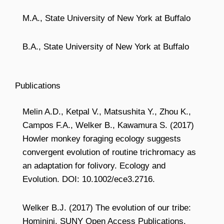
M.A., State University of New York at Buffalo
B.A., State University of New York at Buffalo
Publications
Melin A.D., Ketpal V., Matsushita Y., Zhou K.,
Campos F.A., Welker B., Kawamura S. (2017)
Howler monkey foraging ecology suggests
convergent evolution of routine trichromacy as
an adaptation for folivory. Ecology and
Evolution. DOI: 10.1002/ece3.2716.
Welker B.J. (2017) The evolution of our tribe:
Hominini. SUNY Open Access Publications.