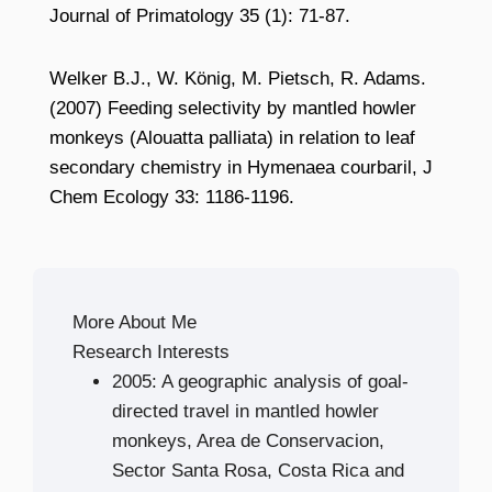
Journal of Primatology 35 (1): 71-87.
Welker B.J., W. König, M. Pietsch, R. Adams.
(2007) Feeding selectivity by mantled howler
monkeys (Alouatta palliata) in relation to leaf
secondary chemistry in Hymenaea courbaril, J
Chem Ecology 33: 1186-1196.
More About Me
Research Interests
2005: A geographic analysis of goal-
directed travel in mantled howler
monkeys, Area de Conservacion,
Sector Santa Rosa, Costa Rica and