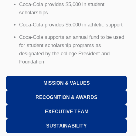
Coca-Cola provides $5,000 in student
scholarships
Coca-Cola provides $5,000 in athletic support
Coca-Cola supports an annual fund to be used
for student scholarship programs as
designated by the college President and
Foundation
MISSION & VALUES
RECOGNITION & AWARDS
EXECUTIVE TEAM
SUSTAINABILITY