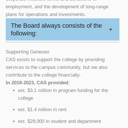
employment, and the development of long-range
plans for operations and investments.
The Board always consists of the
+
following:
Supporting Geneseo
CAS exists to support the college by providing
services to the campus community, but we also
contribute to the college financially.
In 2019-2023, CAS provided:
est. $3.1 million in program funding for the
college
est. $1.4 million in rent
est. $29,000 in student and department