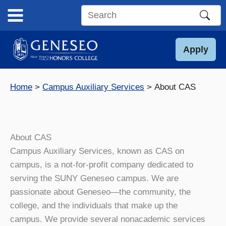
Skip
to
Search
content
this
site
Apply
Home
Campus Auxiliary Services
About CAS
About CAS
Campus Auxiliary Services, known as CAS on
campus, is a not-for-profit company dedicated to
serving the SUNY Geneseo campus. We are
passionate about Geneseo—the community, the
college, and the individuals that make up the
campus. We provide several nonacademic services