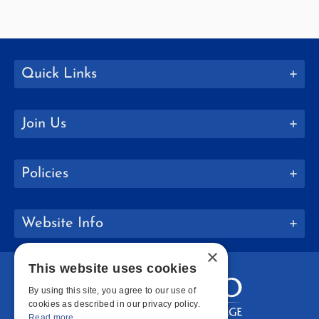
Quick Links
Join Us
Policies
Website Info
×
This website uses cookies
By using this site, you agree to our use of
cookies as described in our privacy policy.
Read more