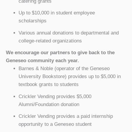
catering grants
Up to $10,000 in student employee
scholarships
Various annual donations to departmental and
college-related organizations
We encourage our partners to give back to the
Geneseo community each year.
Barnes & Noble (operator of the Geneseo
University Bookstore) provides up to $5,000 in
textbook grants to students
Crickler Vending provides $5,000
Alumni/Foundation donation
Crickler Vending provides a paid internship
opportunity to a Geneseo student