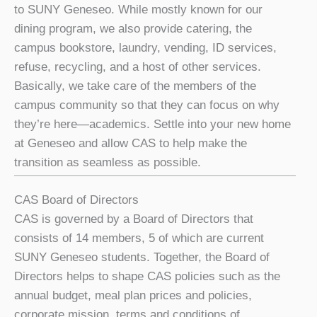
to SUNY Geneseo. While mostly known for our
dining program, we also provide catering, the
campus bookstore, laundry, vending, ID services,
refuse, recycling, and a host of other services.
Basically, we take care of the members of the
campus community so that they can focus on why
they’re here—academics. Settle into your new home
at Geneseo and allow CAS to help make the
transition as seamless as possible.
CAS Board of Directors
CAS is governed by a Board of Directors that
consists of 14 members, 5 of which are current
SUNY Geneseo students. Together, the Board of
Directors helps to shape CAS policies such as the
annual budget, meal plan prices and policies,
corporate mission, terms and conditions of