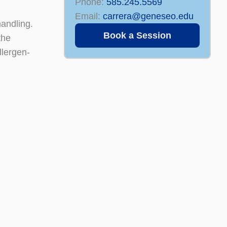
Phone:
585.245.5569
Email:
carrera@geneseo.edu
handling.
Book a Session
the
llergen-