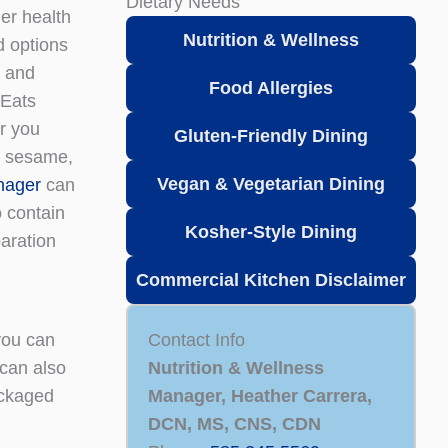
Dietary Needs
er health
Nutrition & Wellness
d options
t and
Food Allergies
 Eats
er you
Gluten-Friendly Dining
h, sesame,
Vegan & Vegetarian
Dining
nager
can
o contain
Kosher-Style Dining
paration
Commercial Kitchen Disclaimer
you can
Contact Info
 can also
Nutrition & Wellness
packaged
Manager, Heather Carrera,
DCN, MS, CNS, CDN