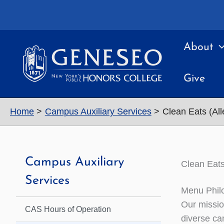
Skip
to
content
About
Give
Home
Campus Auxiliary Services
Clean Eats (All
Campus Auxiliary
Clean Eats
Services
Menu Phil
Our mission
CAS Hours of Operation
diverse ca