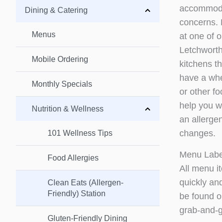
accommodat
Dining & Catering
concerns. M
Menus
at one of 
Letchwort
Mobile Ordering
kitchens th
have a whea
Monthly Specials
or other f
help you wi
Nutrition & Wellness
an allergen
changes.
101 Wellness Tips
Menu Labe
Food Allergies
All menu i
quickly and
Clean Eats (Allergen-
Friendly) Station
be found 
grab-and-g
Gluten-Friendly Dining