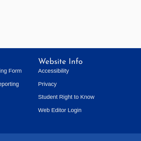
Website Info
ting Form
Accessibility
eporting
Privacy
Student Right to Know
Web Editor Login