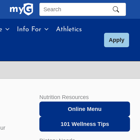
Search
this
e
Info For
Athletics
site
Apply
Nutrition Resources
Online Menu
101 Wellness Tips
our