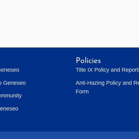
Policies
Geneseo
Title IX Policy and Repor
to Geneseo
Anti-Hazing Policy and R
Form
ommunity
Geneseo