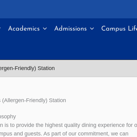
Academics
Admissions
Campus Lif
ergen-Friendly) Station
 (Allergen-Friendly) Station
osophy
 is to provide the highest quality dining experience for 
mpus and guests. As part of our commitment, we can