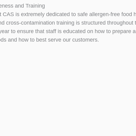
eness and Training
at CAS is extremely dedicated to safe allergen-free food 
nd cross-contamination training is structured throughout 
ear to ensure that staff is educated on how to prepare a
oods and how to best serve our customers.