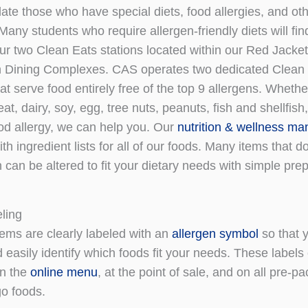
e those who have special diets, food allergies, and oth
any students who require allergen-friendly diets will fin
our two Clean Eats stations located within our Red Jacke
h Dining Complexes. CAS operates two dedicated Clean
at serve food entirely free of the top 9 allergens. Wheth
t, dairy, soy, egg, tree nuts, peanuts, fish and shellfis
ood allergy, we can help you. Our
nutrition & wellness ma
th ingredient lists for all of our foods. Many items that d
 can be altered to fit your dietary needs with simple pre
ling
tems are clearly labeled with an
allergen symbol
so that 
 easily identify which foods fit your needs. These labels
on the
online menu
, at the point of sale, and on all pre-
o foods.