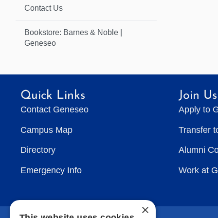
Contact Us
Bookstore: Barnes & Noble |
Geneseo
Quick Links
Join Us
Contact Geneseo
Apply to 
Campus Map
Transfer 
Directory
Alumni C
Emergency Info
Work at 
×
This website uses cookies