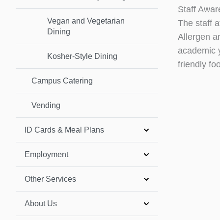
Staff Awar
Vegan and Vegetarian
The staff 
Dining
Allergen a
academic y
Kosher-Style Dining
friendly f
Campus Catering
Vending
ID Cards & Meal Plans
Employment
Other Services
About Us