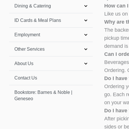
How can I
Dining & Catering
Like us on
ID Cards & Meal Plans
Why are th
The backen
Employment
pickup tim
demand is l
Other Services
Can I ord
Beverages 
About Us
Ordering. 
Contact Us
Do I have 
Ordering yo
Bookstore: Barnes & Noble |
go. Each r
Geneseo
on your wa
Do I have 
After picki
sides or b