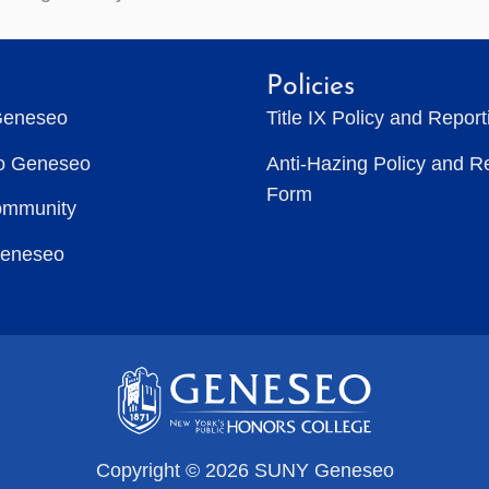
Policies
Geneseo
Title IX Policy and Repor
to Geneseo
Anti-Hazing Policy and R
Form
ommunity
Geneseo
Copyright © 2026 SUNY Geneseo