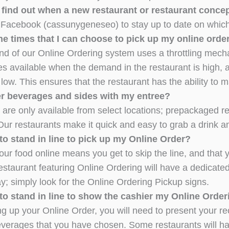
 find out when a new restaurant or restaurant conce
 Facebook (cassunygeneseo) to stay up to date on which 
e times that I can choose to pick up my online order
d of our Online Ordering system uses a throttling mecha
es available when the demand in the restaurant is high,
ow. This ensures that the restaurant has the ability to m
er beverages and sides with my entree?
are only available from select locations; prepackaged ret
Our restaurants make it quick and easy to grab a drink 
to stand in line to pick up my Online Order?
ur food online means you get to skip the line, and that y
estaurant featuring Online Ordering will have a dedicat
y; simply look for the Online Ordering Pickup signs.
to stand in line to show the cashier my Online Order
ng up your Online Order, you will need to present your rec
everages that you have chosen. Some restaurants will hav