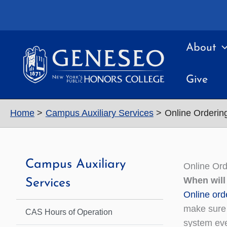
Skip
to
content
About
Give
Home
Campus Auxiliary Services
Online Orderi
Campus Auxiliary
Online Or
When will
Services
Online ord
make sure 
CAS Hours of Operation
system eve