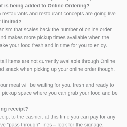
pt is being added to Online Ordering?
restaurants and restaurant concepts are going live.
 limited?
nism that scales back the number of online order
 and makes more pickup times available when the
ake your food fresh and in time for you to enjoy.
ail items are not currently available through Online
and snack when picking up your online order though.
our meal will be waiting for you, fresh and ready to
ed pickup space where you can grab your food and be
ing receipt?
eipt to the cashier; at this time you can pay for any
e “pass through” lines – look for the signage.