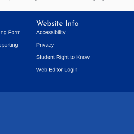
Website Info
ting Form
Accessibility
eporting
Privacy
Student Right to Know
Web Editor Login