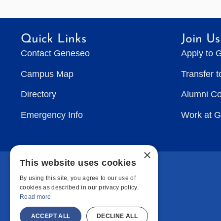
Quick Links
Join Us
Contact Geneseo
Apply to 
Campus Map
Transfer 
Directory
Alumni C
Emergency Info
Work at 
×
This website uses cookies
By using this site, you agree to our use of
cookies as described in our privacy policy.
Read more
ACCEPT ALL
DECLINE ALL