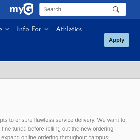
Search
this
e
Info For
Athletics
site
Apply
epts to ensure flawless service delivery. We want to
ine tuned before rolling out the new ordering
o expand online ordering throughout campus!