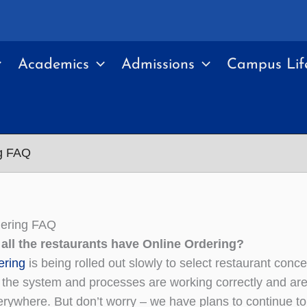
Academics
Admissions
Campus Lif
ng FAQ
dering FAQ
 all the restaurants have Online Ordering?
ering
is being rolled out slowly to select restaurant conc
the system and processes are working correctly and are f
rywhere. But don’t worry – we have plans to continue t