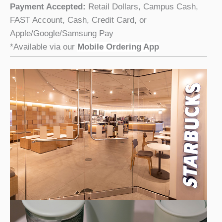
Payment Accepted:
Retail Dollars, Campus Cash,
FAST Account, Cash, Credit Card, or
Apple/Google/Samsung Pay
*Available via our
Mobile Ordering App