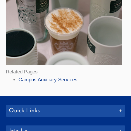
Related Pages
Campus Auxiliary Services
Quick Links