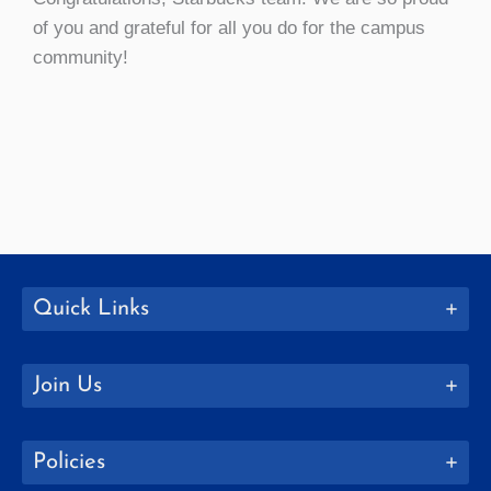
of you and grateful for all you do for the campus
community!
Quick Links
Join Us
Policies