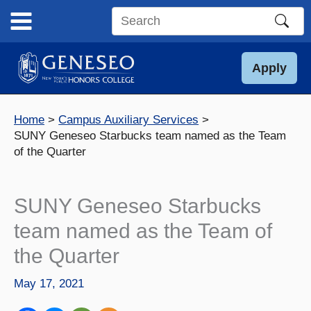
Skip
to
Search
content
this
site
Apply
Home
Campus Auxiliary Services
SUNY Geneseo Starbucks team named as the Team
of the Quarter
SUNY Geneseo Starbucks
team named as the Team of
the Quarter
May 17, 2021