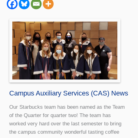
Campus Auxiliary Services (CAS) News
Our Starbucks team has been named as the Team
of the Quarter for quarter two! The team has
worked very hard over the last semester to bring
the campus community wonderful tasting coffee