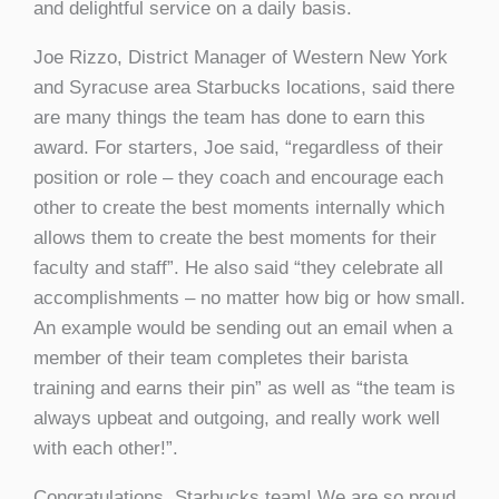
and delightful service on a daily basis.
Joe Rizzo, District Manager of Western New York
and Syracuse area Starbucks locations, said there
are many things the team has done to earn this
award. For starters, Joe said, “regardless of their
position or role – they coach and encourage each
other to create the best moments internally which
allows them to create the best moments for their
faculty and staff”. He also said “they celebrate all
accomplishments – no matter how big or how small.
An example would be sending out an email when a
member of their team completes their barista
training and earns their pin” as well as “the team is
always upbeat and outgoing, and really work well
with each other!”.
Congratulations, Starbucks team! We are so proud