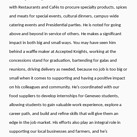
with Restaurants and Cafés to procure specialty products, spices
and meats for special events, cultural dinners, campus-wide
catering events and Presidential parties. He is noted for going
above and beyond in service of others. He makes a significant
impact in both big and small ways. You may have seen him
behind a waffle maker at Accepted Knights, working at the
concessions stand for graduation, bartending for galas and
reunions, driving delivery as needed, because no job is too big or
small when it comes to supporting and having a positive impact
on his colleagues and community. He’s coordinated with our
food suppliers to develop internships for Geneseo students,
allowing students to gain valuable work experience, explore a
career path, and build and refine skills that will give them an
edge in the job market. His efforts also play an integral role in
supporting our local businesses and farmers, and he’s