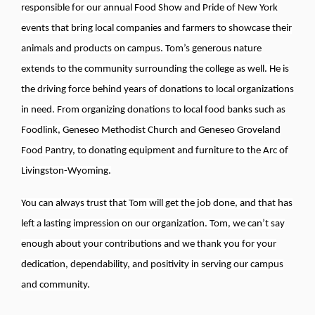
responsible for our annual Food Show and Pride of New York
events that bring local companies and farmers to showcase their
animals and products on campus. Tom’s generous nature
extends to the community surrounding the college as well. He is
the driving force behind years of donations to local organizations
in need. From organizing donations to local food banks such as
Foodlink, Geneseo Methodist Church and Geneseo Groveland
Food Pantry, to donating equipment and furniture to the Arc of
Livingston-Wyoming.
You can always trust that Tom will get the job done, and that has
left a lasting impression on our organization. Tom, we can’t say
enough about your contributions and we thank you for your
dedication, dependability, and positivity in serving our campus
and community.