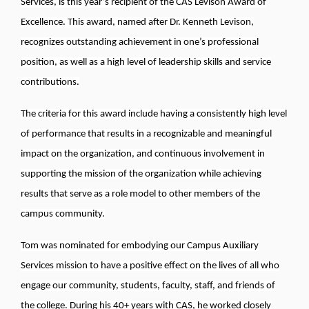
Services, is this year’s recipient of the CAS Levison Award of
Excellence. This award, named after Dr. Kenneth Levison,
recognizes outstanding achievement in one’s professional
position, as well as a high level of leadership skills and service
contributions.
The criteria for this award include having a consistently high level
of performance that results in a recognizable and meaningful
impact on the organization, and continuous involvement in
supporting the mission of the organization while achieving
results that serve as a role model to other members of the
campus community.
Tom was nominated for embodying our Campus Auxiliary
Services mission to have a positive effect on the lives of all who
engage our community, students, faculty, staff, and friends of
the college. During his 40+ years with CAS, he worked closely