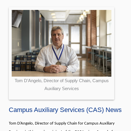
Tom D’Angelo, Director of Supply Chain, Campus
Auxiliary Services
Campus Auxiliary Services (CAS) News
Tom D’Angelo, Director of Supply Chain for Campus Auxiliary