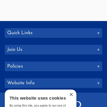
Quick Links
Join Us
Policies
Website Info
×
This website uses cookies
By using this site, you agree to our use of