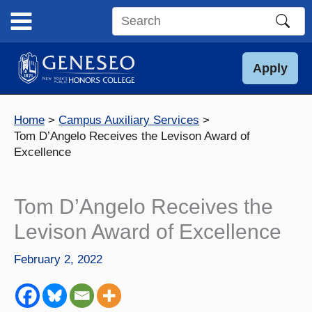
Skip
to
Search
content
this
site
Apply
Home
Campus Auxiliary Services
Tom D’Angelo Receives the Levison Award of
Excellence
Tom D’Angelo Receives the
Levison Award of Excellence
February 2, 2022