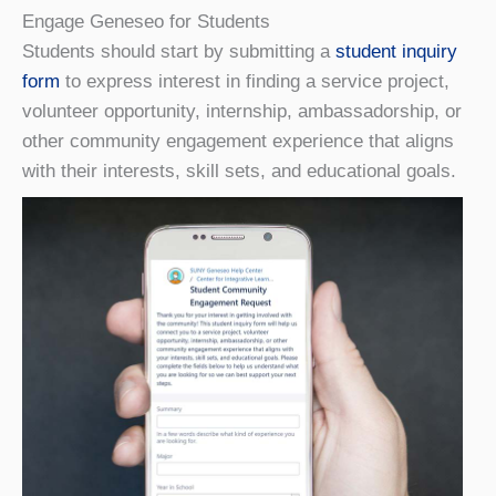
Engage Geneseo for Students
Students should start by submitting a
student inquiry
form
to express interest in finding a service project,
volunteer opportunity, internship, ambassadorship, or
other community engagement experience that aligns
with their interests, skill sets, and educational goals.