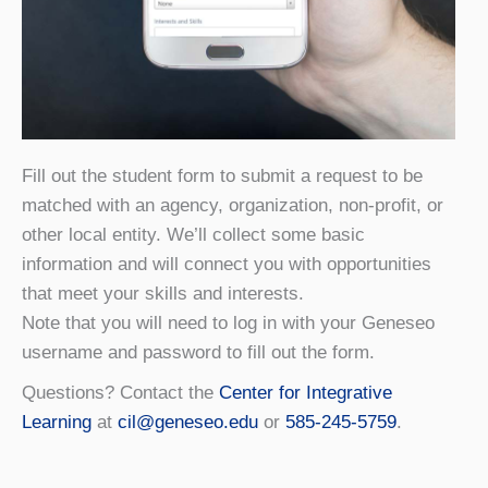
Fill out the student form to submit a request to be
matched with an agency, organization, non-profit, or
other local entity. We’ll collect some basic
information and will connect you with opportunities
that meet your skills and interests.
Note that you will need to log in with your Geneseo
username and password to fill out the form.
Questions? Contact the
Center for Integrative
Learning
at
cil@geneseo.edu
or
585-245-5759
.