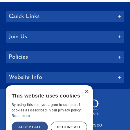
Quick Links
Join Us
Policies
Website Info
×
This website uses cookies
By using this site, you agree to our use of
cookies as described in our privacy policy.
Read more
Copyright © 2026 SUNY Geneseo
ACCEPT ALL
DECLINE ALL