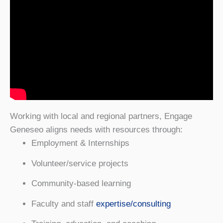
Working with local and regional partners, Engage
Geneseo aligns needs with resources through:
Employment & Internships
Volunteer/service projects
Community-based learning
Faculty and staff
expertise/consulting