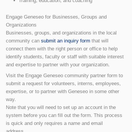
Training, education, and coaching
Engage Geneseo for Businesses, Groups and
Organizations
Businesses, groups, and organizations in the local
community can
submit an inquiry form
that will
connect them with the right person or office to help
identify students, faculty or staff with suitable interest
and expertise to partner with your organization.
Visit the Engage Geneseo community partner form to
submit a request for volunteers, interns, employees,
expertise, or to partner with Geneseo in some other
way.
Note that you will need to set up an account in the
system before you can fill out the form. This process
is quick and only requires a name and email
address.