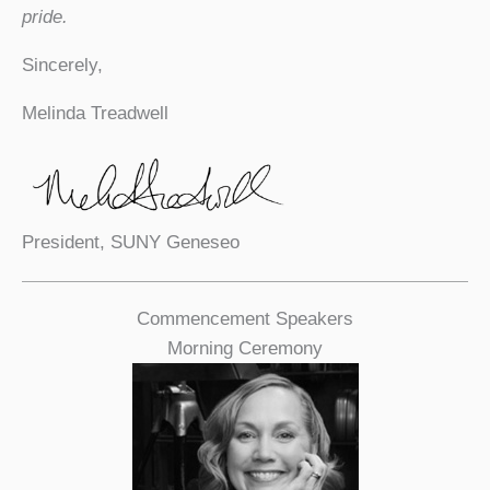
pride.
Sincerely,
Melinda Treadwell
President, SUNY Geneseo
Commencement Speakers
Morning Ceremony