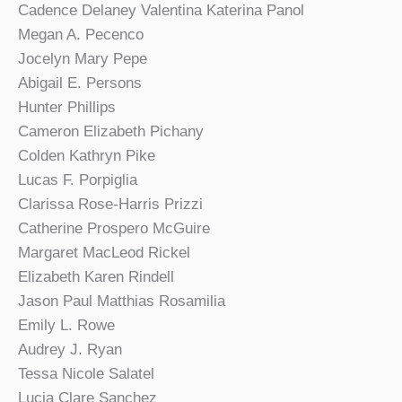
Cadence Delaney Valentina Katerina Panol
Megan A. Pecenco
Jocelyn Mary Pepe
Abigail E. Persons
Hunter Phillips
Cameron Elizabeth Pichany
Colden Kathryn Pike
Lucas F. Porpiglia
Clarissa Rose-Harris Prizzi
Catherine Prospero McGuire
Margaret MacLeod Rickel
Elizabeth Karen Rindell
Jason Paul Matthias Rosamilia
Emily L. Rowe
Audrey J. Ryan
Tessa Nicole Salatel
Lucia Clare Sanchez