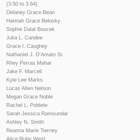
(3.50 to 3.64)
Delaney Grace Bean
Hannah Grace Belosky
Sophie Dalal Boucek
Julia L. Candee
Grace I. Caughey
Nathaniel J. D’Amato Sr.
Riley Perras Mahar
Jake F. Marcell
Kyle Lee Marks
Lucas Allen Nelson
Megan Grace Noble
Rachel L. Poblete
Sarah Jessica Ramsundar
Ashley N. Smith
Reanna Marie Tierney
Alice Ruby West