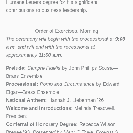
Humane Letters degree for his significant
contributions to business leadership.
Order of Exercises, Morning
The ceremony will begin with the processional at
9:00
a.m.
and will end with the recessional at
approximately
11:00 a.m.
Prelude:
Sempre Fidelis
by John Phillips Sousa—
Brass Ensemble
Processional:
Pomp and Circumstance
by Edward
Elgar—Brass Ensemble
National Anthem:
Hannah J. Lieberman ’26
Welcome and Introductions:
Melinda Treadwell,
President
Conferral of Honorary Degree:
Rebecca Wilson
Bresee ’93,
Presented by Mary C.Toale, Provost &