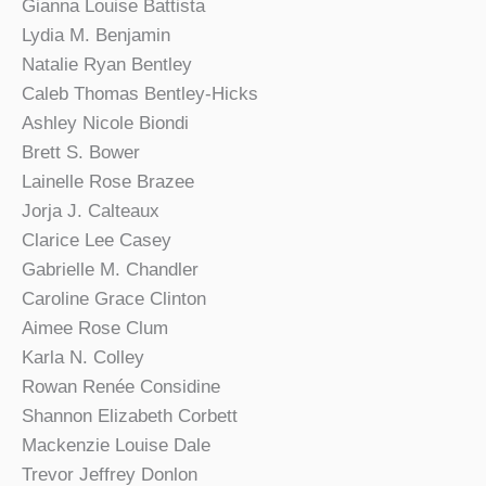
Gianna Louise Battista
Lydia M. Benjamin
Natalie Ryan Bentley
Caleb Thomas Bentley-Hicks
Ashley Nicole Biondi
Brett S. Bower
Lainelle Rose Brazee
Jorja J. Calteaux
Clarice Lee Casey
Gabrielle M. Chandler
Caroline Grace Clinton
Aimee Rose Clum
Karla N. Colley
Rowan Renée Considine
Shannon Elizabeth Corbett
Mackenzie Louise Dale
Trevor Jeffrey Donlon