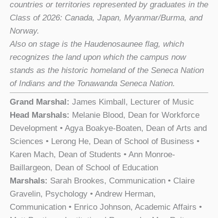
countries or territories represented by graduates in the
Class of 2026: Canada, Japan, Myanmar/Burma, and
Norway.
Also on stage is the Haudenosaunee flag, which
recognizes the land upon which the campus now
stands as the historic homeland of the Seneca Nation
of Indians and the Tonawanda Seneca Nation.
Grand Marshal:
James Kimball, Lecturer of Music
Head Marshals:
Melanie Blood, Dean for Workforce
Development • Agya Boakye-Boaten, Dean of Arts and
Sciences • Lerong He, Dean of School of Business •
Karen Mach, Dean of Students • Ann Monroe-
Baillargeon, Dean of School of Education
Marshals:
Sarah Brookes, Communication • Claire
Gravelin, Psychology • Andrew Herman,
Communication • Enrico Johnson, Academic Affairs •