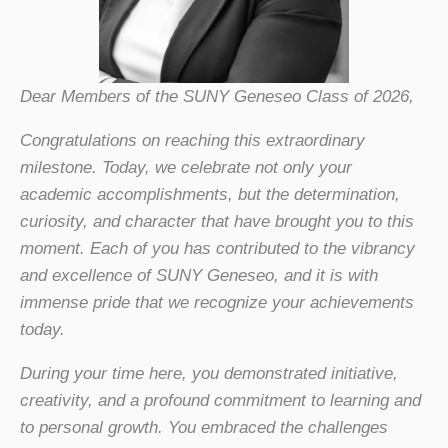
Dear Members of the SUNY Geneseo Class of 2026,
Congratulations on reaching this extraordinary
milestone. Today, we celebrate not only your
academic accomplishments, but the determination,
curiosity, and character that have brought you to this
moment. Each of you has contributed to the vibrancy
and excellence of SUNY Geneseo, and it is with
immense pride that we recognize your achievements
today.
During your time here, you demonstrated initiative,
creativity, and a profound commitment to learning and
to personal growth. You embraced the challenges