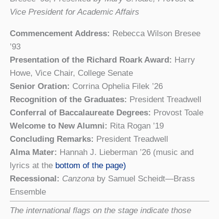
Vice President for Academic Affairs
Commencement Address:
Rebecca Wilson Bresee
’93
Presentation of the Richard Roark Award:
Harry
Howe, Vice Chair, College Senate
Senior Oration:
Corrina Ophelia Filek ’26
Recognition of the Graduates:
President Treadwell
Conferral of Baccalaureate Degrees:
Provost Toale
Welcome to New Alumni:
Rita Rogan ’19
Concluding Remarks:
President Treadwell
Alma Mater:
Hannah J. Lieberman ’26 (music and
lyrics at the
bottom of the page)
Recessional:
Canzona
by Samuel Scheidt—Brass
Ensemble
The international flags on the stage indicate those