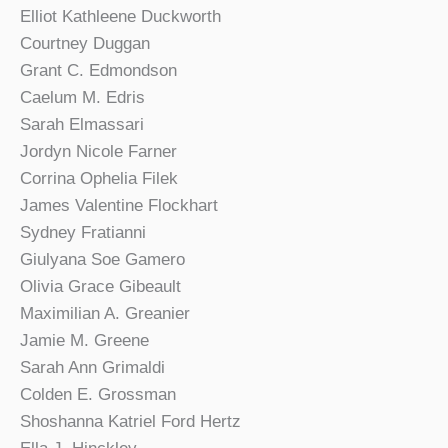
Elliot Kathleene Duckworth
Courtney Duggan
Grant C. Edmondson
Caelum M. Edris
Sarah Elmassari
Jordyn Nicole Farner
Corrina Ophelia Filek
James Valentine Flockhart
Sydney Fratianni
Giulyana Soe Gamero
Olivia Grace Gibeault
Maximilian A. Greanier
Jamie M. Greene
Sarah Ann Grimaldi
Colden E. Grossman
Shoshanna Katriel Ford Hertz