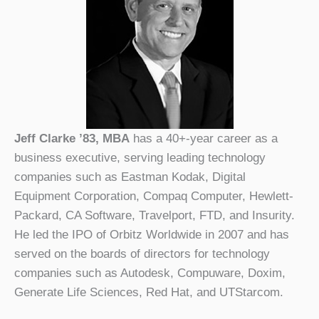
Jeff Clarke ’83, MBA
has a 40+-year career as a
business executive, serving leading technology
companies such as Eastman Kodak, Digital
Equipment Corporation, Compaq Computer, Hewlett-
Packard, CA Software, Travelport, FTD, and Insurity.
He led the IPO of Orbitz Worldwide in 2007 and has
served on the boards of directors for technology
companies such as Autodesk, Compuware, Doxim,
Generate Life Sciences, Red Hat, and UTStarcom.