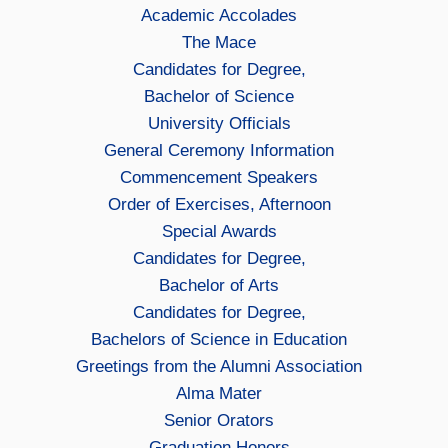
Academic Accolades
The Mace
Candidates for Degree,
Bachelor of Science
University Officials
General Ceremony Information
Commencement Speakers
Order of Exercises, Afternoon
Special Awards
Candidates for Degree,
Bachelor of Arts
Candidates for Degree,
Bachelors of Science in Education
Greetings from the Alumni Association
Alma Mater
Senior Orators
Graduation Honors