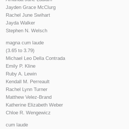
Jayden Grace McClurg
Rachel June Swihart
Jayda Walker
Stephen N. Welsch
magna cum laude
(3.65 to 3.79)
Michael Leo Della Contrada
Emily P. Kline
Ruby A. Lewin
Kendall M. Perreault
Rachel Lynn Turner
Matthew Velez-Brand
Katherine Elizabeth Weber
Chloe R. Wengewicz
cum laude