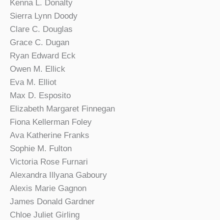
Kenna L. Donalty
Sierra Lynn Doody
Clare C. Douglas
Grace C. Dugan
Ryan Edward Eck
Owen M. Ellick
Eva M. Elliot
Max D. Esposito
Elizabeth Margaret Finnegan
Fiona Kellerman Foley
Ava Katherine Franks
Sophie M. Fulton
Victoria Rose Furnari
Alexandra Illyana Gaboury
Alexis Marie Gagnon
James Donald Gardner
Chloe Juliet Girling