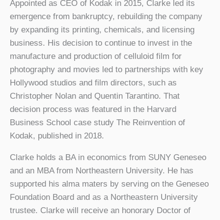
Appointed as CEO of Kodak in 2015, Clarke led its
emergence from bankruptcy, rebuilding the company
by expanding its printing, chemicals, and licensing
business. His decision to continue to invest in the
manufacture and production of celluloid film for
photography and movies led to partnerships with key
Hollywood studios and film directors, such as
Christopher Nolan and Quentin Tarantino. That
decision process was featured in the Harvard
Business School case study The Reinvention of
Kodak, published in 2018.
Clarke holds a BA in economics from SUNY Geneseo
and an MBA from Northeastern University. He has
supported his alma maters by serving on the Geneseo
Foundation Board and as a Northeastern University
trustee. Clarke will receive an honorary Doctor of