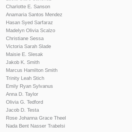
Charlotte E. Sanson
Anamaria Santos Mendez
Hasan Syed Sarfaraz
Madelyn Olivia Scalzo
Christiane Sessa
Victoria Sarah Slade
Maisie E. Slesak
Jakob K. Smith
Marcus Hamilton Smith
Trinity Leah Stich
Emily Ryan Sylvanus
Anna D. Taylor
Olivia G. Tedford
Jacob D. Testa
Rose Johanna Grace Theel
Nada Bent Nasser Trabelsi