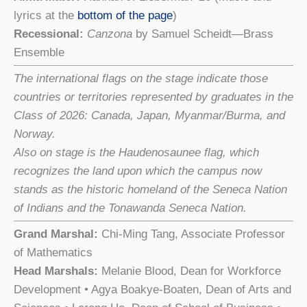
lyrics at the
bottom of the page
)
Recessional:
Canzona
by Samuel Scheidt—Brass
Ensemble
The international flags on the stage indicate those
countries or territories represented by graduates in the
Class of 2026: Canada, Japan, Myanmar/Burma, and
Norway.
Also on stage is the Haudenosaunee flag, which
recognizes the land upon which the campus now
stands as the historic homeland of the Seneca Nation
of Indians and the Tonawanda Seneca Nation.
Grand Marshal:
Chi-Ming Tang, Associate Professor
of Mathematics
Head Marshals:
Melanie Blood, Dean for Workforce
Development • Agya Boakye-Boaten, Dean of Arts and