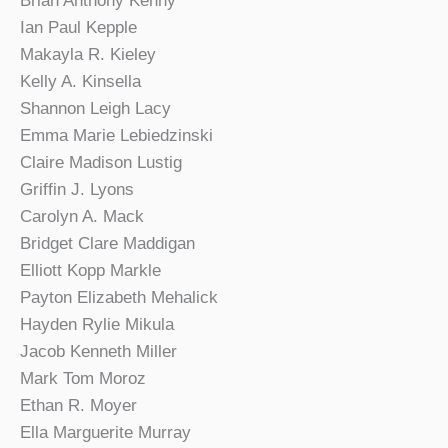
Brian Anthony Kenny
Ian Paul Kepple
Makayla R. Kieley
Kelly A. Kinsella
Shannon Leigh Lacy
Emma Marie Lebiedzinski
Claire Madison Lustig
Griffin J. Lyons
Carolyn A. Mack
Bridget Clare Maddigan
Elliott Kopp Markle
Payton Elizabeth Mehalick
Hayden Rylie Mikula
Jacob Kenneth Miller
Mark Tom Moroz
Ethan R. Moyer
Ella Marguerite Murray