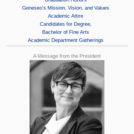
Geneseo’s Mission, Vision, and Values
Academic Attire
Candidates for Degree,
Bachelor of Fine Arts
Academic Department Gatherings
A Message from the President