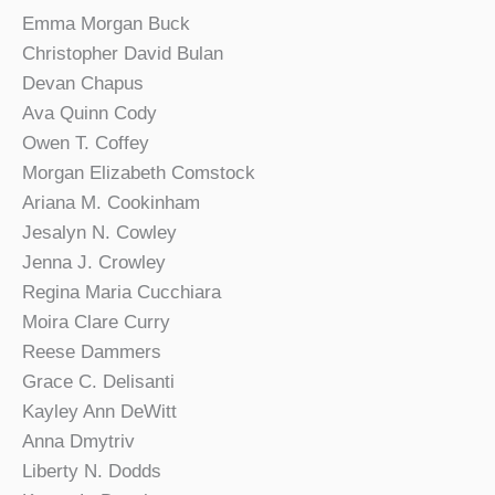
Emma Morgan Buck
Christopher David Bulan
Devan Chapus
Ava Quinn Cody
Owen T. Coffey
Morgan Elizabeth Comstock
Ariana M. Cookinham
Jesalyn N. Cowley
Jenna J. Crowley
Regina Maria Cucchiara
Moira Clare Curry
Reese Dammers
Grace C. Delisanti
Kayley Ann DeWitt
Anna Dmytriv
Liberty N. Dodds