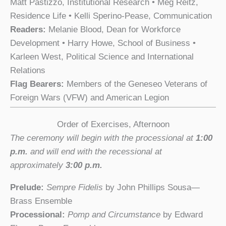
Matt Pastizzo, Institutional Research • Meg Reitz,
Residence Life • Kelli Sperino-Pease, Communication
Readers:
Melanie Blood, Dean for Workforce
Development • Harry Howe, School of Business •
Karleen West, Political Science and International
Relations
Flag Bearers:
Members of the Geneseo Veterans of
Foreign Wars (VFW) and American Legion
Order of Exercises, Afternoon
The ceremony will begin with the processional at
1:00
p.m.
and will end with the recessional at
approximately
3:00 p.m.
Prelude:
Sempre Fidelis
by John Phillips Sousa—
Brass Ensemble
Processional:
Pomp and Circumstance
by Edward