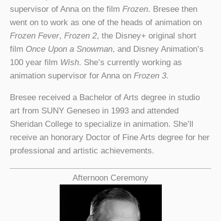
supervisor of Anna on the film
Frozen
. Bresee then
went on to work as one of the heads of animation on
Frozen Fever
,
Frozen 2
, the Disney+ original short
film
Once Upon a Snowman
, and Disney Animation’s
100 year film
Wish
. She’s currently working as
animation supervisor for Anna on
Frozen 3
.
Bresee received a Bachelor of Arts degree in studio
art from SUNY Geneseo in 1993 and attended
Sheridan College to specialize in animation. She’ll
receive an honorary Doctor of Fine Arts degree for her
professional and artistic achievements.
Afternoon Ceremony