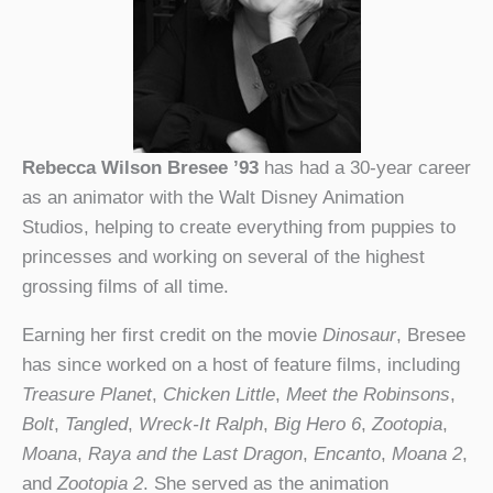
Rebecca Wilson Bresee ’93
has had a 30-year career
as an animator with the Walt Disney Animation
Studios, helping to create everything from puppies to
princesses and working on several of the highest
grossing films of all time.
Earning her first credit on the movie
Dinosaur
, Bresee
has since worked on a host of feature films, including
Treasure Planet
,
Chicken Little
,
Meet the Robinsons
,
Bolt
,
Tangled
,
Wreck-It Ralph
,
Big Hero 6
,
Zootopia
,
Moana
,
Raya and the Last Dragon
,
Encanto
,
Moana 2
,
and
Zootopia 2
. She served as the animation