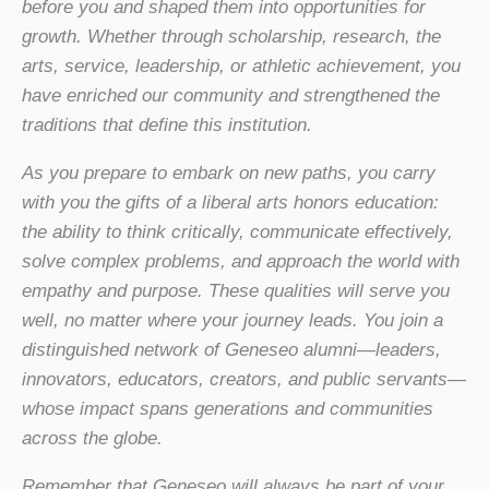
before you and shaped them into opportunities for
growth. Whether through scholarship, research, the
arts, service, leadership, or athletic achievement, you
have enriched our community and strengthened the
traditions that define this institution.
As you prepare to embark on new paths, you carry
with you the gifts of a liberal arts honors education:
the ability to think critically, communicate effectively,
solve complex problems, and approach the world with
empathy and purpose. These qualities will serve you
well, no matter where your journey leads. You join a
distinguished network of Geneseo alumni—leaders,
innovators, educators, creators, and public servants—
whose impact spans generations and communities
across the globe.
Remember that Geneseo will always be part of your