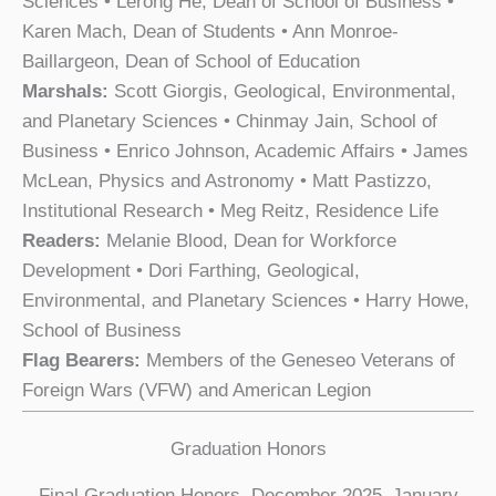
Sciences • Lerong He, Dean of School of Business •
Karen Mach, Dean of Students • Ann Monroe-
Baillargeon, Dean of School of Education
Marshals:
Scott Giorgis, Geological, Environmental,
and Planetary Sciences • Chinmay Jain, School of
Business • Enrico Johnson, Academic Affairs • James
McLean, Physics and Astronomy • Matt Pastizzo,
Institutional Research • Meg Reitz, Residence Life
Readers:
Melanie Blood, Dean for Workforce
Development • Dori Farthing, Geological,
Environmental, and Planetary Sciences • Harry Howe,
School of Business
Flag Bearers:
Members of the Geneseo Veterans of
Foreign Wars (VFW) and American Legion
Graduation Honors
Final Graduation Honors, December 2025–January