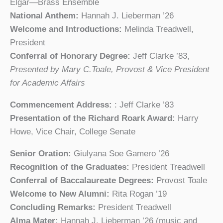
Elgar—Brass Ensemble
National Anthem:
Hannah J. Lieberman ’26
Welcome and Introductions:
Melinda Treadwell,
President
Conferral of Honorary Degree:
Jeff Clarke ’83,
Presented by Mary C.Toale, Provost & Vice President
for Academic Affairs
Commencement Address:
: Jeff Clarke ’83
Presentation of the Richard Roark Award:
Harry
Howe, Vice Chair, College Senate
Senior Oration:
Giulyana Soe Gamero ’26
Recognition of the Graduates:
President Treadwell
Conferral of Baccalaureate Degrees:
Provost Toale
Welcome to New Alumni:
Rita Rogan ’19
Concluding Remarks:
President Treadwell
Alma Mater:
Hannah J. Lieberman ’26 (music and