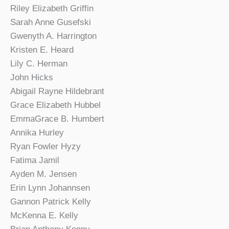
Riley Elizabeth Griffin
Sarah Anne Gusefski
Gwenyth A. Harrington
Kristen E. Heard
Lily C. Herman
John Hicks
Abigail Rayne Hildebrant
Grace Elizabeth Hubbel
EmmaGrace B. Humbert
Annika Hurley
Ryan Fowler Hyzy
Fatima Jamil
Ayden M. Jensen
Erin Lynn Johannsen
Gannon Patrick Kelly
McKenna E. Kelly