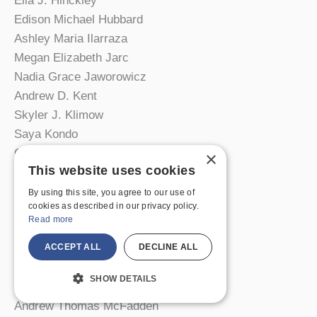
Ella J. Hinckley
Edison Michael Hubbard
Ashley Maria Ilarraza
Megan Elizabeth Jarc
Nadia Grace Jaworowicz
Andrew D. Kent
Skyler J. Klimow
Saya Kondo
Grace Joelle LaVarnway
×
This website uses cookies
Elisabeth Lersch
Michaela Lewis-Hardies
By using this site, you agree to our use of
cookies as described in our privacy policy.
Ayden E. Link
Read more
Kira E. T. Magnus
Claudia M. Marsello
ACCEPT ALL
DECLINE ALL
Cody Mayer
SHOW DETAILS
Shannon M. McCrory
Andrew Thomas McFadden