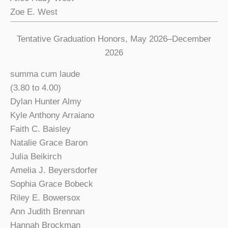
Zoe E. West
Tentative Graduation Honors, May 2026–December
2026
summa cum laude
(3.80 to 4.00)
Dylan Hunter Almy
Kyle Anthony Arraiano
Faith C. Baisley
Natalie Grace Baron
Julia Beikirch
Amelia J. Beyersdorfer
Sophia Grace Bobeck
Riley E. Bowersox
Ann Judith Brennan
Hannah Brockman