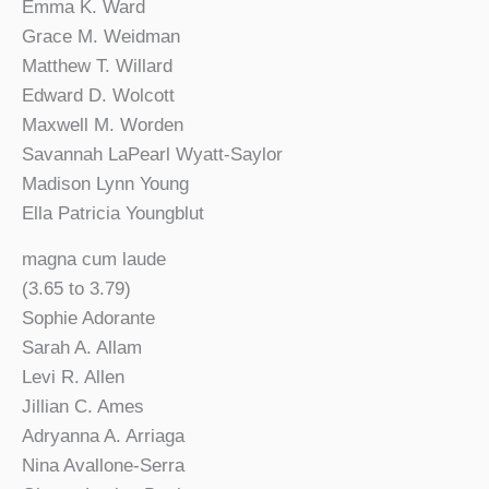
Emma K. Ward
Grace M. Weidman
Matthew T. Willard
Edward D. Wolcott
Maxwell M. Worden
Savannah LaPearl Wyatt-Saylor
Madison Lynn Young
Ella Patricia Youngblut
magna cum laude
(3.65 to 3.79)
Sophie Adorante
Sarah A. Allam
Levi R. Allen
Jillian C. Ames
Adryanna A. Arriaga
Nina Avallone-Serra