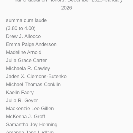
2026
summa cum laude
(3.80 to 4.00)
Drew J. Allocco
Emma Paige Anderson
Madeline Arnold
Julia Grace Carter
Michaela R. Cawley
Jaden X. Clemons-Butenko
Michael Thomas Conklin
Kaelin Faery
Julia R. Geyer
Mackenzie Lee Gillen
McKenna J. Groff
Samantha Joy Henning
Amanda Jane Ludlam