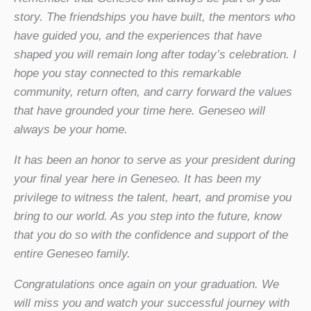
story. The friendships you have built, the mentors who
have guided you, and the experiences that have
shaped you will remain long after today’s celebration. I
hope you stay connected to this remarkable
community, return often, and carry forward the values
that have grounded your time here. Geneseo will
always be your home.
It has been an honor to serve as your president during
your final year here in Geneseo. It has been my
privilege to witness the talent, heart, and promise you
bring to our world. As you step into the future, know
that you do so with the confidence and support of the
entire Geneseo family.
Congratulations once again on your graduation. We
will miss you and watch your successful journey with