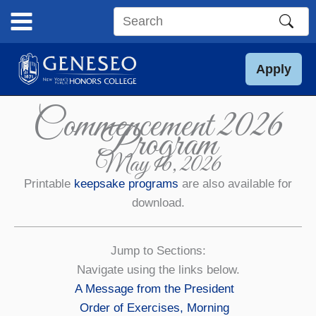
Skip
to
Search
content
this
site
Apply
Commencement 2026
Program
May 16, 2026
Printable
keepsake programs
are also available for
download.
Jump to Sections:
Navigate using the links below.
A Message from the President
Order of Exercises, Morning