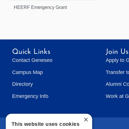
HEERF Emergency Grant
Quick Links
Join Us
Contact Geneseo
Apply to 
Campus Map
Transfer 
Directory
Alumni C
Emergency Info
Work at 
×
This website uses cookies