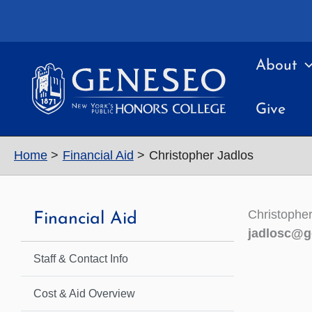
Skip
to
content
About
Give
Home
Financial Aid
Christopher Jadlos
Christopher
Financial Aid
jadlosc@g
Staff & Contact Info
Cost & Aid Overview