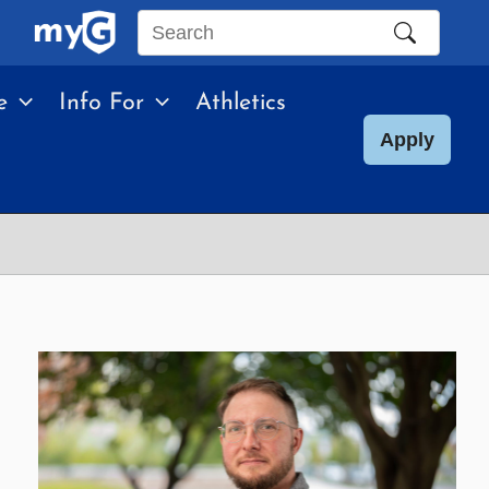
Search
this
e
Info For
Athletics
site
Apply