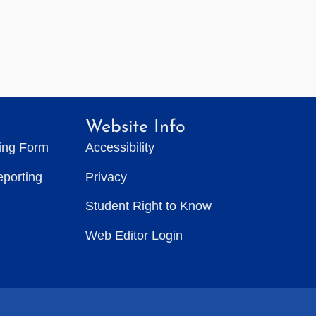
Website Info
ting Form
Accessibility
eporting
Privacy
Student Right to Know
Web Editor Login