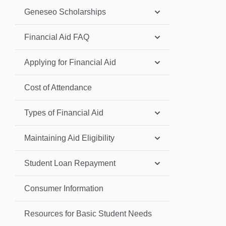
Geneseo Scholarships
Financial Aid FAQ
Applying for Financial Aid
Cost of Attendance
Types of Financial Aid
Maintaining Aid Eligibility
Student Loan Repayment
Consumer Information
Resources for Basic Student Needs