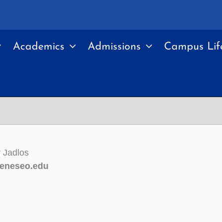
Academics
Admissions
Campus Lif
 Jadlos
eneseo.edu