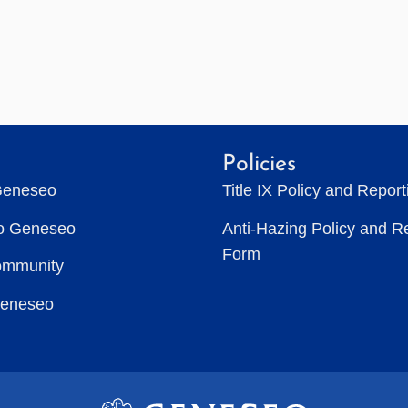
Policies
Geneseo
Title IX Policy and Repor
to Geneseo
Anti-Hazing Policy and R
Form
ommunity
Geneseo