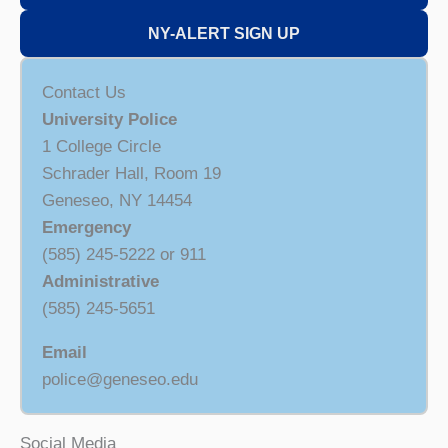
NY-ALERT SIGN UP
Contact Us
University Police
1 College Circle
Schrader Hall, Room 19
Geneseo, NY 14454
Emergency
(585) 245-5222 or 911
Administrative
(585) 245-5651
Email
police@geneseo.edu
Social Media