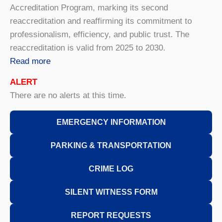
Accreditation Program, marking its second
reaccreditation and reaffirming its commitment to
professionalism, efficiency, and public trust. The
reaccreditation is valid from 2025 to 2030.
Read more
ALERT
There are no alerts at this time.
EMERGENCY INFORMATION
PARKING & TRANSPORTATION
CRIME LOG
SILENT WITNESS FORM
REPORT REQUESTS