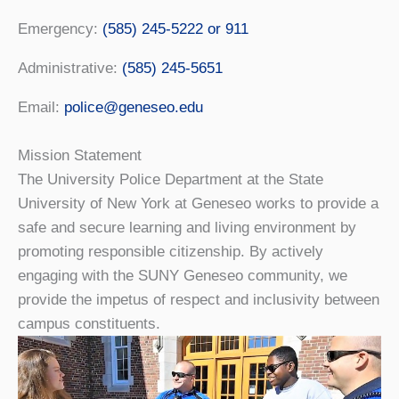
Emergency:
(585) 245-5222 or 911
Administrative:
(585) 245-5651
Email:
police@geneseo.edu
Mission Statement
The University Police Department at the State
University of New York at Geneseo works to provide a
safe and secure learning and living environment by
promoting responsible citizenship. By actively
engaging with the SUNY Geneseo community, we
provide the impetus of respect and inclusivity between
campus constituents.