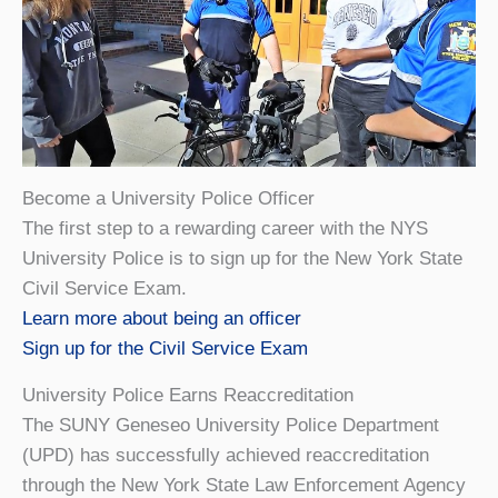
Become a University Police Officer
The first step to a rewarding career with the NYS
University Police is to sign up for the New York State
Civil Service Exam.
Learn more about being an officer
Sign up for the Civil Service Exam
University Police Earns Reaccreditation
The SUNY Geneseo University Police Department
(UPD) has successfully achieved reaccreditation
through the New York State Law Enforcement Agency