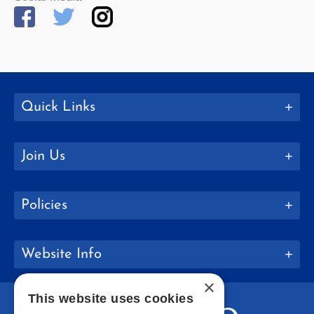
Quick Links
Join Us
Policies
Website Info
×
This website uses cookies