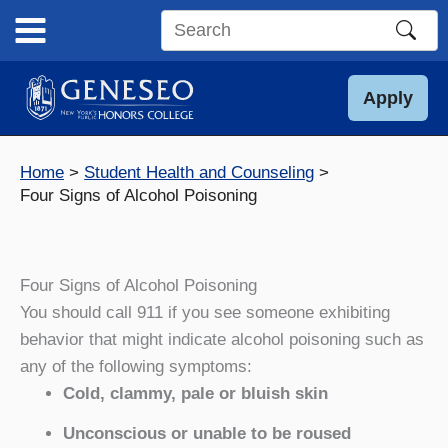
Skip
to
Search
content
this
site
Apply
Home
Student Health and Counseling
Four Signs of Alcohol Poisoning
Four Signs of Alcohol Poisoning
You should call 911 if you see someone exhibiting
behavior that might indicate alcohol poisoning such as
any of the following symptoms:
Cold, clammy, pale or bluish skin
Unconscious or unable to be roused