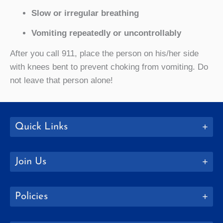
Slow or irregular breathing
Vomiting repeatedly or uncontrollably
After you call 911, place the person on his/her side
with knees bent to prevent choking from vomiting. Do
not leave that person alone!
Quick Links
Join Us
Policies