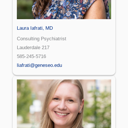
Laura Iafrati, MD
Consulting Psychiatrist
Lauderdale 217
585-245-5716
liafrati@geneseo.edu