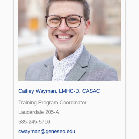
Cailley Wayman, LMHC-D, CASAC
Training Program Coordinator
Lauderdale 205-A
585-245-5716
cwayman@geneseo.edu