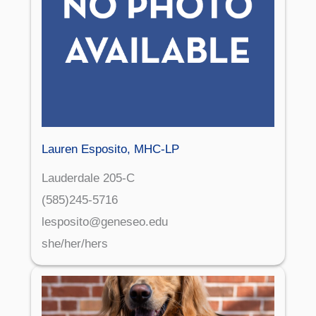
Lauren Esposito, MHC-LP
Lauderdale 205-C
(585)245-5716
lesposito@geneseo.edu
she/her/hers