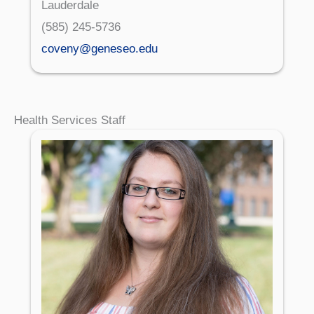
Lauderdale
(585) 245-5736
coveny@geneseo.edu
Health Services Staff