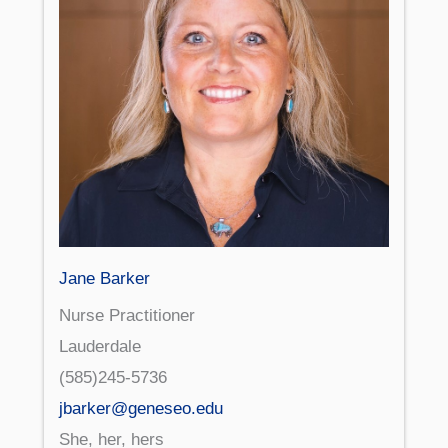
Jane Barker
Nurse Practitioner
Lauderdale
(585)245-5736
jbarker@geneseo.edu
She, her, hers