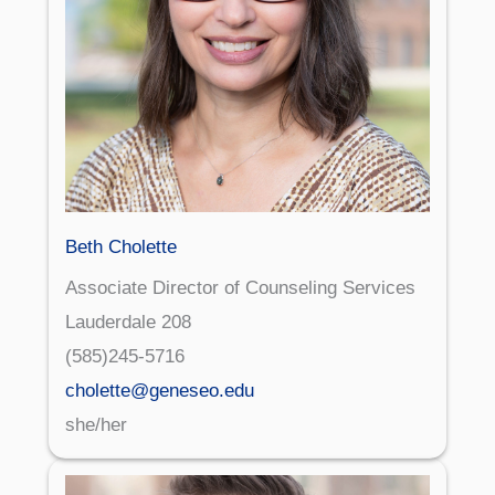
Beth Cholette
Associate Director of Counseling Services
Lauderdale 208
(585)245-5716
cholette@geneseo.edu
she/her