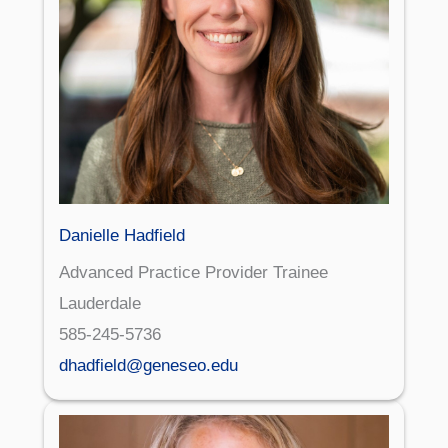
Danielle Hadfield
Advanced Practice Provider Trainee
Lauderdale
585-245-5736
dhadfield@geneseo.edu