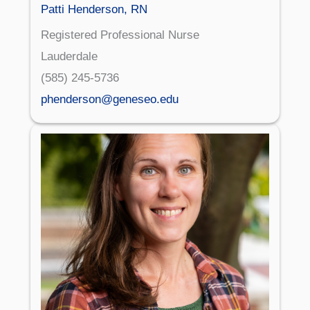
Patti Henderson, RN
Registered Professional Nurse
Lauderdale
(585) 245-5736
phenderson@geneseo.edu