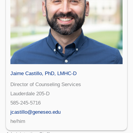
Jaime Castillo, PhD, LMHC-D
Director of Counseling Services
Lauderdale 205-D
585-245-5716
jcastillo@geneseo.edu
he/him