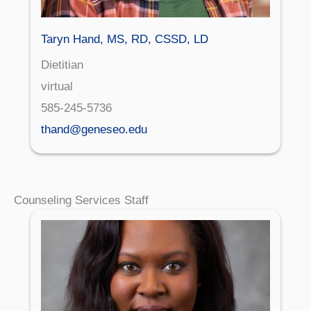
Taryn Hand, MS, RD, CSSD, LD
Dietitian
virtual
585-245-5736
thand@geneseo.edu
Counseling Services Staff