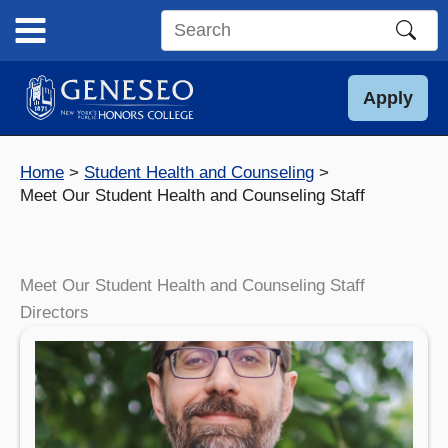
Skip
to
Search
content
this
site
Apply
Home
Student Health and Counseling
Meet Our Student Health and Counseling Staff
Meet Our Student Health and Counseling Staff
Directors