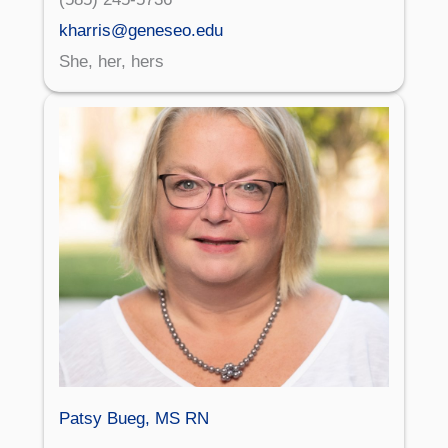
kharris@geneseo.edu
She, her, hers
Patsy Bueg, MS RN