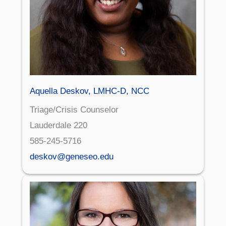
Aquella Deskov, LMHC-D, NCC
Triage/Crisis Counselor
Lauderdale 220
585-245-5716
deskov@geneseo.edu