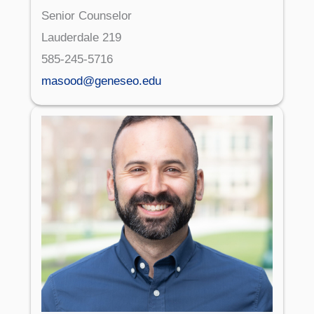
Senior Counselor
Lauderdale 219
585-245-5716
masood@geneseo.edu