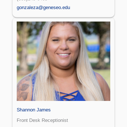
gonzaleza@geneseo.edu
Shannon James
Front Desk Receptionist