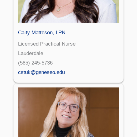
Caity Matteson, LPN
Licensed Practical Nurse
Lauderdale
(585) 245-5736
cstuk@geneseo.edu