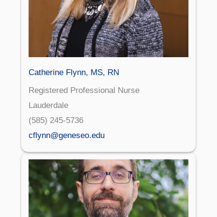
Catherine Flynn, MS, RN
Registered Professional Nurse
Lauderdale
(585) 245-5736
cflynn@geneseo.edu