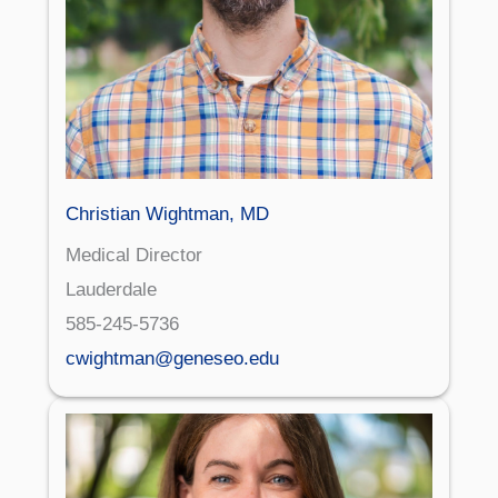
Christian Wightman, MD
Medical Director
Lauderdale
585-245-5736
cwightman@geneseo.edu