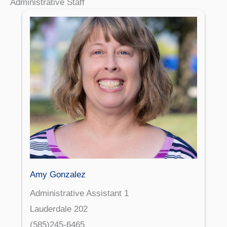
Administrative Staff
Amy Gonzalez
Administrative Assistant 1
Lauderdale 202
(585)245-6465