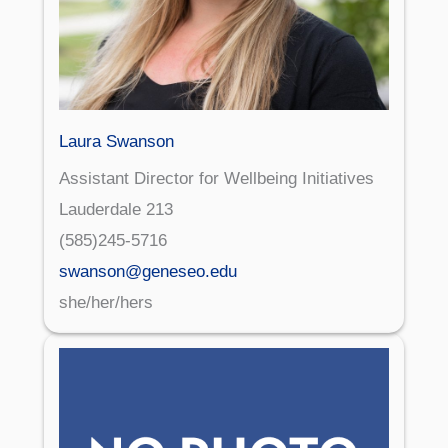
Laura Swanson
Assistant Director for Wellbeing Initiatives
Lauderdale 213
(585)245-5716
swanson@geneseo.edu
she/her/hers