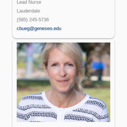
Lead Nurse
Lauderdale
(585) 245-5736
cbueg@geneseo.edu