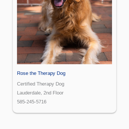
Rose the Therapy Dog
Certified Therapy Dog
Lauderdale, 2nd Floor
585-245-5716