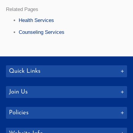
Related Pages
Health Services
Counseling Services
Quick Links
Join Us
Policies