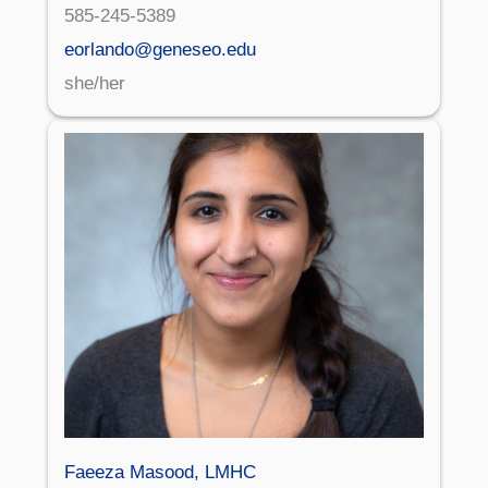
585-245-5389
eorlando@geneseo.edu
she/her
Faeeza Masood, LMHC