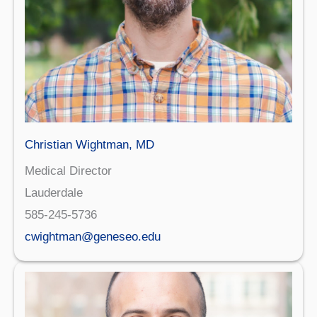
Christian Wightman, MD
Medical Director
Lauderdale
585-245-5736
cwightman@geneseo.edu