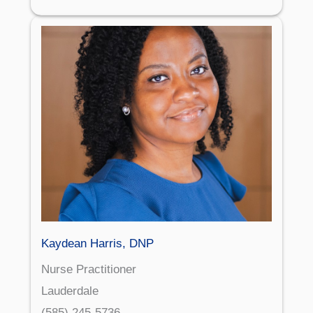
Kaydean Harris, DNP
Nurse Practitioner
Lauderdale
(585) 245-5736