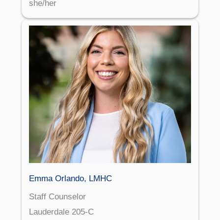
she/her
Emma Orlando, LMHC
Staff Counselor
Lauderdale 205-C