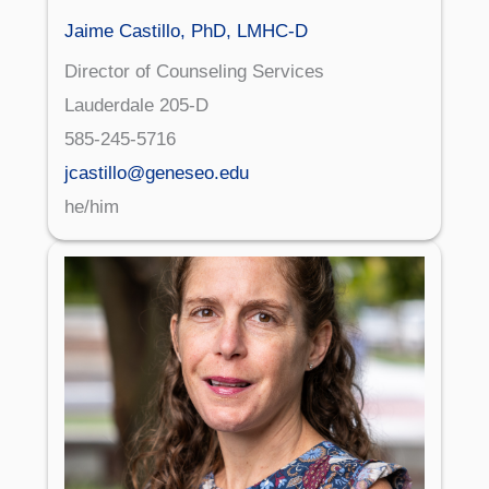
Jaime Castillo, PhD, LMHC-D
Director of Counseling Services
Lauderdale 205-D
585-245-5716
jcastillo@geneseo.edu
he/him