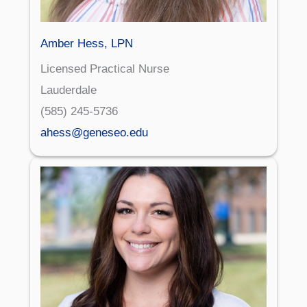
Amber Hess, LPN
Licensed Practical Nurse
Lauderdale
(585) 245-5736
ahess@geneseo.edu