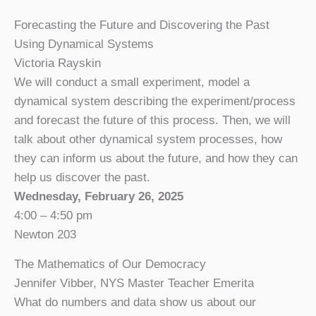
Forecasting the Future and Discovering the Past
Using Dynamical Systems
Victoria Rayskin
We will conduct a small experiment, model a
dynamical system describing the experiment/process
and forecast the future of this process. Then, we will
talk about other dynamical system processes, how
they can inform us about the future, and how they can
help us discover the past.
Wednesday, February 26, 2025
4:00 – 4:50 pm
Newton 203
The Mathematics of Our Democracy
Jennifer Vibber, NYS Master Teacher Emerita
What do numbers and data show us about our