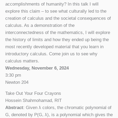
accomplishments of humanity? In this talk I will
explore this claim – to see what culturally led to the
creation of calculus and the societal consequences of
calculus. As a demonstration of the
interconnectedness of the mathematics, I will explore
the history of limits and how they ended up being the
most recently developed material that you learn in
introductory calculus. Come join us to see why
calculus matters.
Wednesday, November 6, 2024
3:30 pm
Newton 204
Take Out Your Four Crayons
Hossein Shahmohamad, RIT
Abstract
: Given ƛ colors, the chromatic polynomial of
G, denoted by P(G, ƛ), is a polynomial which gives the