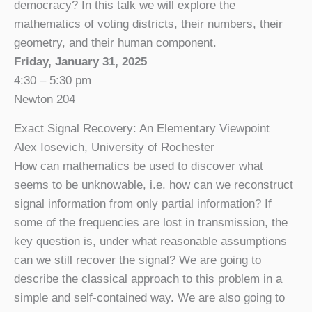
democracy? In this talk we will explore the
mathematics of voting districts, their numbers, their
geometry, and their human component.
Friday, January 31, 2025
4:30 – 5:30 pm
Newton 204
Exact Signal Recovery: An Elementary Viewpoint
Alex Iosevich, University of Rochester
How can mathematics be used to discover what
seems to be unknowable, i.e. how can we reconstruct
signal information from only partial information? If
some of the frequencies are lost in transmission, the
key question is, under what reasonable assumptions
can we still recover the signal? We are going to
describe the classical approach to this problem in a
simple and self-contained way. We are also going to