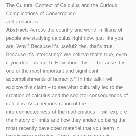
The Cultural Context of Calculus and the Curious
Complications of Convergence
Jeff Johannes
Abstract:
Across the country and world, millions of
people are studying calculus right now, just like you
are. Why? Because it’s useful? Yes, that’s true.
Because it’s interesting? We believe that’s true, even
if you don’t as much. How about this … because it is
one of the most important and significant
accomplishments of humanity? In this talk I will
explore this claim – to see what culturally led to the
creation of calculus and the societal consequences of
calculus. As a demonstration of the
interconnectedness of the mathematics, I will explore
the history of limits and how they ended up being the
most recently developed material that you learn in