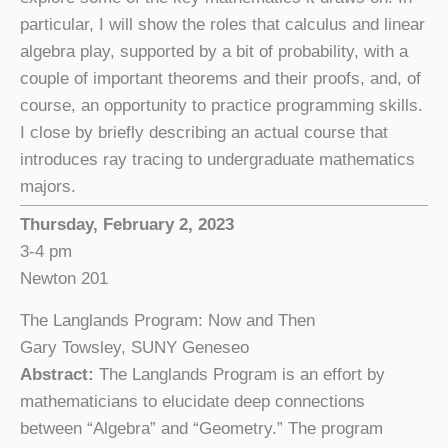
particular, I will show the roles that calculus and linear
algebra play, supported by a bit of probability, with a
couple of important theorems and their proofs, and, of
course, an opportunity to practice programming skills.
I close by briefly describing an actual course that
introduces ray tracing to undergraduate mathematics
majors.
Thursday, February 2, 2023
3-4 pm
Newton 201
The Langlands Program: Now and Then
Gary Towsley, SUNY Geneseo
Abstract:
The Langlands Program is an effort by
mathematicians to elucidate deep connections
between “Algebra” and “Geometry.” The program