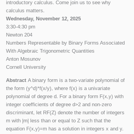
introductory calculus. Come join us to see why
calculus matters.
Wednesday, November 12, 2025
3:30-4:30 pm
Newton 204
Numbers Representable by Binary Forms Associated
With Algebraic Trigonometric Quantities
Anton Mosunov
Cornell University
Abstract
A binary form is a two-variate polynomial of
the form (y^d)*f(x/y), where f(x) is a univariate
polynomial of degree d. For a binary form F(x,y) with
integer coefficients of degree d>2 and non-zero
discriminant, let RF(Z) denote the number of integers
m with |m| less than or equal to Z such that the
equation F(x,y)=m has a solution in integers x and y.