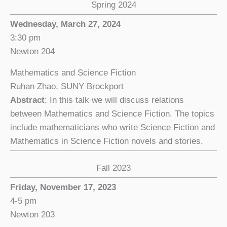
Spring 2024
Wednesday, March 27, 2024
3:30 pm
Newton 204
Mathematics and Science Fiction
Ruhan Zhao, SUNY Brockport
Abstract
: In this talk we will discuss relations
between Mathematics and Science Fiction. The topics
include mathematicians who write Science Fiction and
Mathematics in Science Fiction novels and stories.
Fall 2023
Friday, November 17, 2023
4-5 pm
Newton 203