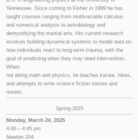
Tennessee. Since coming to Fisher in 1999 he has
taught courses ranging from multivariable calculus
and numerical analysis to astrobiology and
demystifying the martial arts. His current research
involves building dynamical systems to model data on
how individuals react to long-term trauma, with the
goal of predicting when they may need intervention.
When
not doing math and physics, he teaches karate, hikes,
and attempts to write science fiction stories and
novels.
Spring 2025
Monday, March 24, 2025
4:00 – 4:45 pm
Newton 204