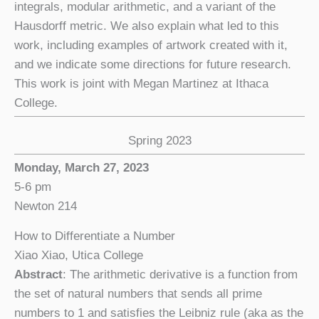
integrals, modular arithmetic, and a variant of the
Hausdorff metric. We also explain what led to this
work, including examples of artwork created with it,
and we indicate some directions for future research.
This work is joint with Megan Martinez at Ithaca
College.
Spring 2023
Monday, March 27, 2023
5-6 pm
Newton 214
How to Differentiate a Number
Xiao Xiao, Utica College
Abstract
: The arithmetic derivative is a function from
the set of natural numbers that sends all prime
numbers to 1 and satisfies the Leibniz rule (aka as the