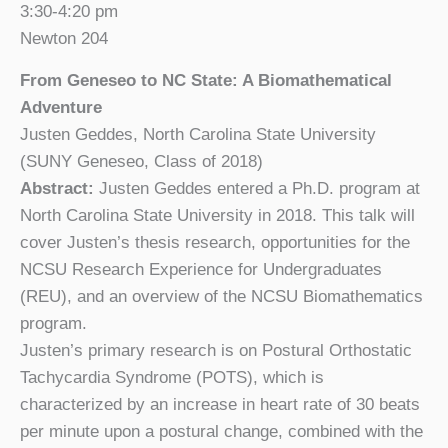
3:30-4:20 pm
Newton 204
From Geneseo to NC State: A Biomathematical
Adventure
Justen Geddes, North Carolina State University
(SUNY Geneseo, Class of 2018)
Abstract:
Justen Geddes entered a Ph.D. program at
North Carolina State University in 2018. This talk will
cover Justen’s thesis research, opportunities for the
NCSU Research Experience for Undergraduates
(REU), and an overview of the NCSU Biomathematics
program.
Justen’s primary research is on Postural Orthostatic
Tachycardia Syndrome (POTS), which is
characterized by an increase in heart rate of 30 beats
per minute upon a postural change, combined with the