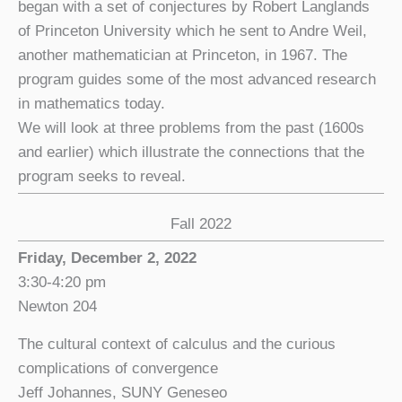
began with a set of conjectures by Robert Langlands
of Princeton University which he sent to Andre Weil,
another mathematician at Princeton, in 1967. The
program guides some of the most advanced research
in mathematics today.
We will look at three problems from the past (1600s
and earlier) which illustrate the connections that the
program seeks to reveal.
Fall 2022
Friday, December 2, 2022
3:30-4:20 pm
Newton 204
The cultural context of calculus and the curious
complications of convergence
Jeff Johannes, SUNY Geneseo