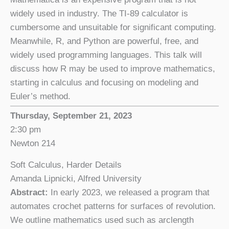
widely used in industry. The TI-89 calculator is
cumbersome and unsuitable for significant computing.
Meanwhile, R, and Python are powerful, free, and
widely used programming languages. This talk will
discuss how R may be used to improve mathematics,
starting in calculus and focusing on modeling and
Euler’s method.
Thursday, September 21, 2023
2:30 pm
Newton 214
Soft Calculus, Harder Details
Amanda Lipnicki, Alfred University
Abstract:
In early 2023, we released a program that
automates crochet patterns for surfaces of revolution.
We outline mathematics used such as arclength