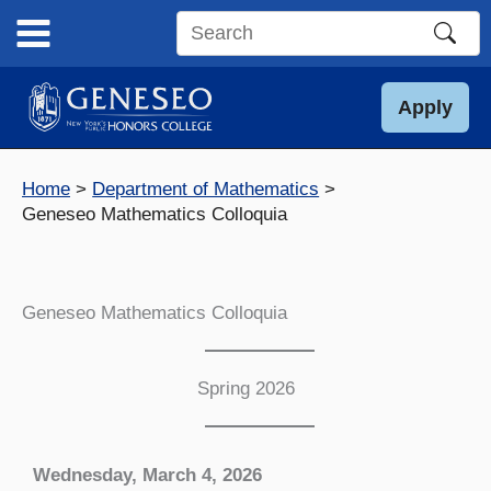
Skip
to
Search
content
this
site
Apply
Home
Department of Mathematics
Geneseo Mathematics Colloquia
Geneseo Mathematics Colloquia
Spring 2026
Wednesday, March 4, 2026