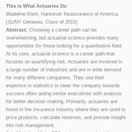
This is What Actuaries Do
Madeline Klein, Hannover Reassurance of America
(SUNY Geneseo, Class of 2015)
Abstract:
Choosing a career path can be
overwhelming, but actuarial science provides many
opportunities for those looking for a quantitative field.
At its core, actuarial science is a career path that
focuses on quantifying risk. Actuaries are involved in
a large number of industries and are in wide demand
for many different companies. They use their
expertise in statistics to steer the company towards
success often aiding senior executives with analysis
for better decision making. Primarily, actuaries are
found in the insurance industry where they are used to
price products, calculate reserves, and provide insight
into risk management.