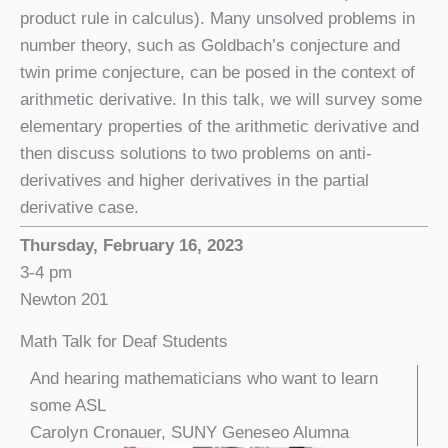
product rule in calculus). Many unsolved problems in
number theory, such as Goldbach’s conjecture and
twin prime conjecture, can be posed in the context of
arithmetic derivative. In this talk, we will survey some
elementary properties of the arithmetic derivative and
then discuss solutions to two problems on anti-
derivatives and higher derivatives in the partial
derivative case.
Thursday, February 16, 2023
3-4 pm
Newton 201
Math Talk for Deaf Students
And hearing mathematicians who want to learn
some ASL
Carolyn Cronauer, SUNY Geneseo Alumna