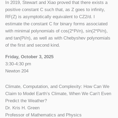
In 2019, Stewart and Xiao proved that there exists a
positive constant C such that, as Z goes to infinity,
RF(Z) is asymptotically equivalent to CZ2/d. I
estimate the constant C for binary forms associated
with minimal polynomials of cos(2*Pi/n), sin(2*Pi/n),
and tan(Pi/n), as well as with Chebyshev polynomials
of the first and second kind.
Friday, October 3, 2025
3:30-4:30 pm
Newton 204
Climate, Computation, and Complexity: How Can We
Claim to Model Earth’s Climate, When We Can’t Even
Predict the Weather?
Dr. Kris H. Green
Professor of Mathematics and Physics