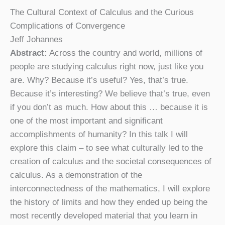
The Cultural Context of Calculus and the Curious
Complications of Convergence
Jeff Johannes
Abstract:
Across the country and world, millions of
people are studying calculus right now, just like you
are. Why? Because it’s useful? Yes, that’s true.
Because it’s interesting? We believe that’s true, even
if you don’t as much. How about this … because it is
one of the most important and significant
accomplishments of humanity? In this talk I will
explore this claim – to see what culturally led to the
creation of calculus and the societal consequences of
calculus. As a demonstration of the
interconnectedness of the mathematics, I will explore
the history of limits and how they ended up being the
most recently developed material that you learn in