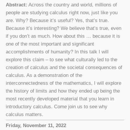
Abstract:
Across the country and world, millions of
people are studying calculus right now, just like you
are. Why? Because it’s useful? Yes, that’s true.
Because it’s interesting? We believe that’s true, even
if you don’t as much. How about this … because it is
one of the most important and significant
accomplishments of humanity? In this talk I will
explore this claim – to see what culturally led to the
creation of calculus and the societal consequences of
calculus. As a demonstration of the
interconnectedness of the mathematics, I will explore
the history of limits and how they ended up being the
most recently developed material that you learn in
introductory calculus. Come join us to see why
calculus matters.
Friday, November 11, 2022