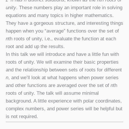
unity
. These numbers play an important role in solving
equations and many topics in higher mathematics.
They have a gorgeous structure, and interesting things
happen when you “average” functions over the set of
n
th roots of unity, i.e., evaluate the function at each
root and add up the results.
In this talk we will introduce and have a little fun with
roots of unity. We will examine their basic properties
and the relationship between sets of roots for different
n
, and we’ll look at what happens when power series
and other functions are averaged over the set of
n
th
roots of unity. The talk will assume minimal
background. A little experience with polar coordinates,
complex numbers, and power series will be helpful but
is not required.