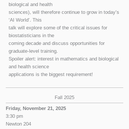
biological and health
sciences), will therefore continue to grow in today’s
‘AI World’. This
talk will explore some of the critical issues for
biostatisticians in the
coming decade and discuss opportunities for
graduate-level training.
Spoiler alert: interest in mathematics and biological
and health science
applications is the biggest requirement!
Fall 2025
Friday, November 21, 2025
3:30 pm
Newton 204