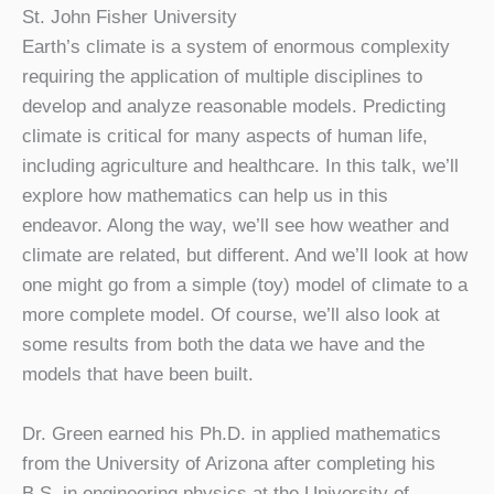
St. John Fisher University
Earth’s climate is a system of enormous complexity
requiring the application of multiple disciplines to
develop and analyze reasonable models. Predicting
climate is critical for many aspects of human life,
including agriculture and healthcare. In this talk, we’ll
explore how mathematics can help us in this
endeavor. Along the way, we’ll see how weather and
climate are related, but different. And we’ll look at how
one might go from a simple (toy) model of climate to a
more complete model. Of course, we’ll also look at
some results from both the data we have and the
models that have been built.
Dr. Green earned his Ph.D. in applied mathematics
from the University of Arizona after completing his
B.S. in engineering physics at the University of