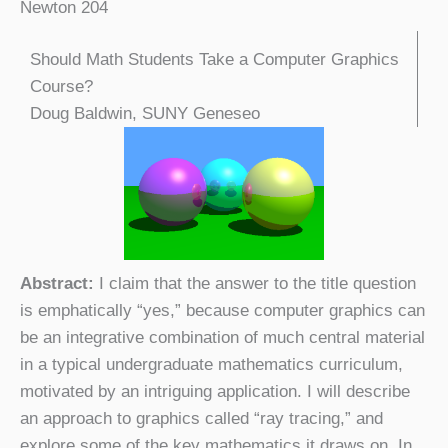
Newton 204
Should Math Students Take a Computer Graphics
Course?
Doug Baldwin, SUNY Geneseo
Abstract:
I claim that the answer to the title question
is emphatically “yes,” because computer graphics can
be an integrative combination of much central material
in a typical undergraduate mathematics curriculum,
motivated by an intriguing application. I will describe
an approach to graphics called “ray tracing,” and
explore some of the key mathematics it draws on. In