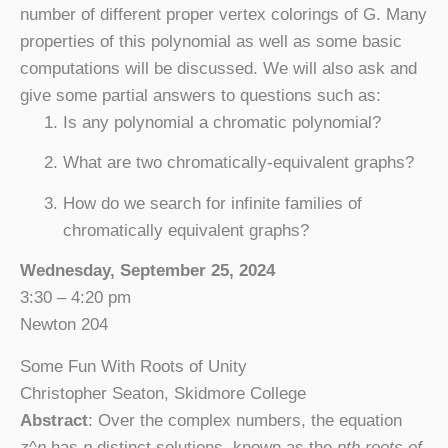
number of different proper vertex colorings of G. Many
properties of this polynomial as well as some basic
computations will be discussed. We will also ask and
give some partial answers to questions such as:
Is any polynomial a chromatic polynomial?
What are two chromatically-equivalent graphs?
How do we search for infinite families of
chromatically equivalent graphs?
Wednesday, September 25, 2024
3:30 – 4:20 pm
Newton 204
Some Fun With Roots of Unity
Christopher Seaton, Skidmore College
Abstract
: Over the complex numbers, the equation
z
^
n
has
n
distinct solutions, known as the
nth roots of