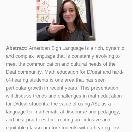
Abstract:
American Sign Language is a rich, dynamic,
and complex language that is constantly evolving to
meet the communication and cultural needs of the
Deaf community. Math education for D/deaf and hard-
of-hearing students is one area that has seen
particular growth in recent years. This presentation
will discuss trends and challenges in math education
for D/deaf students, the value of using ASL as a
language for mathematical discourse and pedagogy,
and best practices for creating an inclusive and
equitable classroom for students with a hearing loss.