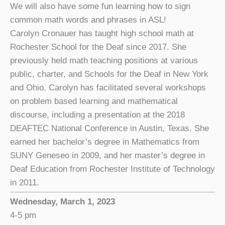
We will also have some fun learning how to sign
common math words and phrases in ASL!
Carolyn Cronauer has taught high school math at
Rochester School for the Deaf since 2017. She
previously held math teaching positions at various
public, charter, and Schools for the Deaf in New York
and Ohio. Carolyn has facilitated several workshops
on problem based learning and mathematical
discourse, including a presentation at the 2018
DEAFTEC National Conference in Austin, Texas. She
earned her bachelor’s degree in Mathematics from
SUNY Geneseo in 2009, and her master’s degree in
Deaf Education from Rochester Institute of Technology
in 2011.
Wednesday, March 1, 2023
4-5 pm