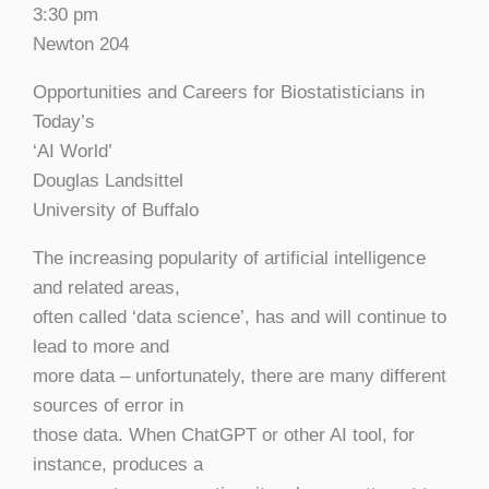
3:30 pm
Newton 204
Opportunities and Careers for Biostatisticians in
Today’s
‘AI World’
Douglas Landsittel
University of Buffalo
The increasing popularity of artificial intelligence
and related areas,
often called ‘data science’, has and will continue to
lead to more and
more data – unfortunately, there are many different
sources of error in
those data. When ChatGPT or other AI tool, for
instance, produces a