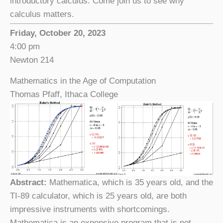
introductory calculus. Come join us to see why
calculus matters.
Friday, October 20, 2023
4:00 pm
Newton 214
Mathematics in the Age of Computation
Thomas Pfaff, Ithaca College
Abstract:
Mathematica, which is 35 years old, and the
TI-89 calculator, which is 25 years old, are both
impressive instruments with shortcomings.
Mathematica is an expensive program that is not