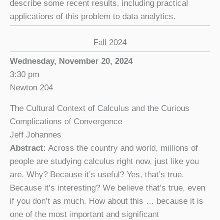
describe some recent results, including practical
applications of this problem to data analytics.
Fall 2024
Wednesday, November 20, 2024
3:30 pm
Newton 204
The Cultural Context of Calculus and the Curious
Complications of Convergence
Jeff Johannes
Abstract:
Across the country and world, millions of
people are studying calculus right now, just like you
are. Why? Because it’s useful? Yes, that’s true.
Because it’s interesting? We believe that’s true, even
if you don’t as much. How about this … because it is
one of the most important and significant