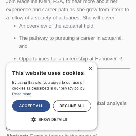
Join Madeline Klein, FSA, to hear more about her
experience and career path as she grew from intern to
a fellow of a society of actuaries. She will cover:
An overview of the actuarial field,
The pathway to pursuing a career in actuarial,
and
Opportunities for an internship at Hannover R
×
This website uses cookies
Tuesday, October 18, 2022
4:30-5:20 pm
By using this site, you agree to our use of
cookies as described in our privacy policy.
Newton 204
Read more
Ergodicity: from local statistics to global analysis
ACCEPT ALL
DECLINE ALL
and back
Jenna Zomback, Williams College
SHOW DETAILS
(SUNY Geneseo, Class of 2017)