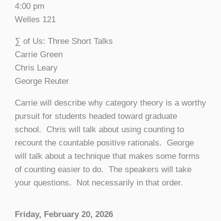
4:00 pm
Welles 121
∑ of Us: Three Short Talks
Carrie Green
Chris Leary
George Reuter
Carrie will describe why category theory is a worthy
pursuit for students headed toward graduate
school. Chris will talk about using counting to
recount the countable positive rationals. George
will talk about a technique that makes some forms
of counting easier to do. The speakers will take
your questions. Not necessarily in that order.
Friday, February 20, 2026