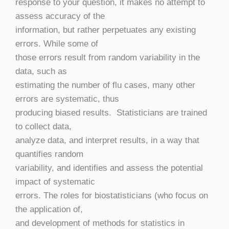
response to your question, it makes no attempt to
assess accuracy of the
information, but rather perpetuates any existing
errors. While some of
those errors result from random variability in the
data, such as
estimating the number of flu cases, many other
errors are systematic, thus
producing biased results. Statisticians are trained
to collect data,
analyze data, and interpret results, in a way that
quantifies random
variability, and identifies and assess the potential
impact of systematic
errors. The roles for biostatisticians (who focus on
the application of,
and development of methods for statistics in