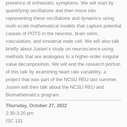
presence of orthostatic symptoms. We will start by
quantifying oscillations and then move into
representing these oscillations and dynamics using
multi-scale mathematical models that capture potential
causes of POTS in the neurons, brain stem,
vasculature, and sinoatrial node cell. We will also talk
briefly about Justen’s study on neuroscience using
methods that are analogous to a higher-order singular
value decomposition. We will end the research portion
of this talk by examining heart rate variability, a
project that was part of the NCSU REU last summer.
Justen will then talk about the NCSU REU and
Biomathematics program.
Thursday, October 27, 2022
2:30-3:20 pm
ISC 131