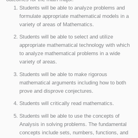
Students will be able to analyze problems and
formulate appropriate mathematical models in a
variety of areas of Mathematics.
Students will be able to select and utilize
appropriate mathematical technology with which
to analyze mathematical problems in a wide
variety of areas.
Students will be able to make rigorous
mathematical arguments including how to both
prove and disprove conjectures.
Students will critically read mathematics.
Students will be able to use the concepts of
Analysis in solving problems. The fundamental
concepts include sets, numbers, functions, and