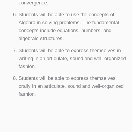
convergence.
Students will be able to use the concepts of
Algebra in solving problems. The fundamental
concepts include equations, numbers, and
algebraic structures.
Students will be able to express themselves in
writing in an articulate, sound and well-organized
fashion.
Students will be able to express themselves
orally in an articulate, sound and well-organized
fashion.