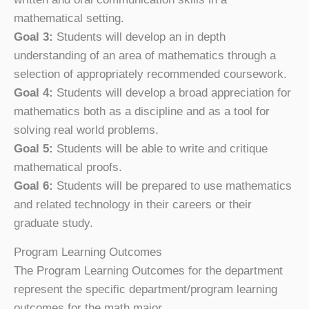
mathematical setting.
Goal 3:
Students will develop an in depth
understanding of an area of mathematics through a
selection of appropriately recommended coursework.
Goal 4:
Students will develop a broad appreciation for
mathematics both as a discipline and as a tool for
solving real world problems.
Goal 5:
Students will be able to write and critique
mathematical proofs.
Goal 6:
Students will be prepared to use mathematics
and related technology in their careers or their
graduate study.
Program Learning Outcomes
The Program Learning Outcomes for the department
represent the specific department/program learning
outcomes for the math major.