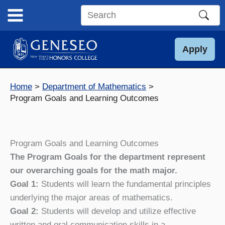
Skip
to
Search
content
this
site
Apply
Home
Department of Mathematics
Program Goals and Learning Outcomes
Program Goals and Learning Outcomes
The Program Goals for the department represent
our overarching goals for the math major.
Goal 1:
Students will learn the fundamental principles
underlying the major areas of mathematics.
Goal 2:
Students will develop and utilize effective
written and oral communication skills in a