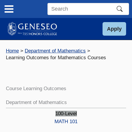
Skip
to
Search
content
this
site
Apply
Home
Department of Mathematics
Learning Outcomes for Mathematics Courses
Course Learning Outcomes
Department of Mathematics
100-Level
MATH 101