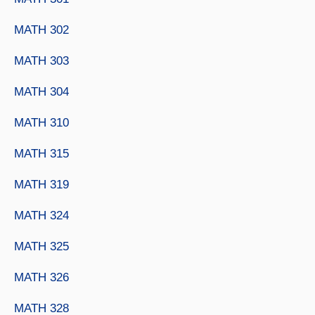
MATH 302
MATH 303
MATH 304
MATH 310
MATH 315
MATH 319
MATH 324
MATH 325
MATH 326
MATH 328