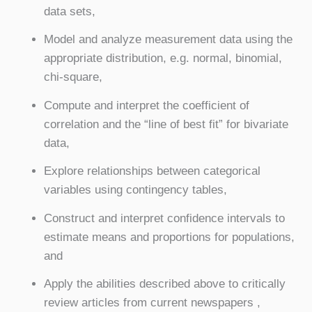
data sets,
Model and analyze measurement data using the
appropriate distribution, e.g. normal, binomial,
chi-square,
Compute and interpret the coefficient of
correlation and the “line of best fit” for bivariate
data,
Explore relationships between categorical
variables using contingency tables,
Construct and interpret confidence intervals to
estimate means and proportions for populations,
and
Apply the abilities described above to critically
review articles from current newspapers ,