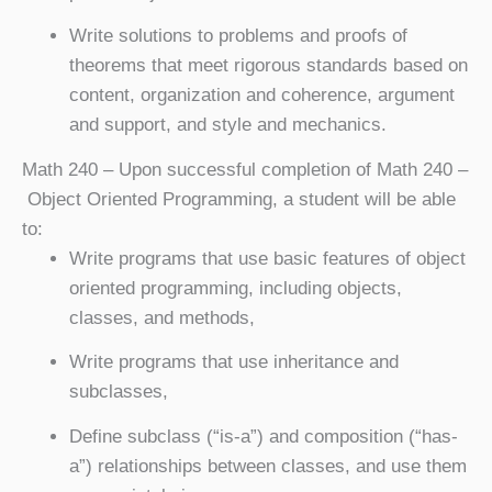
Write solutions to problems and proofs of
theorems that meet rigorous standards based on
content, organization and coherence, argument
and support, and style and mechanics.
Math 240
– Upon successful completion of Math 240 –
Object Oriented Programming, a student will be able
to:
Write programs that use basic features of object
oriented programming, including objects,
classes, and methods,
Write programs that use inheritance and
subclasses,
Define subclass (“is-a”) and composition (“has-
a”) relationships between classes, and use them