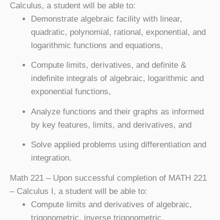
Calculus, a student will be able to:
Demonstrate algebraic facility with linear,
quadratic, polynomial, rational, exponential, and
logarithmic functions and equations,
Compute limits, derivatives, and definite &
indefinite integrals of algebraic, logarithmic and
exponential functions,
Analyze functions and their graphs as informed
by key features, limits, and derivatives, and
Solve applied problems using differentiation and
integration.
Math 221
– Upon successful completion of MATH 221
– Calculus I, a student will be able to:
Compute limits and derivatives of algebraic,
trigonometric, inverse trigonometric,