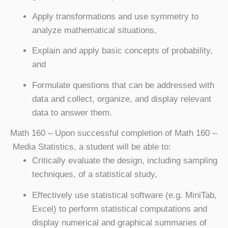
Apply transformations and use symmetry to
analyze mathematical situations,
Explain and apply basic concepts of probability,
and
Formulate questions that can be addressed with
data and collect, organize, and display relevant
data to answer them.
Math 160
– Upon successful completion of Math 160 –
Media Statistics, a student will be able to:
Critically evaluate the design, including sampling
techniques, of a statistical study,
Effectively use statistical software (e.g. MiniTab,
Excel) to perform statistical computations and
display numerical and graphical summaries of