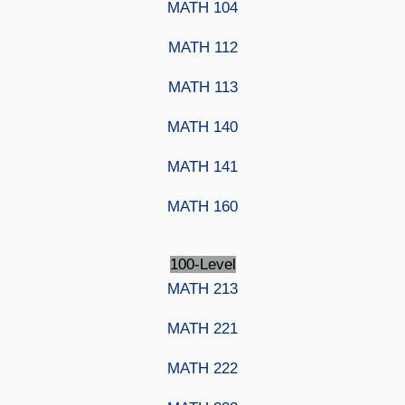
MATH 104
MATH 112
MATH 113
MATH 140
MATH 141
MATH 160
100-Level
MATH 213
MATH 221
MATH 222