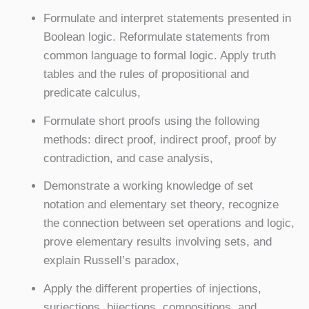
Formulate and interpret statements presented in
Boolean logic. Reformulate statements from
common language to formal logic. Apply truth
tables and the rules of propositional and
predicate calculus,
Formulate short proofs using the following
methods: direct proof, indirect proof, proof by
contradiction, and case analysis,
Demonstrate a working knowledge of set
notation and elementary set theory, recognize
the connection between set operations and logic,
prove elementary results involving sets, and
explain Russell’s paradox,
Apply the different properties of injections,
surjections, bijections, compositions, and