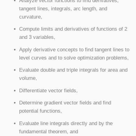
Analyze vector functions to find derivatives,
tangent lines, integrals, arc length, and
curvature,
Compute limits and derivatives of functions of 2
and 3 variables,
Apply derivative concepts to find tangent lines to
level curves and to solve optimization problems,
Evaluate double and triple integrals for area and
volume,
Differentiate vector fields,
Determine gradient vector fields and find
potential functions,
Evaluate line integrals directly and by the
fundamental theorem, and