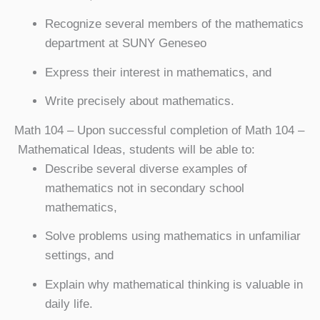
Recognize several members of the mathematics
department at SUNY Geneseo
Express their interest in mathematics, and
Write precisely about mathematics.
Math 104
– Upon successful completion of Math 104 –
Mathematical Ideas, students will be able to:
Describe several diverse examples of
mathematics not in secondary school
mathematics,
Solve problems using mathematics in unfamiliar
settings, and
Explain why mathematical thinking is valuable in
daily life.