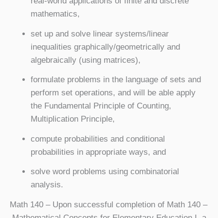
real-world applications of finite and discrete
mathematics,
set up and solve linear systems/linear
inequalities graphically/geometrically and
algebraically (using matrices),
formulate problems in the language of sets and
perform set operations, and will be able apply
the Fundamental Principle of Counting,
Multiplication Principle,
compute probabilities and conditional
probabilities in appropriate ways, and
solve word problems using combinatorial
analysis.
Math 140
– Upon successful completion of Math 140 –
Mathematical Concepts for Elementary Education I, a