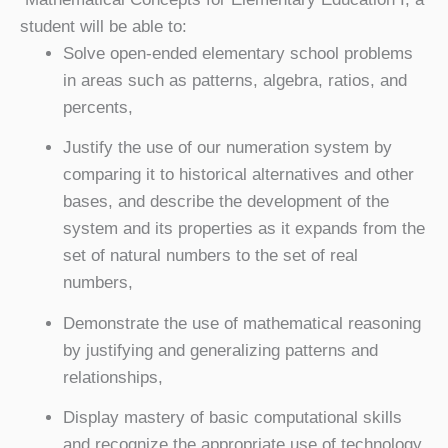
student will be able to:
Solve open-ended elementary school problems
in areas such as patterns, algebra, ratios, and
percents,
Justify the use of our numeration system by
comparing it to historical alternatives and other
bases, and describe the development of the
system and its properties as it expands from the
set of natural numbers to the set of real
numbers,
Demonstrate the use of mathematical reasoning
by justifying and generalizing patterns and
relationships,
Display mastery of basic computational skills
and recognize the appropriate use of technology