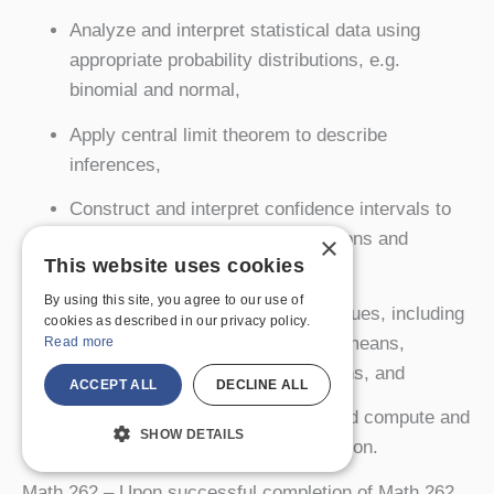
Analyze and interpret statistical data using
appropriate probability distributions, e.g.
binomial and normal,
Apply central limit theorem to describe
inferences,
Construct and interpret confidence intervals to
estimate means, standard deviations and
×
This website uses cookies
proportions for populations,
By using this site, you agree to our use of
Perform parameter testing techniques, including
cookies as described in our privacy policy.
single and multi-sample tests for means,
Read more
standard deviations and proportions, and
ACCEPT ALL
DECLINE ALL
Perform a regression analysis, and compute and
SHOW DETAILS
interpret the coefficient of correlation.
Math 262
– Upon successful completion of Math 262,