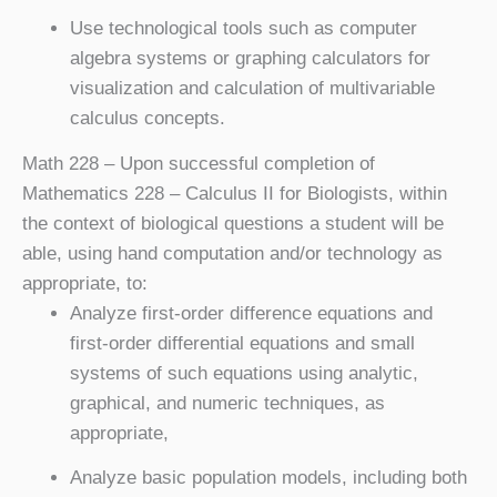
Use technological tools such as computer
algebra systems or graphing calculators for
visualization and calculation of multivariable
calculus concepts.
Math 228
– Upon successful completion of
Mathematics 228 – Calculus II for Biologists, within
the context of biological questions a student will be
able, using hand computation and/or technology as
appropriate, to:
Analyze first-order difference equations and
first-order differential equations and small
systems of such equations using analytic,
graphical, and numeric techniques, as
appropriate,
Analyze basic population models, including both