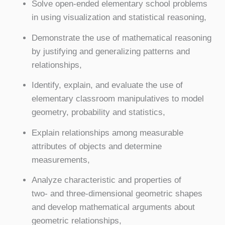
Solve open-ended elementary school problems
in using visualization and statistical reasoning,
Demonstrate the use of mathematical reasoning
by justifying and generalizing patterns and
relationships,
Identify, explain, and evaluate the use of
elementary classroom manipulatives to model
geometry, probability and statistics,
Explain relationships among measurable
attributes of objects and determine
measurements,
Analyze characteristic and properties of
two- and three-dimensional geometric shapes
and develop mathematical arguments about
geometric relationships,