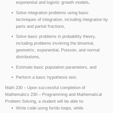
exponential and logistic growth models,
Solve integration problems using basic
techniques of integration, including integration by
parts and partial fractions,
Solve basic problems in probability theory,
including problems involving the binomial,
geometric, exponential, Poisson, and normal
distributions,
Estimate basic population parameters, and
Perform a basic hypothesis test.
Math 230
– Upon successful completion of
Mathematics 230 – Programming and Mathematical
Problem Solving, a student will be able to:
Write code using for/do loops, while