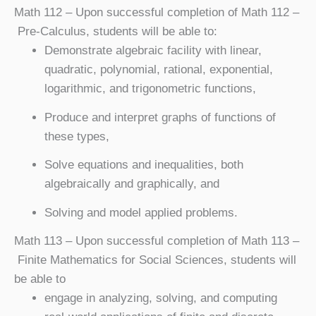
Math 112
– Upon successful completion of Math 112 –
Pre-Calculus, students will be able to:
Demonstrate algebraic facility with linear,
quadratic, polynomial, rational, exponential,
logarithmic, and trigonometric functions,
Produce and interpret graphs of functions of
these types,
Solve equations and inequalities, both
algebraically and graphically, and
Solving and model applied problems.
Math 113
– Upon successful completion of Math 113 –
Finite Mathematics for Social Sciences, students will
be able to
engage in analyzing, solving, and computing