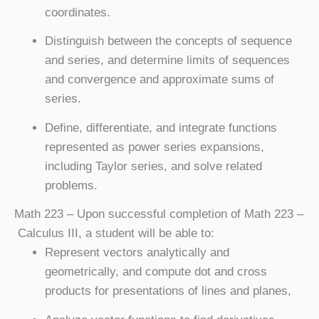
coordinates.
Distinguish between the concepts of sequence
and series, and determine limits of sequences
and convergence and approximate sums of
series.
Define, differentiate, and integrate functions
represented as power series expansions,
including Taylor series, and solve related
problems.
Math 223
– Upon successful completion of Math 223 –
Calculus III, a student will be able to:
Represent vectors analytically and
geometrically, and compute dot and cross
products for presentations of lines and planes,