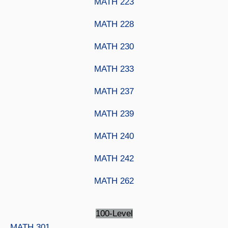
MATH 223
MATH 228
MATH 230
MATH 233
MATH 237
MATH 239
MATH 240
MATH 242
MATH 262
100-Level
MATH 301