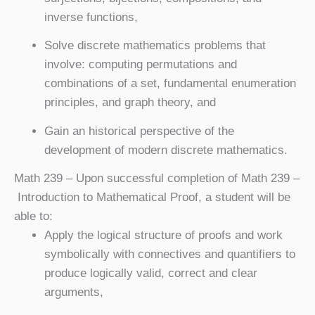
inverse functions,
Solve discrete mathematics problems that
involve: computing permutations and
combinations of a set, fundamental enumeration
principles, and graph theory, and
Gain an historical perspective of the
development of modern discrete mathematics.
Math 239
– Upon successful completion of Math 239 –
Introduction to Mathematical Proof, a student will be
able to:
Apply the logical structure of proofs and work
symbolically with connectives and quantifiers to
produce logically valid, correct and clear
arguments,