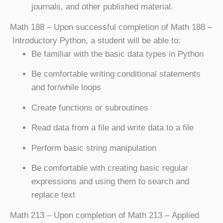
journals, and other published material.
Math 188
– Upon successful completion of Math 188 –
Introductory Python, a student will be able to:
Be familiar with the basic data types in Python
Be comfortable writing conditional statements
and for/while loops
Create functions or subroutines
Read data from a file and write data to a file
Perform basic string manipulation
Be comfortable with creating basic regular
expressions and using them to search and
replace text
Math 213
– Upon completion of Math 213 – Applied