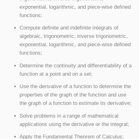
exponential, logarithmic, and piece-wise defined
functions;
Compute definite and indefinite integrals of
algebraic, trigonometric, inverse trigonometric,
exponential, logarithmic, and piece-wise defined
functions;
Determine the continuity and differentiability of a
function at a point and on a set;
Use the derivative of a function to determine the
properties of the graph of the function and use
the graph of a function to estimate its derivative;
Solve problems in a range of mathematical
applications using the derivative or the integral;
Apply the Fundamental Theorem of Calculus;