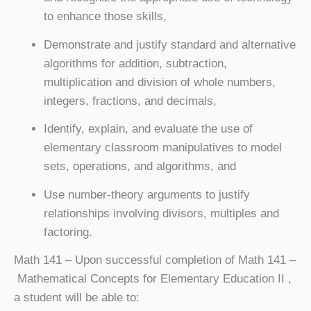
to enhance those skills,
Demonstrate and justify standard and alternative
algorithms for addition, subtraction,
multiplication and division of whole numbers,
integers, fractions, and decimals,
Identify, explain, and evaluate the use of
elementary classroom manipulatives to model
sets, operations, and algorithms, and
Use number-theory arguments to justify
relationships involving divisors, multiples and
factoring.
Math 141
– Upon successful completion of Math 141 –
Mathematical Concepts for Elementary Education II ,
a student will be able to: