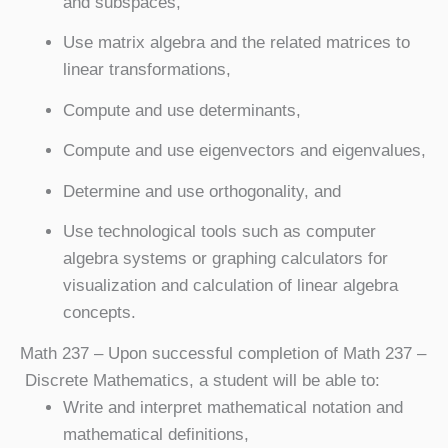
and subspaces,
Use matrix algebra and the related matrices to
linear transformations,
Compute and use determinants,
Compute and use eigenvectors and eigenvalues,
Determine and use orthogonality, and
Use technological tools such as computer
algebra systems or graphing calculators for
visualization and calculation of linear algebra
concepts.
Math 237
– Upon successful completion of Math 237 –
Discrete Mathematics, a student will be able to:
Write and interpret mathematical notation and
mathematical definitions,