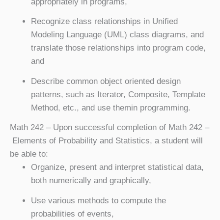
appropriately in programs,
Recognize class relationships in Unified
Modeling Language (UML) class diagrams, and
translate those relationships into program code,
and
Describe common object oriented design
patterns, such as Iterator, Composite, Template
Method, etc., and use themin programming.
Math 242
– Upon successful completion of Math 242 –
Elements of Probability and Statistics, a student will
be able to:
Organize, present and interpret statistical data,
both numerically and graphically,
Use various methods to compute the
probabilities of events,