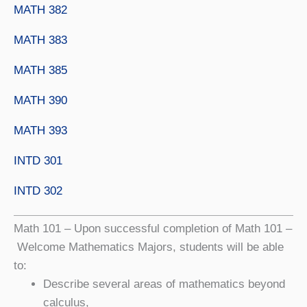
MATH 382
MATH 383
MATH 385
MATH 390
MATH 393
INTD 301
INTD 302
Math 101
– Upon successful completion of Math 101 –
Welcome Mathematics Majors, students will be able
to:
Describe several areas of mathematics beyond
calculus,