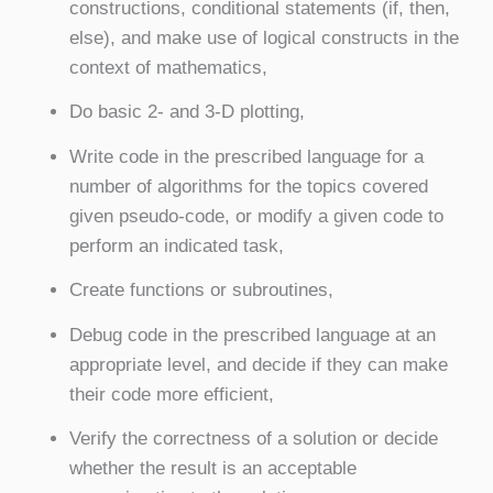
constructions, conditional statements (if, then,
else), and make use of logical constructs in the
context of mathematics,
Do basic 2- and 3-D plotting,
Write code in the prescribed language for a
number of algorithms for the topics covered
given pseudo-code, or modify a given code to
perform an indicated task,
Create functions or subroutines,
Debug code in the prescribed language at an
appropriate level, and decide if they can make
their code more efficient,
Verify the correctness of a solution or decide
whether the result is an acceptable