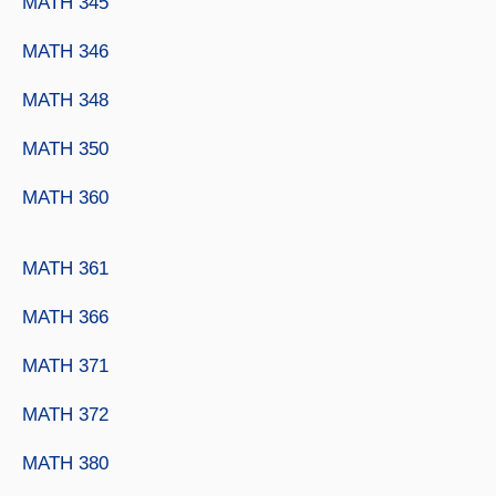
MATH 345
MATH 346
MATH 348
MATH 350
MATH 360
MATH 361
MATH 366
MATH 371
MATH 372
MATH 380