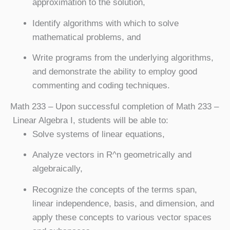
approximation to the solution,
Identify algorithms with which to solve
mathematical problems, and
Write programs from the underlying algorithms,
and demonstrate the ability to employ good
commenting and coding techniques.
Math 233
– Upon successful completion of Math 233 –
Linear Algebra I, students will be able to:
Solve systems of linear equations,
Analyze vectors in R^n geometrically and
algebraically,
Recognize the concepts of the terms span,
linear independence, basis, and dimension, and
apply these concepts to various vector spaces