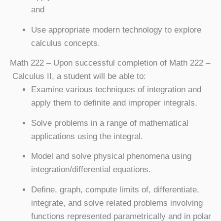
and
Use appropriate modern technology to explore
calculus concepts.
Math 222
– Upon successful completion of Math 222 –
Calculus II, a student will be able to:
Examine various techniques of integration and
apply them to definite and improper integrals.
Solve problems in a range of mathematical
applications using the integral.
Model and solve physical phenomena using
integration/differential equations.
Define, graph, compute limits of, differentiate,
integrate, and solve related problems involving
functions represented parametrically and in polar