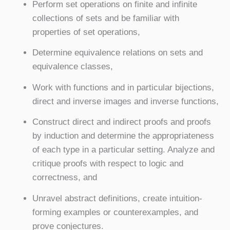
Perform set operations on finite and infinite
collections of sets and be familiar with
properties of set operations,
Determine equivalence relations on sets and
equivalence classes,
Work with functions and in particular bijections,
direct and inverse images and inverse functions,
Construct direct and indirect proofs and proofs
by induction and determine the appropriateness
of each type in a particular setting. Analyze and
critique proofs with respect to logic and
correctness, and
Unravel abstract definitions, create intuition-
forming examples or counterexamples, and
prove conjectures.