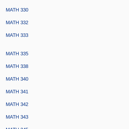
MATH 330
MATH 332
MATH 333
MATH 335
MATH 338
MATH 340
MATH 341
MATH 342
MATH 343