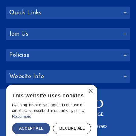
Quick Links
Join Us
Policies
Website Info
×
This website uses cookies
By using this site, you agree to our use of
cookies as described in our privacy policy.
Read more
Copyright © 2026 SUNY Geneseo
ACCEPT ALL
DECLINE ALL