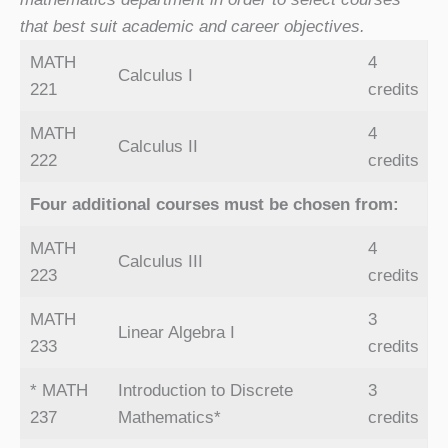
that best suit academic and career objectives.
MATH
4
Calculus I
221
credits
MATH
4
Calculus II
222
credits
Four additional courses must be chosen from:
MATH
4
Calculus III
223
credits
MATH
3
Linear Algebra I
233
credits
* MATH
Introduction to Discrete
3
237
Mathematics*
credits