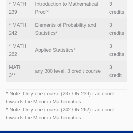
* MATH
Introduction to Mathematical
3
239
Proof*
credits
* MATH
Elements of Probability and
3
242
Statistics*
credits
* MATH
3
Applied Statistics*
262
credits
MATH
3
any 300 level, 3 credit course
3**
credit
* Note: Only one course (237 OR 239) can count
towards the Minor in Mathematics
* Note: Only one course (242 OR 262) can count
towards the Minor in Mathematics