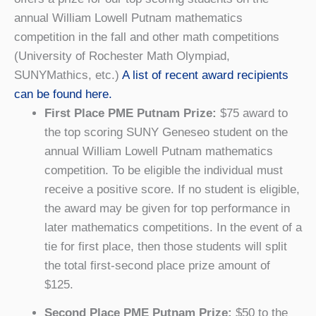
annual William Lowell Putnam mathematics
competition in the fall and other math competitions
(University of Rochester Math Olympiad,
SUNYMathics, etc.)
A list of recent award recipients
can be found here.
First Place PME Putnam Prize:
$75 award to
the top scoring SUNY Geneseo student on the
annual William Lowell Putnam mathematics
competition. To be eligible the individual must
receive a positive score. If no student is eligible,
the award may be given for top performance in
later mathematics competitions. In the event of a
tie for first place, then those students will split
the total first-second place prize amount of
$125.
Second Place PME Putnam Prize:
$50 to the