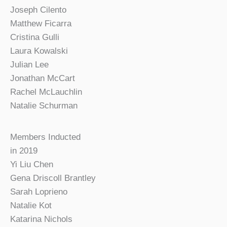
Joseph Cilento
Matthew Ficarra
Cristina Gulli
Laura Kowalski
Julian Lee
Jonathan McCart
Rachel McLauchlin
Natalie Schurman
Members Inducted
in 2019
Yi Liu Chen
Gena Driscoll Brantley
Sarah Loprieno
Natalie Kot
Katarina Nichols