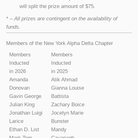
will split the prize amount of $75.
*
– All prizes are contingent on the availability of
funds.
Members of the New York Alpha Delta Chapter
Members
Members
Inducted
Inducted
in 2026
in 2025
Amanda
Atik Ahmad
Donovan
Gianna Louise
Gavin George
Battista
Julian King
Zachary Boice
Jonathan Luigi
Jocelyn Marie
Larice
Bunster
Ethan D. List
Mandy
Mark Tom
Cavanagh