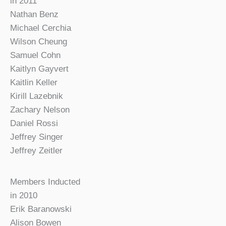
in 2011
Nathan Benz
Michael Cerchia
Wilson Cheung
Samuel Cohn
Kaitlyn Gayvert
Kaitlin Keller
Kirill Lazebnik
Zachary Nelson
Daniel Rossi
Jeffrey Singer
Jeffrey Zeitler
Members Inducted
in 2010
Erik Baranowski
Alison Bowen