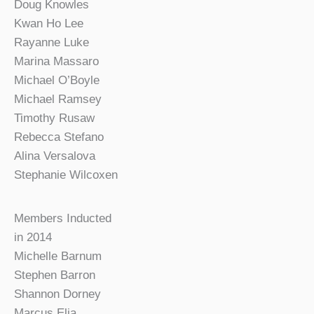
Doug Knowles
Kwan Ho Lee
Rayanne Luke
Marina Massaro
Michael O’Boyle
Michael Ramsey
Timothy Rusaw
Rebecca Stefano
Alina Versalova
Stephanie Wilcoxen
Members Inducted
in 2014
Michelle Barnum
Stephen Barron
Shannon Dorney
Marcus Elia