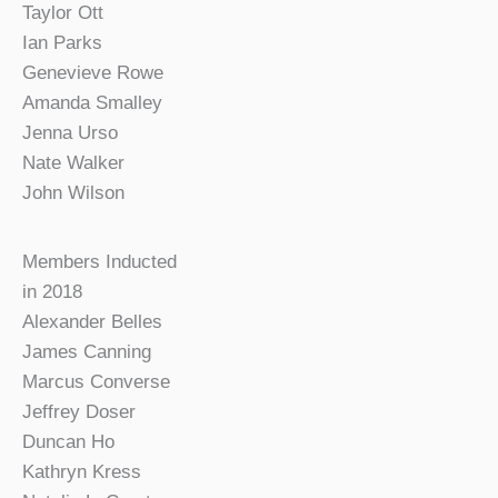
Taylor Ott
Ian Parks
Genevieve Rowe
Amanda Smalley
Jenna Urso
Nate Walker
John Wilson
Members Inducted
in 2018
Alexander Belles
James Canning
Marcus Converse
Jeffrey Doser
Duncan Ho
Kathryn Kress