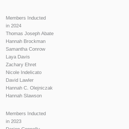
Members Inducted
in 2024
Thomas Joseph Abate
Hannah Brockman
Samantha Conrow
Laya Davis
Zachary Ehret
Nicole Indelicato
David Lawler
Hannah C. Olejniczak
Hannah Slawson
Members Inducted
in 2023