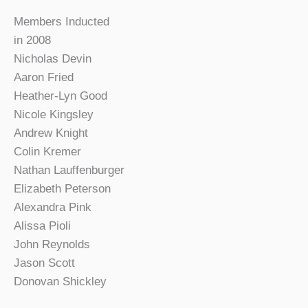
Members Inducted
in 2008
Nicholas Devin
Aaron Fried
Heather-Lyn Good
Nicole Kingsley
Andrew Knight
Colin Kremer
Nathan Lauffenburger
Elizabeth Peterson
Alexandra Pink
Alissa Pioli
John Reynolds
Jason Scott
Donovan Shickley