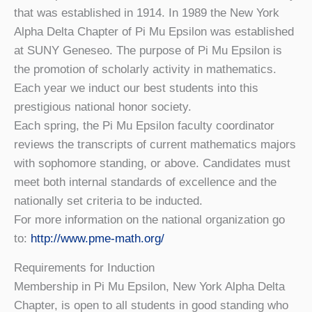
that was established in 1914. In 1989 the New York
Alpha Delta Chapter of Pi Mu Epsilon was established
at SUNY Geneseo. The purpose of Pi Mu Epsilon is
the promotion of scholarly activity in mathematics.
Each year we induct our best students into this
prestigious national honor society.
Each spring, the Pi Mu Epsilon faculty coordinator
reviews the transcripts of current mathematics majors
with sophomore standing, or above. Candidates must
meet both internal standards of excellence and the
nationally set criteria to be inducted.
For more information on the national organization go
to:
http://www.pme-math.org/
Requirements for Induction
Membership in Pi Mu Epsilon, New York Alpha Delta
Chapter, is open to all students in good standing who