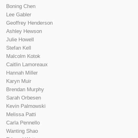
Boning Chen
Lee Gabler
Geoffrey Henderson
Ashley Hewson
Julie Howell
Stefan Kell
Malcolm Kotok
Caitlin Lamoreaux
Hannah Miller
Karyn Muir
Brendan Murphy
Sarah Orbesen
Kevin Palmowski
Melissa Patti
Carla Pennello
Wanting Shao