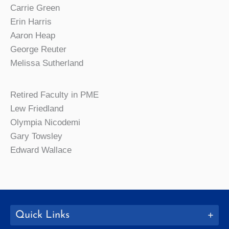
Carrie Green
Erin Harris
Aaron Heap
George Reuter
Melissa Sutherland
Retired Faculty in PME
Lew Friedland
Olympia Nicodemi
Gary Towsley
Edward Wallace
Quick Links