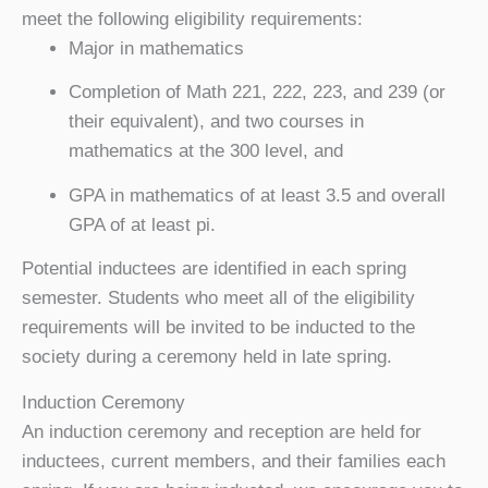
meet the following eligibility requirements:
Major in mathematics
Completion of Math 221, 222, 223, and 239 (or
their equivalent), and two courses in
mathematics at the 300 level, and
GPA in mathematics of at least 3.5 and overall
GPA of at least pi.
Potential inductees are identified in each spring
semester. Students who meet all of the eligibility
requirements will be invited to be inducted to the
society during a ceremony held in late spring.
Induction Ceremony
An induction ceremony and reception are held for
inductees, current members, and their families each