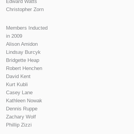
Edward Watts
Christopher Zorn
Members Inducted
in 2009
Alison Amidon
Lindsay Burcyk
Bridgette Heap
Robert Henchen
David Kent
Kurt Kubli
Casey Lane
Kathleen Nowak
Dennis Ruppe
Zachary Wolf
Phillip Zizzi