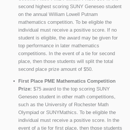
second highest scoring SUNY Geneseo student
on the annual William Lowell Putnam
mathematics competition. To be eligible the
individual must receive a positive score. If no
student is eligible, the award may be given for
top performance in later mathematics
competitions. In the event of a tie for second
place, then those students will split the total
second place prize amount of $50.
First Place PME Mathematics Competition
Prize:
$75 award to the top scoring SUNY
Geneseo student in other math competitions,
such as the University of Rochester Math
Olympiad or SUNYMathics. To be eligible the
individual must receive a positive score. In the
event of a tie for first place, then those students