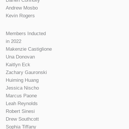
Darien Connolly
Andrew Mosbo
Kevin Rogers
Members Inducted
in 2022
Makenzie Castiglione
Una Donovan
Kaitlyn Eck
Zachary Gauronski
Huiming Huang
Jessica Nischo
Marcus Paone
Leah Reynolds
Robert Sinesi
Drew Southcott
Sophia Tiffany