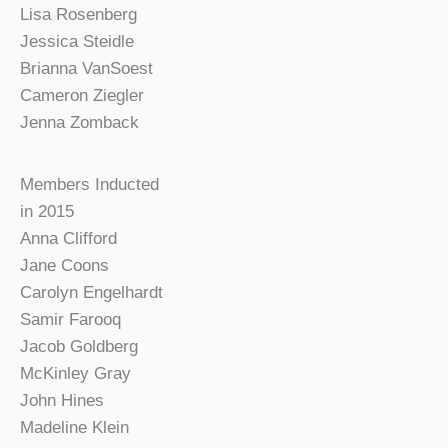
Lisa Rosenberg
Jessica Steidle
Brianna VanSoest
Cameron Ziegler
Jenna Zomback
Members Inducted
in 2015
Anna Clifford
Jane Coons
Carolyn Engelhardt
Samir Farooq
Jacob Goldberg
McKinley Gray
John Hines
Madeline Klein