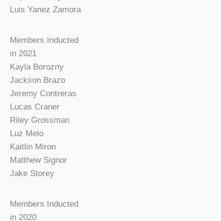
Luis Yanez Zamora
Members Inducted
in 2021
Kayla Borozny
Jackson Brazo
Jeremy Contreras
Lucas Craner
Riley Grossman
Luz Melo
Kaitlin Miron
Matthew Signor
Jake Storey
Members Inducted
in 2020