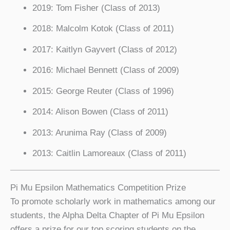
2019: Tom Fisher (Class of 2013)
2018: Malcolm Kotok (Class of 2011)
2017: Kaitlyn Gayvert (Class of 2012)
2016: Michael Bennett (Class of 2009)
2015: George Reuter (Class of 1996)
2014: Alison Bowen (Class of 2011)
2013: Arunima Ray (Class of 2009)
2013: Caitlin Lamoreaux (Class of 2011)
Pi Mu Epsilon Mathematics Competition Prize
To promote scholarly work in mathematics among our
students, the Alpha Delta Chapter of Pi Mu Epsilon
offers a prize for our top scoring students on the