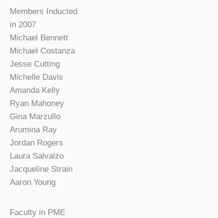
Members Inducted
in 2007
Michael Bennett
Michael Costanza
Jesse Cutting
Michelle Davis
Amanda Kelly
Ryan Mahoney
Gina Marzullo
Arumina Ray
Jordan Rogers
Laura Salvalzo
Jacqueline Strain
Aaron Young
Faculty in PME