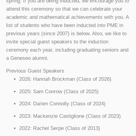
spring. If you are being inducted, we encourage you to
attend this ceremony so that we can celebrate your
academic and mathematical achievements with you. A
list of students who have been inducted into PME in
previous years (since 2007) is below. Also, we like to
invite special guest speakers to the induction
ceremony each year, including graduating seniors and
a Geneseo alumni.
Previous Guest Speakers
2026: Hannah Brockman (Class of 2026)
2025: Sam Conrow (Class of 2025)
2024: Darien Connolly (Class of 2024)
2023: Mackenzie Castiglione (Class of 2023)
2022: Rachel Serpe (Class of 2013)