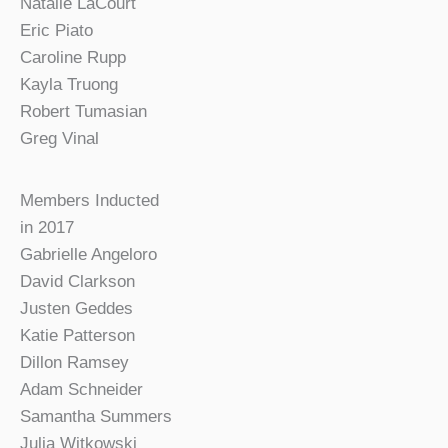
Natalie LaCourt
Eric Piato
Caroline Rupp
Kayla Truong
Robert Tumasian
Greg Vinal
Members Inducted
in 2017
Gabrielle Angeloro
David Clarkson
Justen Geddes
Katie Patterson
Dillon Ramsey
Adam Schneider
Samantha Summers
Julia Witkowski