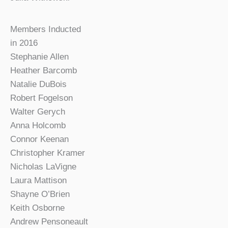
Members Inducted
in 2016
Stephanie Allen
Heather Barcomb
Natalie DuBois
Robert Fogelson
Walter Gerych
Anna Holcomb
Connor Keenan
Christopher Kramer
Nicholas LaVigne
Laura Mattison
Shayne O’Brien
Keith Osborne
Andrew Pensoneault