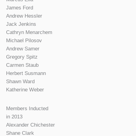
James Ford
Andrew Hessler
Jack Jenkins
Cathryn Menarchem
Michael Pilosov
Andrew Samer
Gregory Spitz
Carmen Staub
Herbert Susmann
Shawn Ward
Katherine Weber
Members Inducted
in 2013
Alexander Chichester
Shane Clark