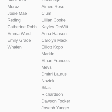
Moroz
Aimee Rose
Josie Mae
Clum
Reding
Lillian Cooke
Catherine Robb
Kayley DeWitt
Emma Ward
Anna Hansen
Emily Grace
Carolyn Mack
Whalen
Elliott Kopp
Markle
Ethan Francois
Mevs
Dmitri Laurus
Novick
Silas
Richardson
Dawson Tooker
Joseph Yaeger