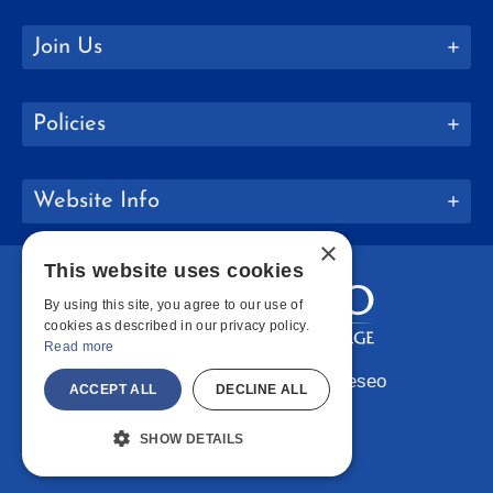
Join Us
Policies
Website Info
×
This website uses cookies
By using this site, you agree to our use of
cookies as described in our privacy policy.
Read more
Copyright © 2026 SUNY Geneseo
ACCEPT ALL
DECLINE ALL
Facebook
Instagram
LinkedIn
Bluesky
YouTube
SHOW DETAILS