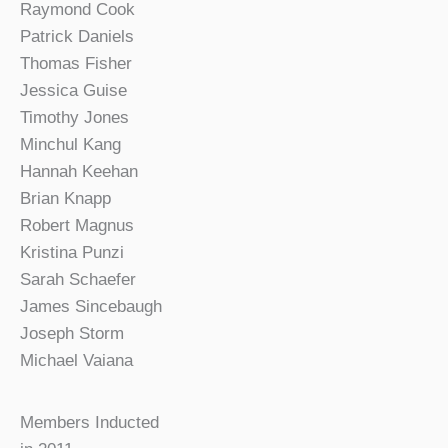
Raymond Cook
Patrick Daniels
Thomas Fisher
Jessica Guise
Timothy Jones
Minchul Kang
Hannah Keehan
Brian Knapp
Robert Magnus
Kristina Punzi
Sarah Schaefer
James Sincebaugh
Joseph Storm
Michael Vaiana
Members Inducted