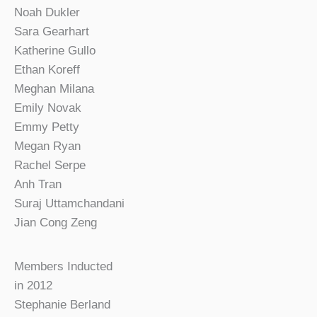
Noah Dukler
Sara Gearhart
Katherine Gullo
Ethan Koreff
Meghan Milana
Emily Novak
Emmy Petty
Megan Ryan
Rachel Serpe
Anh Tran
Suraj Uttamchandani
Jian Cong Zeng
Members Inducted
in 2012
Stephanie Berland