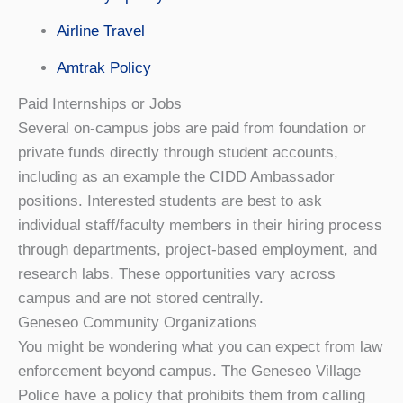
Airline Travel
Amtrak Policy
Paid Internships or Jobs
Several on-campus jobs are paid from foundation or
private funds directly through student accounts,
including as an example the CIDD Ambassador
positions. Interested students are best to ask
individual staff/faculty members in their hiring process
through departments, project-based employment, and
research labs. These opportunities vary across
campus and are not stored centrally.
Geneseo Community Organizations
You might be wondering what you can expect from law
enforcement beyond campus. The Geneseo Village
Police have a policy that prohibits them from calling