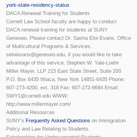
york-state-residency-status
DACA Renewal Training for Students
Cornell Law School faculty are happy to conduct
DACA renewal training for students at SUNY
Geneseo. Please contact Dr. Sasha Eloi-Evans, Office
of Multicultural Programs & Services,
seloievans@geneseo.edu, if you would like to take
advantage of this service. Stephen W. Yale-Loehr
Miller Mayer, LLP 215 East State Street, Suite 200
P.O. Box 6435 Ithaca, New York 14851-6435 Phone:
607-273-4200, ext. 318 Fax: 607-272-6694 Email:
SWY1@cornell.edu WWW:
http://www.millermayer.com/
Additional Resources
SUNY’s
Frequently Asked Questions
on Immigration
Policy and Law Relating to Students.