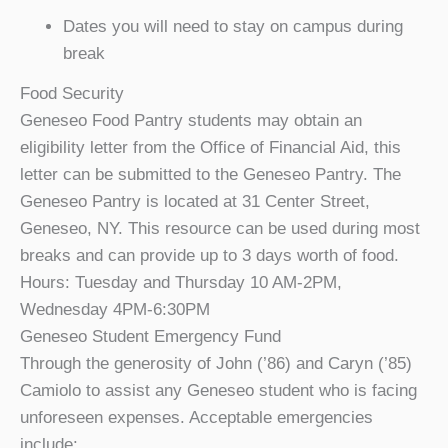
Dates you will need to stay on campus during
break
Food Security
Geneseo Food Pantry students may obtain an
eligibility letter from the Office of Financial Aid, this
letter can be submitted to the Geneseo Pantry. The
Geneseo Pantry is located at 31 Center Street,
Geneseo, NY. This resource can be used during most
breaks and can provide up to 3 days worth of food.
Hours: Tuesday and Thursday 10 AM-2PM,
Wednesday 4PM-6:30PM
Geneseo Student Emergency Fund
Through the generosity of John (’86) and Caryn (’85)
Camiolo to assist any Geneseo student who is facing
unforeseen expenses. Acceptable emergencies
include: