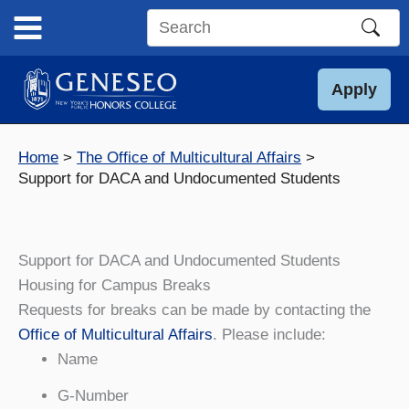
Skip
to
Search
content
this
site
Apply
Home
The Office of Multicultural Affairs
Support for DACA and Undocumented Students
Support for DACA and Undocumented Students
Housing for Campus Breaks
Requests for breaks can be made by contacting the
Office of Multicultural Affairs
. Please include:
Name
G-Number