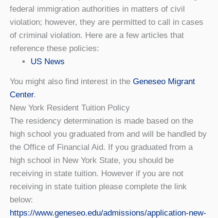
federal immigration authorities in matters of civil
violation; however, they are permitted to call in cases
of criminal violation. Here are a few articles that
reference these policies:
US News
You might also find interest in the
Geneseo Migrant
Center
.
New York Resident Tuition Policy
The residency determination is made based on the
high school you graduated from and will be handled by
the Office of Financial Aid. If you graduated from a
high school in New York State, you should be
receiving in state tuition. However if you are not
receiving in state tuition please complete the link
below:
https://www.geneseo.edu/admissions/application-new-