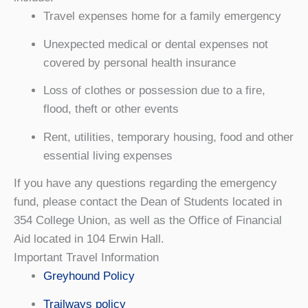
Travel expenses home for a family emergency
Unexpected medical or dental expenses not
covered by personal health insurance
Loss of clothes or possession due to a fire,
flood, theft or other events
Rent, utilities, temporary housing, food and other
essential living expenses
If you have any questions regarding the emergency
fund, please contact the Dean of Students located in
354 College Union, as well as the Office of Financial
Aid located in 104 Erwin Hall.
Important Travel Information
Greyhound Policy
Trailways policy