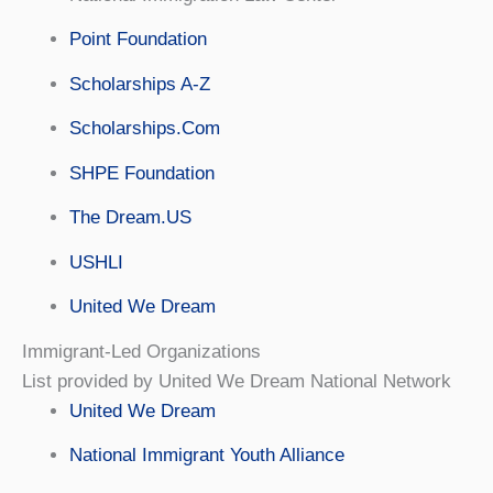
Point Foundation
Scholarships A-Z
Scholarships.Com
SHPE Foundation
The Dream.US
USHLI
United We Dream
Immigrant-Led Organizations
List provided by United We Dream National Network
United We Dream
National Immigrant Youth Alliance