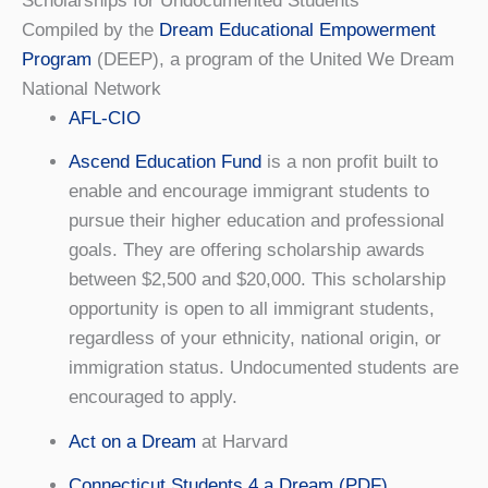
Scholarships for Undocumented Students
Compiled by the
Dream Educational Empowerment
Program
(DEEP), a program of the United We Dream
National Network
AFL-CIO
Ascend Education Fund
is a non profit built to
enable and encourage immigrant students to
pursue their higher education and professional
goals. They are offering scholarship awards
between $2,500 and $20,000. This scholarship
opportunity is open to all immigrant students,
regardless of your ethnicity, national origin, or
immigration status. Undocumented students are
encouraged to apply.
Act on a Dream
at Harvard
Connecticut Students 4 a Dream (PDF)