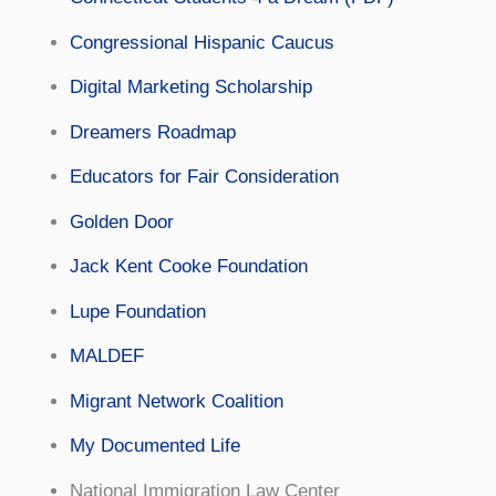
Congressional Hispanic Caucus
Digital Marketing Scholarship
Dreamers Roadmap
Educators for Fair Consideration
Golden Door
Jack Kent Cooke Foundation
Lupe Foundation
MALDEF
Migrant Network Coalition
My Documented Life
National Immigration Law Center