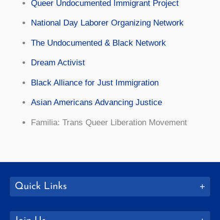
Queer Undocumented Immigrant Project
National Day Laborer Organizing Network
The Undocumented & Black Network
Dream Activist
Black Alliance for Just Immigration
Asian Americans Advancing Justice
Familia: Trans Queer Liberation Movement
Quick Links