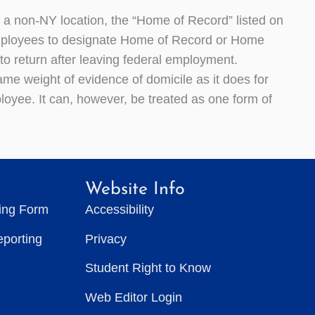
 a non-NY location, the “Home of Record” listed on
 employees to designate Home of Record or Home
to return after leaving federal employment.
me weight of evidence of domicile as it does for
ployee. It can, however, be treated as one form of
Website Info
ting Form
Accessibility
eporting
Privacy
Student Right to Know
Web Editor Login