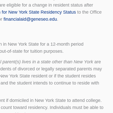
e eligible for a change in resident status after
n for New York State Residency Status
to the Office
or
financialaid@geneseo.edu
.
 in New York State for a 12-month period
ut-of-state for tuition purposes.
 parent(s) lives in a state other than New York
are
students of divorced or legally separated parents may
New York State resident or if the student resides
and the student intends to continue to reside with
t if domiciled in New York State to attend college.
 count toward residency. Individuals must be able to