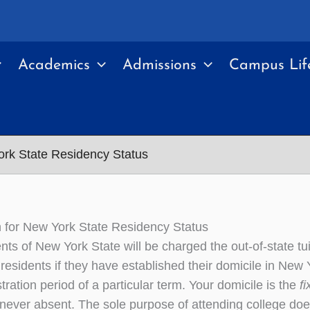
Academics
Admissions
Campus Lif
ork State Residency Status
n for New York State Residency Status
nts of New York State will be charged the out-of-state tu
residents if they have established their domicile in New Y
stration period of a particular term. Your domicile is the
f
never absent. The sole purpose of attending college do