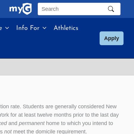
Search
this
e
Info For
Athletics
site
Apply
ition rate. Students are generally considered New
ork for at least twelve months prior to the last day
ixed
and
permanent
home to which you intend to
es
not
meet the domicile requirement.