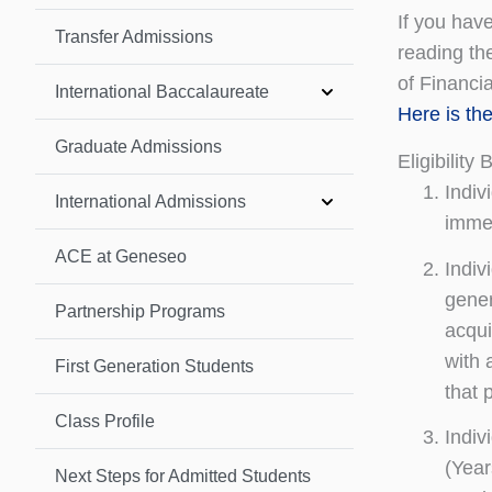
If you have
Transfer Admissions
reading the
of Financi
International Baccalaureate
Here is th
Graduate Admissions
Eligibility 
Indiv
International Admissions
immed
ACE at Geneseo
Indiv
gener
Partnership Programs
acqui
with 
First Generation Students
that 
Class Profile
Indiv
(Year
Next Steps for Admitted Students