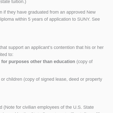
tate tuition.)
ion if they have graduated from an approved New
iploma within 5 years of application to SUNY. See
at support an applicant’s contention that his or her
ted to:
e
for purposes other than education
(copy of
e or children (copy of signed lease, deed or property
rd (Note for civilian employees of the U.S. State