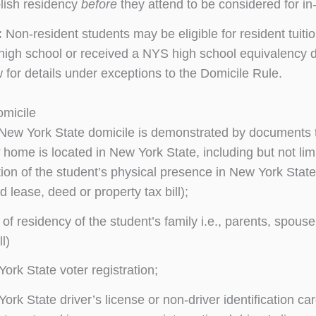
lish residency
before
they attend to be considered for in-s
:
Non-resident students may be eligible for resident tuit
high school or received a NYS high school equivalency d
 for details under exceptions to the Domicile Rule.
omicile
 New York State domicile is demonstrated by documents th
home is located in New York State, including but not limi
ion of the student’s physical presence in New York Stat
d lease, deed or property tax bill);
 of residency of the student’s family i.e., parents, spous
ll)
ork State voter registration;
ork State driver’s license or non-driver identification ca