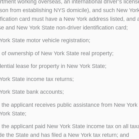
tment working overseas, an international driver’s license
son from establishing NYS domicile), and such New York 
ification card must have a New York address listed, and a
se and New York State non-driver identification card;
ork State motor vehicle registration;
 of ownership of New York State real property;
ential lease for property in New York State;
ork State income tax returns;
ork State bank accounts;
 the applicant receives public assistance from New York S
ork State;
 the applicant paid New York State income tax on all tax
de the State and has filed a New York tax return; and