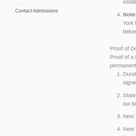
estab
Contact Admissions
Note
York 
below
Proof of D
Proof of a
permanent
Durat
signe
State
tax bi
New Y
New Y