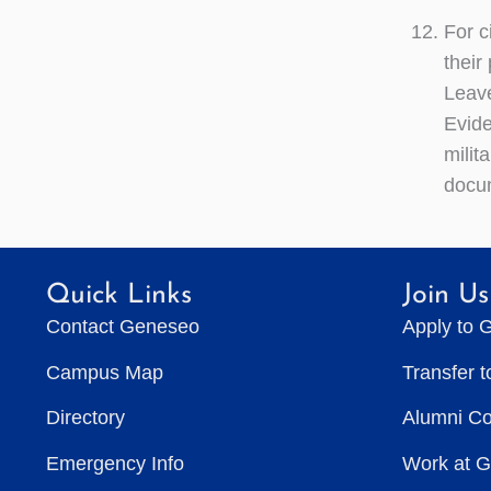
For c
their
Leave
Evide
milit
docum
Quick Links
Join Us
Contact Geneseo
Apply to 
Campus Map
Transfer 
Directory
Alumni C
Emergency Info
Work at 