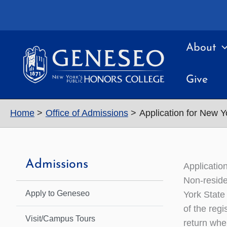
Skip
to
content
About
Give
Home
Office of Admissions
Application for New Y
Admissions
Applicatio
Non-reside
Apply to Geneseo
York State 
of the regi
Visit/Campus Tours
return whe