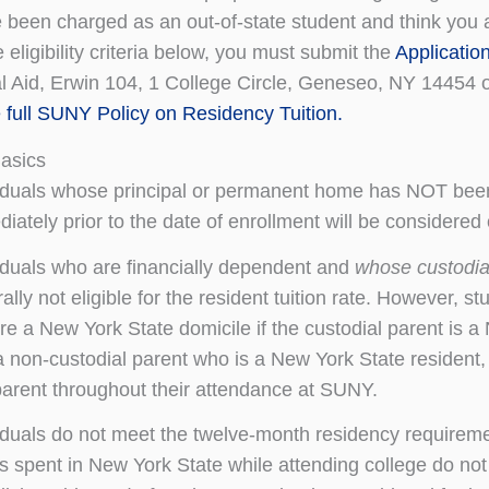
 been charged as an out-of-state student and think you ar
 eligibility criteria below, you must submit the
Applicatio
al Aid, Erwin 104, 1 College Circle, Geneseo, NY 14454 
e full SUNY Policy on Residency Tuition.
Basics
iduals whose principal or permanent home has NOT been
iately prior to the date of enrollment will be considered o
iduals who are financially dependent and
whose custodial
ally not eligible for the resident tuition rate. However, 
re a New York State domicile if the custodial parent is a 
a non-custodial parent who is a New York State resident, 
parent throughout their attendance at SUNY.
iduals do not meet the twelve-month residency requiremen
s spent in New York State while attending college do not