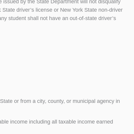
 issued by the State Department will not disqualify
State driver’s license or New York State non-driver
ny student shall not have an out-of-state driver’s
tate or from a city, county, or municipal agency in
able income including all taxable income earned