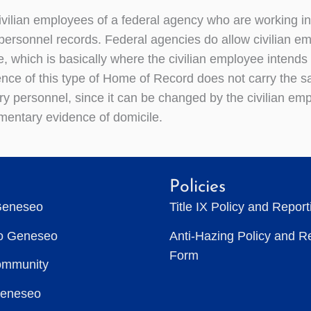
ivilian employees of a federal agency who are working in
 personnel records. Federal agencies do allow civilian
, which is basically where the civilian employee intends 
nce of this type of Home of Record does not carry the sa
ary personnel, since it can be changed by the civilian em
entary evidence of domicile.
Policies
Geneseo
Title IX Policy and Repor
to Geneseo
Anti-Hazing Policy and R
Form
ommunity
Geneseo