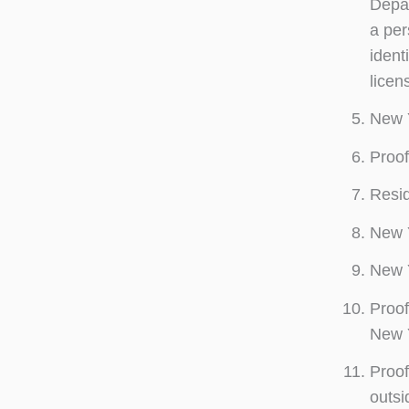
Depar
a per
ident
licen
New Y
Proof
Resid
New Y
New Y
Proof
New Y
Proof
outsi