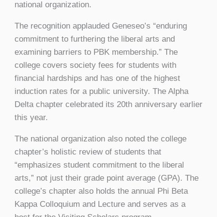
national organization.
The recognition applauded Geneseo’s “enduring
commitment to furthering the liberal arts and
examining barriers to PBK membership.” The
college covers society fees for students with
financial hardships and has one of the highest
induction rates for a public university. The Alpha
Delta chapter celebrated its 20th anniversary earlier
this year.
The national organization also noted the college
chapter’s holistic review of students that
“emphasizes student commitment to the liberal
arts,” not just their grade point average (GPA). The
college’s chapter also holds the annual Phi Beta
Kappa Colloquium and Lecture and serves as a