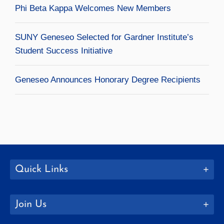
Phi Beta Kappa Welcomes New Members
SUNY Geneseo Selected for Gardner Institute’s
Student Success Initiative
Geneseo Announces Honorary Degree Recipients
Quick Links
Join Us