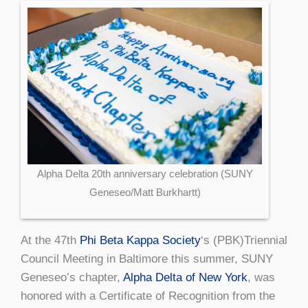
Alpha Delta 20th anniversary celebration (SUNY
Geneseo/Matt Burkhartt)
At the 47th
Phi Beta Kappa Society
‘s (PBK)Triennial
Council Meeting in Baltimore this summer, SUNY
Geneseo’s chapter,
Alpha Delta of New York
, was
honored with a Certificate of Recognition from the