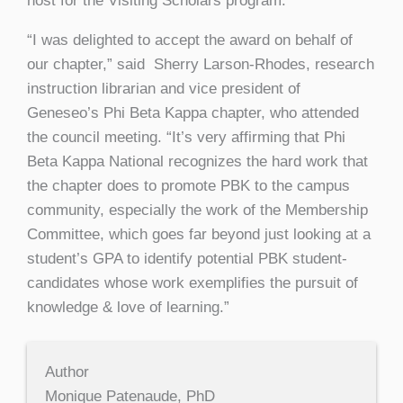
host for the Visiting Scholars program.
“I was delighted to accept the award on behalf of
our chapter,” said Sherry Larson-Rhodes, research
instruction librarian and vice president of
Geneseo’s Phi Beta Kappa chapter, who attended
the council meeting. “It’s very affirming that Phi
Beta Kappa National recognizes the hard work that
the chapter does to promote PBK to the campus
community, especially the work of the Membership
Committee, which goes far beyond just looking at a
student’s GPA to identify potential PBK student-
candidates whose work exemplifies the pursuit of
knowledge & love of learning.”
Author
Monique Patenaude, PhD