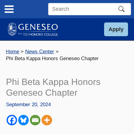
Skip
to
Search
content
this
site
Apply
Home
News Center
Phi Beta Kappa Honors Geneseo Chapter
Phi Beta Kappa Honors
Geneseo Chapter
September 20, 2024