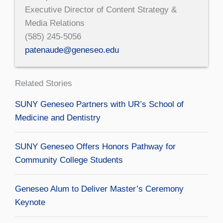
Executive Director of Content Strategy &
Media Relations
(585) 245-5056
patenaude@geneseo.edu
Related Stories
SUNY Geneseo Partners with UR’s School of
Medicine and Dentistry
SUNY Geneseo Offers Honors Pathway for
Community College Students
Geneseo Alum to Deliver Master’s Ceremony
Keynote