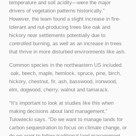
temperature and soil acidity—were the major
drivers of vegetation patterns historically.”
However, the team found a slight increase in fire-
tolerant and nut-producing trees like oak and
hickory near settlements potentially due to
controlled burning, as well as an increase in trees
that thrive in more disturbed environments like ash.
Common species in the northeastern US included
oak, beech, maple, hemlock, spruce, pine, birch,
hickory, chestnut, fir, ash, basswood, ironwood,
elm, dogwood, cherry, walnut and tamarack.
“It’s important to look at studies like this when
making decisions about land management,”
Tulowiecki says. “Do we want to manage lands for
carbon sequestration to focus on climate change, or
do we want to follow traditional land management