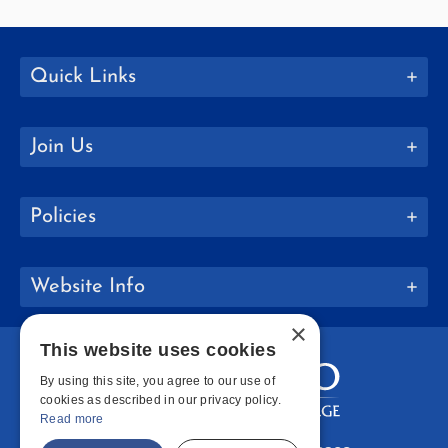
Quick Links
Join Us
Policies
Website Info
×
This website uses cookies
By using this site, you agree to our use of
cookies as described in our privacy policy.
Read more