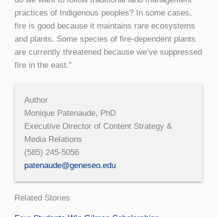
practices of Indigenous peoples? In some cases,
fire is good because it maintains rare ecosystems
and plants. Some species of fire-dependent plants
are currently threatened because we’ve suppressed
fire in the east.”
Author
Monique Patenaude, PhD
Executive Director of Content Strategy &
Media Relations
(585) 245-5056
patenaude@geneseo.edu
Related Stories