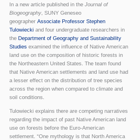
In a new article published in the
Journal of
Biogeography
, SUNY Geneseo
geographer
Associate Professor Stephen
Tulowiecki
and four undergraduate researchers in
the
Department of Geography and Sustainability
Studies
examined the influence of Native American
land use on the composition of historic forests in
the Northeastern United States. The team found
that Native American settlements and land use had
a lesser effect on the distribution of tree species
across the region when compared to climate and
soil conditions.
Tulowiecki explains there are competing narratives
regarding the impact of past Native American land
use on forests before the Euro-American
settlement. “One mythology is that North America