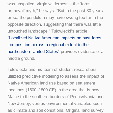
was unspoiled, virgin wilderness—the ‘forest
primeval’ myth,” he says. “But in the past 30 years
or so, the pendulum may have swung too far in the
opposite direction, suggesting that there was little
untouched landscape.” Tulowiecki’s article
“
Localized Native American impacts on past forest
composition across a regional extent in the
northeastern United States
” provides evidence of a
middle ground.
Tulowiecki and his team of student researchers
utilized predictive modeling to assess the impact of
Native American land use based on settlement
locations (1500–1800 CE) in the area that is now
Maine to the southern borders of Pennsylvania and
New Jersey, versus environmental variables such
as climate and soil conditions. Original land survey