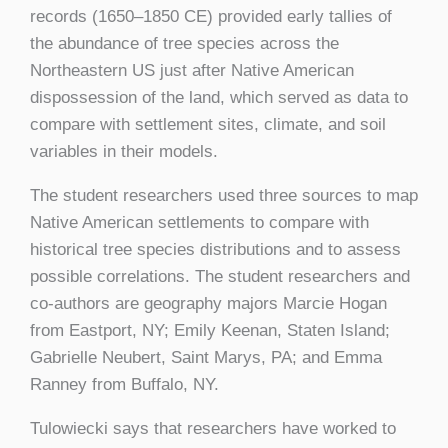
records (1650–1850 CE) provided early tallies of
the abundance of tree species across the
Northeastern US just after Native American
dispossession of the land, which served as data to
compare with settlement sites, climate, and soil
variables in their models.
The student researchers used three sources to map
Native American settlements to compare with
historical tree species distributions and to assess
possible correlations. The student researchers and
co-authors are geography majors Marcie Hogan
from Eastport, NY; Emily Keenan, Staten Island;
Gabrielle Neubert, Saint Marys, PA; and Emma
Ranney from Buffalo, NY.
Tulowiecki says that researchers have worked to