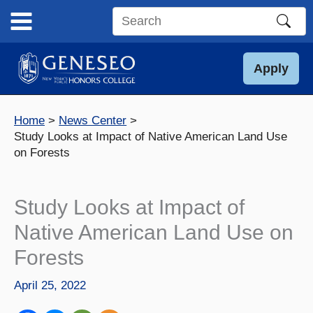
Skip
to
Search
content
this
site
Apply
Home
News Center
Study Looks at Impact of Native American Land Use
on Forests
Study Looks at Impact of
Native American Land Use on
Forests
April 25, 2022