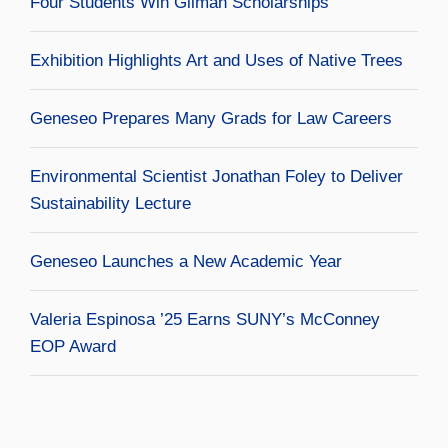
Four Students Win Gilman Scholarships
Exhibition Highlights Art and Uses of Native Trees
Geneseo Prepares Many Grads for Law Careers
Environmental Scientist Jonathan Foley to Deliver
Sustainability Lecture
Geneseo Launches a New Academic Year
Valeria Espinosa ’25 Earns SUNY’s McConney
EOP Award