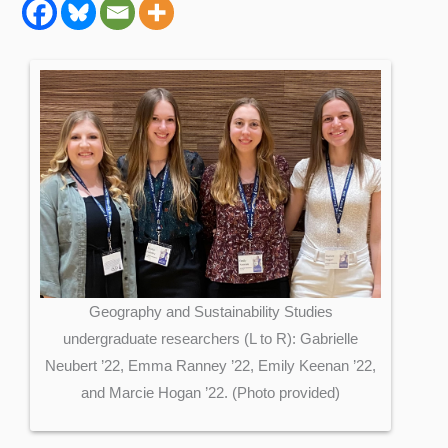
Geography and Sustainability Studies
undergraduate researchers (L to R): Gabrielle
Neubert ’22, Emma Ranney ’22, Emily Keenan ’22,
and Marcie Hogan ’22. (Photo provided)