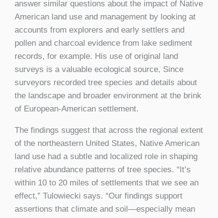
answer similar questions about the impact of Native
American land use and management by looking at
accounts from explorers and early settlers and
pollen and charcoal evidence from lake sediment
records, for example. His use of original land
surveys is a valuable ecological source, Since
surveyors recorded tree species and details about
the landscape and broader environment at the brink
of European-American settlement.
The findings suggest that across the regional extent
of the northeastern United States, Native American
land use had a subtle and localized role in shaping
relative abundance patterns of tree species. “It’s
within 10 to 20 miles of settlements that we see an
effect,” Tulowiecki says. “Our findings support
assertions that climate and soil—especially mean