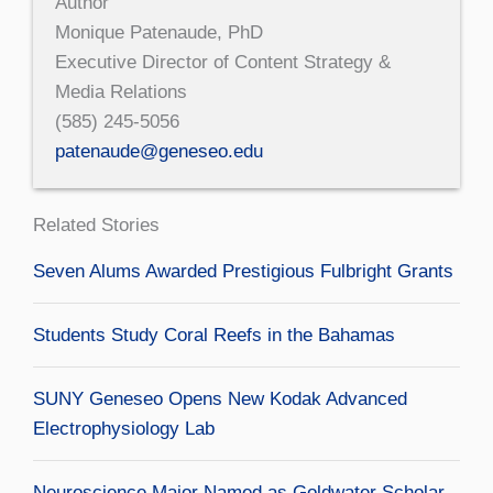
Author
Monique Patenaude, PhD
Executive Director of Content Strategy &
Media Relations
(585) 245-5056
patenaude@geneseo.edu
Related Stories
Seven Alums Awarded Prestigious Fulbright Grants
Students Study Coral Reefs in the Bahamas
SUNY Geneseo Opens New Kodak Advanced
Electrophysiology Lab
Neuroscience Major Named as Goldwater Scholar