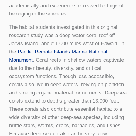
academically and experience increased feelings of
belonging in the sciences.
The habitat students investigated in this original
research study was a deep-water coral reef off
Jarvis Island, about 1,000 miles west of Hawai‘i, in
the
Pacific Remote Islands Marine National
Monument
. Coral reefs in shallow waters captivate
due to their beauty, diversity, and critical
ecosystem functions. Though less accessible,
corals also live in deep waters, relying on plankton
and sinking organic material for nutrients. Deep-sea
corals extend to depths greater than 13,000 feet.
These corals also contribute essential habitat to a
wide diversity of other deep-sea species, including
brittle stars, worms, crabs, barnacles, and fishes.
Because deep-sea corals can be very slow-