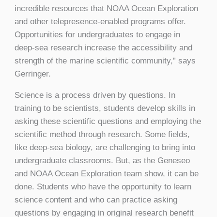
incredible resources that NOAA Ocean Exploration
and other telepresence-enabled programs offer.
Opportunities for undergraduates to engage in
deep-sea research increase the accessibility and
strength of the marine scientific community,” says
Gerringer.
Science is a process driven by questions. In
training to be scientists, students develop skills in
asking these scientific questions and employing the
scientific method through research. Some fields,
like deep-sea biology, are challenging to bring into
undergraduate classrooms. But, as the Geneseo
and NOAA Ocean Exploration team show, it can be
done. Students who have the opportunity to learn
science content and who can practice asking
questions by engaging in original research benefit