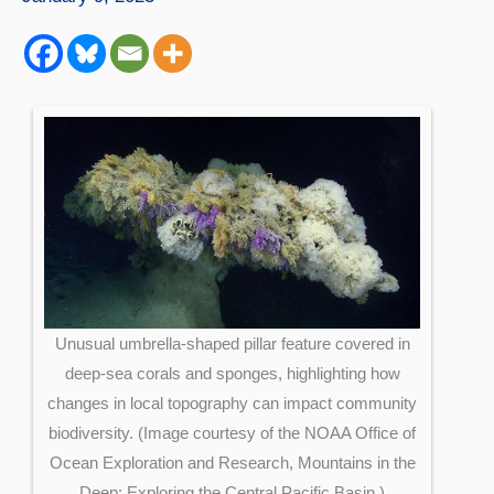
Unusual umbrella-shaped pillar feature covered in
deep-sea corals and sponges, highlighting how
changes in local topography can impact community
biodiversity. (Image courtesy of the NOAA Office of
Ocean Exploration and Research, Mountains in the
Deep: Exploring the Central Pacific Basin.)