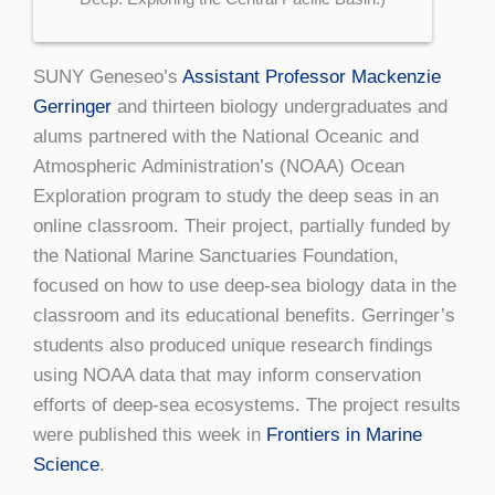
SUNY Geneseo’s
Assistant Professor Mackenzie
Gerringer
and thirteen biology undergraduates and
alums partnered with the National Oceanic and
Atmospheric Administration’s (NOAA) Ocean
Exploration program to study the deep seas in an
online classroom. Their project, partially funded by
the National Marine Sanctuaries Foundation,
focused on how to use deep-sea biology data in the
classroom and its educational benefits. Gerringer’s
students also produced unique research findings
using NOAA data that may inform conservation
efforts of deep-sea ecosystems. The project results
were published this week in
Frontiers in Marine
Science
.