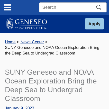
Skip
to
Search
content
this
site
Apply
Home
News Center
SUNY Geneseo and NOAA Ocean Exploration Bring
the Deep Sea to Undergrad Classroom
SUNY Geneseo and NOAA
Ocean Exploration Bring the
Deep Sea to Undergrad
Classroom
January 9, 2023