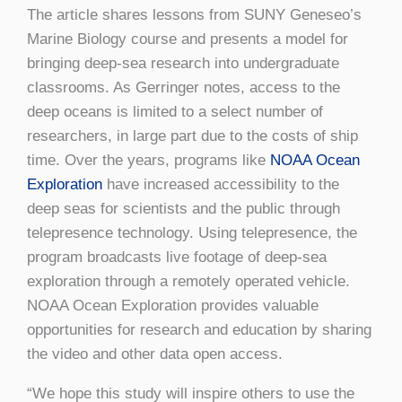
The article shares lessons from SUNY Geneseo’s
Marine Biology course and presents a model for
bringing deep-sea research into undergraduate
classrooms. As Gerringer notes, access to the
deep oceans is limited to a select number of
researchers, in large part due to the costs of ship
time. Over the years, programs like
NOAA Ocean
Exploration
have increased accessibility to the
deep seas for scientists and the public through
telepresence technology. Using telepresence, the
program broadcasts live footage of deep-sea
exploration through a remotely operated vehicle.
NOAA Ocean Exploration provides valuable
opportunities for research and education by sharing
the video and other data open access.
“We hope this study will inspire others to use the