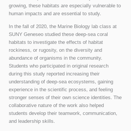
growing, these habitats are especially vulnerable to
human impacts and are essential to study.
In the fall of 2020, the Marine Biology lab class at
SUNY Geneseo studied these deep-sea coral
habitats to investigate the effects of habitat
rockiness, or rugosity, on the diversity and
abundance of organisms in the community.
Students who participated in original research
during this study reported increasing their
understanding of deep-sea ecosystems, gaining
experience in the scientific process, and feeling
stronger senses of their own science identities. The
collaborative nature of the work also helped
students develop their teamwork, communication,
and leadership skills.