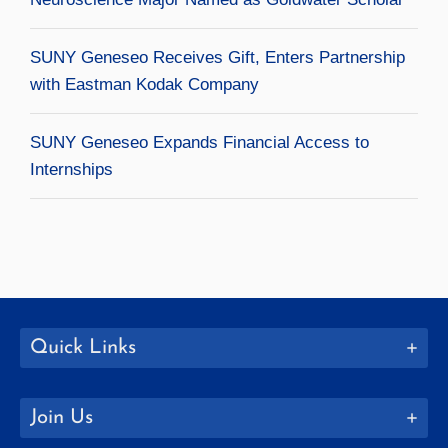
SUNY Geneseo Receives Gift, Enters Partnership
with Eastman Kodak Company
SUNY Geneseo Expands Financial Access to
Internships
Quick Links
Join Us