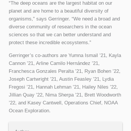
“The deep oceans are the largest habitat on our
planet and are home to a beautiful diversity of
organisms,” says Gerringer. “We need a broad and
diverse community of researchers in the ocean
sciences so that we can better understand and
protect these incredible ecosystems.”
Gerringer’s co-authors are Yumna Ismail ’21, Kayla
Cannon ’21, Arline Camilo Hernández ’21,
Franchesca Gonzales Peralta ’21, Ryan Bohen ’22,
Joseph Cartwright ’21, Austin Feasley ’21, Lydia
Fregosi ’21, Hannah Lehman ’21, Hailey Niles ’22,
Jillian Quay ’22, Nima Sherpa ’21, Brett Woodworth
’22, and Kasey Cantwell, Operations Chief, NOAA
Ocean Exploration.