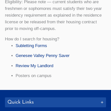
Eligibility: Please note — current students who are
freshmen or sophomores must satisfy their two year
residency requirement as explained in the residence
license or be released from their housing contract
prior to moving off-campus.
How do I search for housing?
Subletting Forms
Genesee Valley Penny Saver
Review My Landlord
Posters on campus
Quick Links