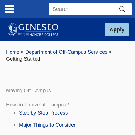
Skip
to
Search
content
this
site
Apply
Home
Department of Off-Campus Services
Getting Started
Moving Off Campus
How do I move off campus?
Step by Step Process
Major Things to Consider