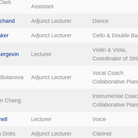
Clark
Assistant
achand
Adjunct Lecturer
Dance
aker
Adjunct Lecturer
Cello & Double Ba
Violin & Viola,
ergevin
Lecturer
Coordinator of Str
Vocal Coach
 Boianova
Adjunct Lecturer
Collaborative Pian
Instrumental Coac
en Chang
Collaborative Pian
ell
Lecturer
Voice
 Dotts
Adjunct Lecturer
Clarinet