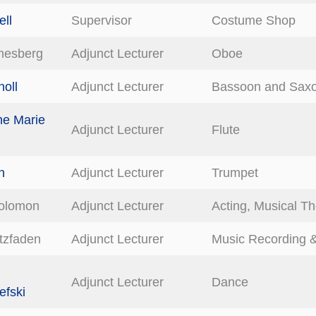
ell
Supervisor
Costume Shop
mesberg
Adjunct Lecturer
Oboe
oll
Adjunct Lecturer
Bassoon and Sax
ne Marie
Adjunct Lecturer
Flute
h
Adjunct Lecturer
Trumpet
olomon
Adjunct Lecturer
Acting, Musical Th
itzfaden
Adjunct Lecturer
Music Recording &
Adjunct Lecturer
Dance
fski