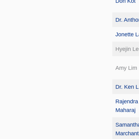
Don Kot
Dr. Anth
Jonette 
Hyejin L
Amy Lim
Dr. Ken 
Rajendr
Maharaj
Samanth
Marchant