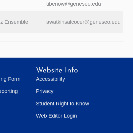
tiberiow@geneseo.edu
zz Ensemble
awatkinsalcocer@geneseo.edu
Website Info
ting Form
Accessibility
eporting
Privacy
Student Right to Know
Web Editor Login