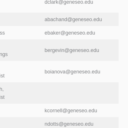
dclark@geneseo.edu
abachand@geneseo.edu
ss
ebaker@geneseo.edu
bergevin@geneseo.edu
ings
boianova@geneseo.edu
ist
h,
ist
kcornell@geneseo.edu
ndotts@geneseo.edu