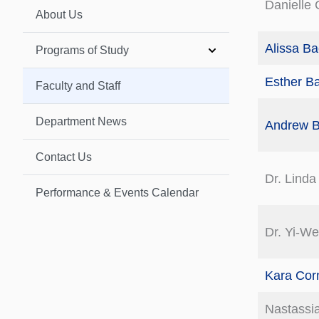
Danielle 
About Us
Alissa B
Programs of Study
Esther B
Faculty and Staff
Department News
Andrew B
Contact Us
Dr. Linda
Performance & Events Calendar
Dr. Yi-W
Kara Corn
Nastassia