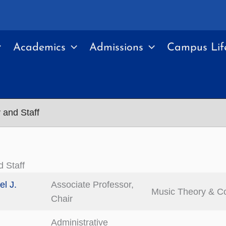
Academics
Admissions
Campus Lif
 and Staff
d Staff
el J.
Associate Professor,
Music Theory & C
Chair
Administrative