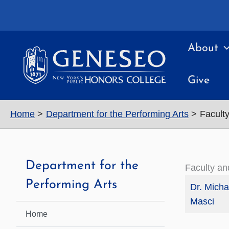
Skip
to
content
About
Give
Home
Department for the Performing Arts
Faculty
Department for the
Faculty an
Performing Arts
Dr. Micha
Masci
Home