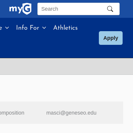
Search
this
e
Info For
Athletics
site
Apply
omposition
masci@geneseo.edu