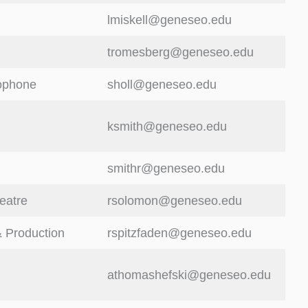
lmiskell@geneseo.edu
tromesberg@geneseo.edu
ophone
sholl@geneseo.edu
ksmith@geneseo.edu
smithr@geneseo.edu
eatre
rsolomon@geneseo.edu
 Production
rspitzfaden@geneseo.edu
athomashefski@geneseo.edu