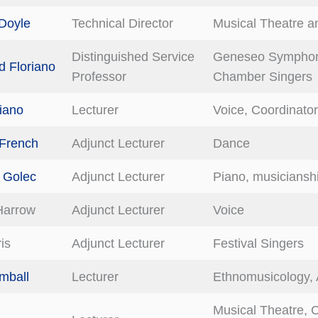
Doyle
Technical Director
Musical Theatre a
Distinguished Service
Geneseo Symphon
d Floriano
Professor
Chamber Singers
iano
Lecturer
Voice, Coordinator
French
Adjunct Lecturer
Dance
a Golec
Adjunct Lecturer
Piano, musiciansh
Harrow
Adjunct Lecturer
Voice
is
Adjunct Lecturer
Festival Singers
mball
Lecturer
Ethnomusicology,
Musical Theatre, C