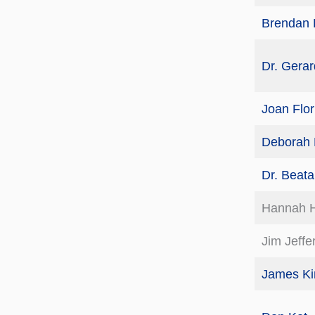
Brendan 
Dr. Gerar
Joan Flor
Deborah 
Dr. Beat
Hannah 
Jim Jeffer
James Ki