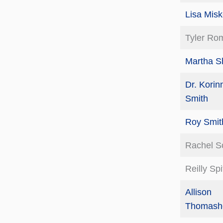
Lisa Misk
Tyler Ro
Martha Sh
Dr. Korin
Smith
Roy Smit
Rachel S
Reilly Sp
Allison
Thomashe