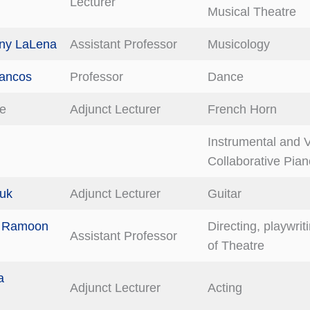
Lecturer
Musical Theatre
ony LaLena
Assistant Professor
Musicology
Lancos
Professor
Dance
ee
Adjunct Lecturer
French Horn
Instrumental and 
Collaborative Pian
Luk
Adjunct Lecturer
Guitar
a Ramoon
Directing, playwrit
Assistant Professor
of Theatre
a
Adjunct Lecturer
Acting