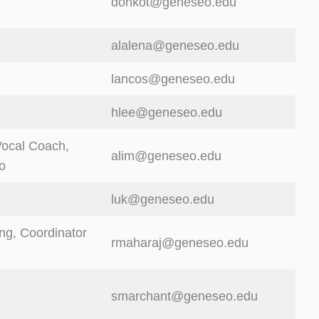
donkot@geneseo.edu
alalena@geneseo.edu
lancos@geneseo.edu
hlee@geneseo.edu
Vocal Coach,
alim@geneseo.edu
o
luk@geneseo.edu
ing, Coordinator
rmaharaj@geneseo.edu
smarchant@geneseo.edu