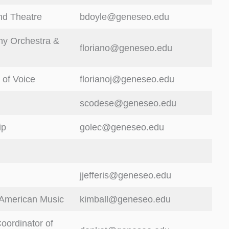
nd Theatre
bdoyle@geneseo.edu
y Orchestra &
floriano@geneseo.edu
 of Voice
florianoj@geneseo.edu
scodese@geneseo.edu
ip
golec@geneseo.edu
jjefferis@geneseo.edu
 American Music
kimball@geneseo.edu
oordinator of