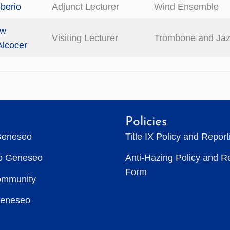
iberio
Adjunct Lecturer
Wind Ensemble
ew
Visiting Lecturer
Trombone and Ja
Alcocer
Policies
Geneseo
Title IX Policy and Repor
to Geneseo
Anti-Hazing Policy and R
Form
ommunity
Geneseo