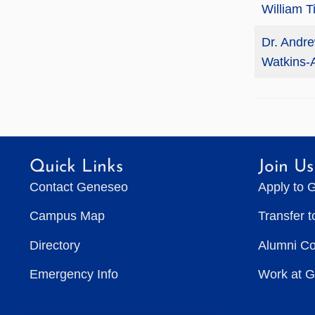
William T
Dr. Andr
Watkins-
Quick Links
Join Us
Contact Geneseo
Apply to 
Campus Map
Transfer 
Directory
Alumni C
Emergency Info
Work at 