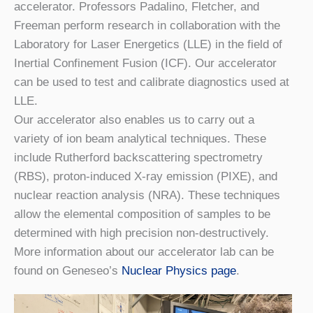
accelerator. Professors Padalino, Fletcher, and
Freeman perform research in collaboration with the
Laboratory for Laser Energetics (LLE) in the field of
Inertial Confinement Fusion (ICF). Our accelerator
can be used to test and calibrate diagnostics used at
LLE.
Our accelerator also enables us to carry out a
variety of ion beam analytical techniques. These
include Rutherford backscattering spectrometry
(RBS), proton-induced X-ray emission (PIXE), and
nuclear reaction analysis (NRA). These techniques
allow the elemental composition of samples to be
determined with high precision non-destructively.
More information about our accelerator lab can be
found on Geneseo’s
Nuclear Physics page
.