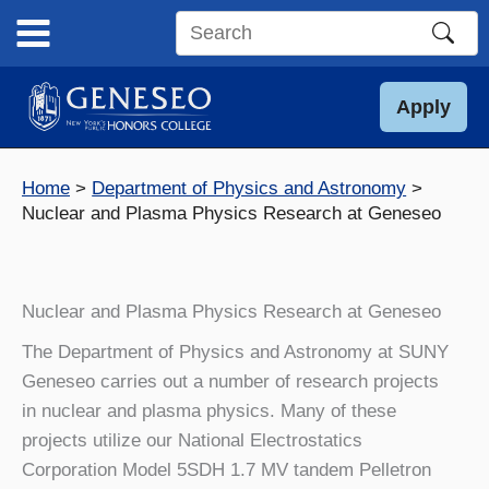
Skip
to
Search
content
this
site
Apply
Home
Department of Physics and Astronomy
Nuclear and Plasma Physics Research at Geneseo
Nuclear and Plasma Physics Research at Geneseo
The Department of Physics and Astronomy at SUNY
Geneseo carries out a number of research projects
in nuclear and plasma physics. Many of these
projects utilize our National Electrostatics
Corporation Model 5SDH 1.7 MV tandem Pelletron