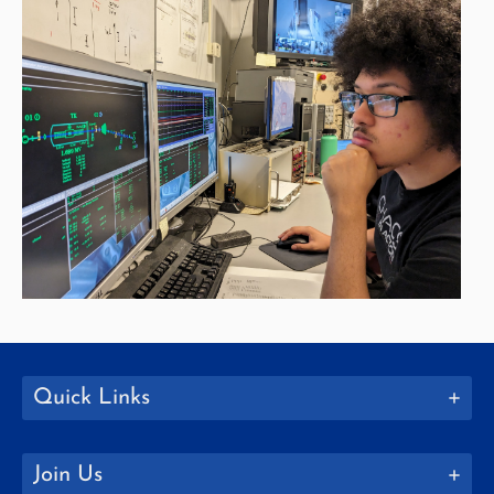
Quick Links
Join Us