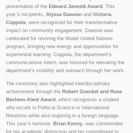
presentation of the
Edward Janosik Award
. This
year’s recipients,
Alyssa Dawson
and
Victoria
Coppola
, were recognized for their transformative
impact on community engagement. Dawson was
celebrated for reviving the Model United Nations
program, bringing new energy and opportunities for
experiential learning. Coppola, the department’s
communications intern, was honored for elevating the
department’s visibility and outreach through her work.
The ceremony also highlighted interdisciplinary
achievement through the
Robert Goeckel and Rose
Bechem-Alent Award
, which recognizes a student
who excels in Political Science or International
Relations while also majoring in a foreign language.
This year’s honoree,
Brian Kenny
, was commended
for his academic distinction and his commitment to