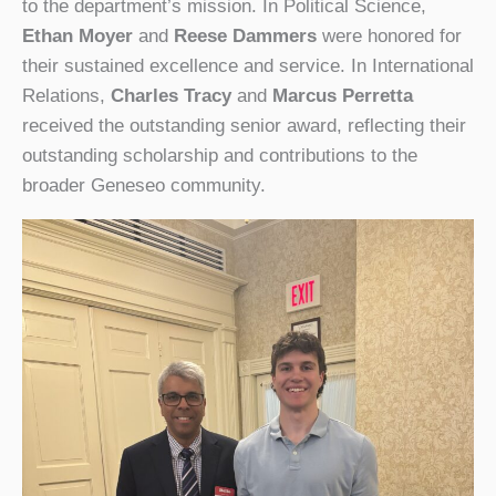
to the department’s mission. In Political Science,
Ethan Moyer
and
Reese Dammers
were honored for
their sustained excellence and service. In International
Relations,
Charles Tracy
and
Marcus Perretta
received the outstanding senior award, reflecting their
outstanding scholarship and contributions to the
broader Geneseo community.