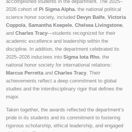
accomplished students in the department. The 2025–
2026 cohort of
Pi Sigma Alpha
, the national political
science honor society, included
Devyn Balfe
,
Victoria
Coppola
,
Samantha Koepele
,
Chelsea Livingstone
,
and
Charles Tracy
—students recognized for their
academic excellence and leadership within the
discipline. In addition, the department celebrated its
2025–2026 inductees into
Sigma Iota Rho
, the
national honor society for international relations:
Marcus Perretta
and
Charles Tracy
. Their
achievements reflect a deep commitment to global
studies and the interdisciplinary rigor that defines the
major.
Taken together, the awards reflected the department’s
pride in its students and its commitment to fostering
rigorous scholarship, ethical leadership, and engaged