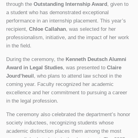
through the
Outstanding Internship Award
, given to
a student who has demonstrated exceptional
performance in an internship placement. This year’s
recipient,
Chloe Callahan
, was selected for her
professionalism, initiative, and the impact of her work
in the field.
During the ceremony, the
Kenneth Deutsch Alumni
Award in Legal Studies
, was presented to
Claire
Jourd’heuil
, who plans to attend law school in the
coming year. Faculty recognized her academic
excellence and her commitment to pursuing a career
in the legal profession.
The ceremony also celebrated the department’s honor
society inductees, recognizing students whose
academic distinction places them among the most