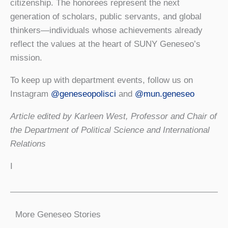
citizenship. The honorees represent the next
generation of scholars, public servants, and global
thinkers—individuals whose achievements already
reflect the values at the heart of SUNY Geneseo’s
mission.
To keep up with department events, follow us on
Instagram
@geneseopolisci
and
@mun.geneseo
Article edited by Karleen West, Professor and Chair of
the Department of Political Science and International
Relations
I
More Geneseo Stories