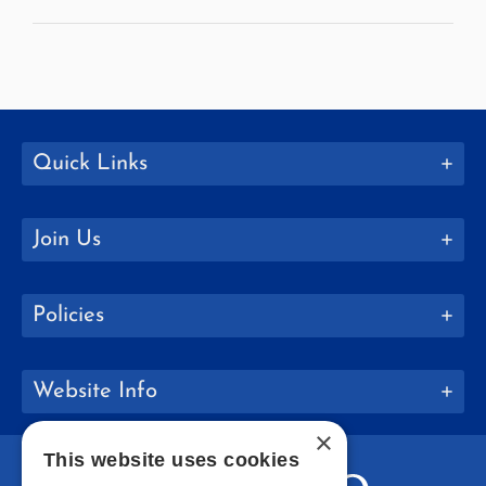
Quick Links
Join Us
Policies
Website Info
×
This website uses cookies