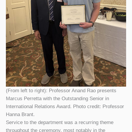
(From left to right): Professor Anand Rao presents
Marcus Perretta with the Outstanding Senior in
International Relations Award. Photo credit: Professor
Hanna Brant.
Service to the department was a recurring theme
throughout the ceremony, most notably in the