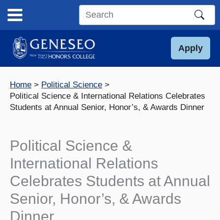
Skip
to
Search
content
this
site
Apply
Home
Political Science
Political Science & International Relations Celebrates
Students at Annual Senior, Honor’s, & Awards Dinner
Political Science &
International Relations
Celebrates Students at Annual
Senior, Honor’s, & Awards
Dinner