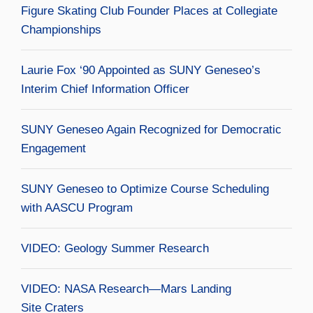
Figure Skating Club Founder Places at Collegiate
Championships
Laurie Fox ‘90 Appointed as SUNY Geneseo’s
Interim Chief Information Officer
SUNY Geneseo Again Recognized for Democratic
Engagement
SUNY Geneseo to Optimize Course Scheduling
with AASCU Program
VIDEO: Geology Summer Research
VIDEO: NASA Research—Mars Landing
Site Craters