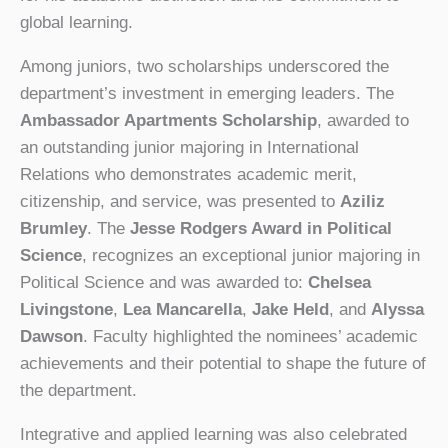
global learning.
Among juniors, two scholarships underscored the
department’s investment in emerging leaders. The
Ambassador Apartments Scholarship
, awarded to
an outstanding junior majoring in International
Relations who demonstrates academic merit,
citizenship, and service, was presented to
Aziliz
Brumley
. The
Jesse Rodgers Award in Political
Science
, recognizes an exceptional junior majoring in
Political Science and was awarded to:
Chelsea
Livingstone
,
Lea Mancarella
,
Jake Held
, and
Alyssa
Dawson
. Faculty highlighted the nominees’ academic
achievements and their potential to shape the future of
the department.
Integrative and applied learning was also celebrated