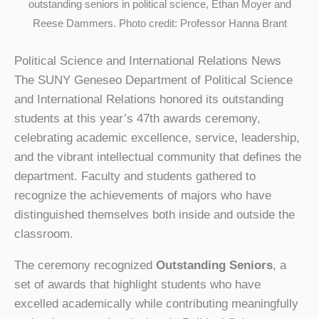
outstanding seniors in political science, Ethan Moyer and
Reese Dammers. Photo credit: Professor Hanna Brant
Political Science and International Relations News
The SUNY Geneseo Department of Political Science
and International Relations honored its outstanding
students at this year’s 47th awards ceremony,
celebrating academic excellence, service, leadership,
and the vibrant intellectual community that defines the
department. Faculty and students gathered to
recognize the achievements of majors who have
distinguished themselves both inside and outside the
classroom.
The ceremony recognized
Outstanding Seniors
, a
set of awards that highlight students who have
excelled academically while contributing meaningfully