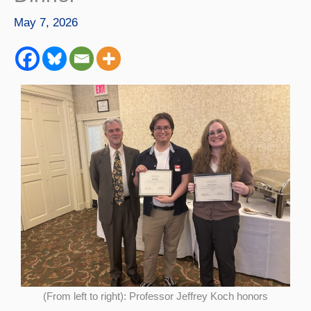
May 7, 2026
(From left to right): Professor Jeffrey Koch honors