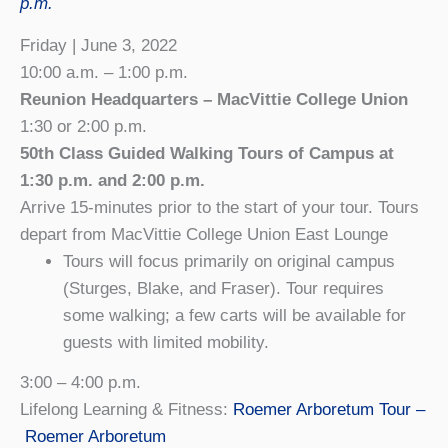
p.m.
Friday | June 3, 2022
10:00 a.m. – 1:00 p.m.
Reunion Headquarters – MacVittie College Union
1:30 or 2:00 p.m.
5
0th Class Guided Walking Tours of Campus at
1:30 p.m. and 2:00 p.m.
Arrive 15-minutes prior to the start of your tour. Tours
depart from MacVittie College Union East Lounge
Tours will focus primarily on original campus
(Sturges, Blake, and Fraser). Tour requires
some walking; a few carts will be available for
guests with limited mobility.
3:00 – 4:00 p.m.
Lifelong Learning & Fitness:
Roemer Arboretum Tour –
Roemer Arboretum