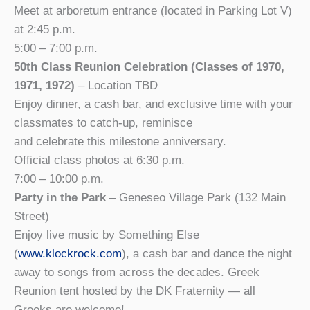
Meet at arboretum entrance (located in Parking Lot V)
at 2:45 p.m.
5:00 – 7:00 p.m.
50th Class Reunion Celebration (Classes of 1970,
1971, 1972)
– Location TBD
Enjoy dinner, a cash bar, and exclusive time with your
classmates to catch-up, reminisce
and celebrate this milestone anniversary.
Official class photos at 6:30 p.m.
7:00 – 10:00 p.m.
Party in the Park
– Geneseo Village Park (132 Main
Street)
Enjoy live music by Something Else
(
www.klockrock.com
), a cash bar and dance the night
away to songs from across the decades. Greek
Reunion tent hosted by the DK Fraternity — all
Greeks are welcome!