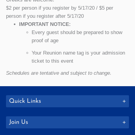
$2 per person if you register by 5/17/20 / $5 per
person if you register after 5/17/20
IMPORTANT NOTICE:
Every guest should be prepared to show
proof of age
Your Reunion name tag is your admission
ticket to this event
Schedules are tentative and subject to change.
Quick Links
Join Us