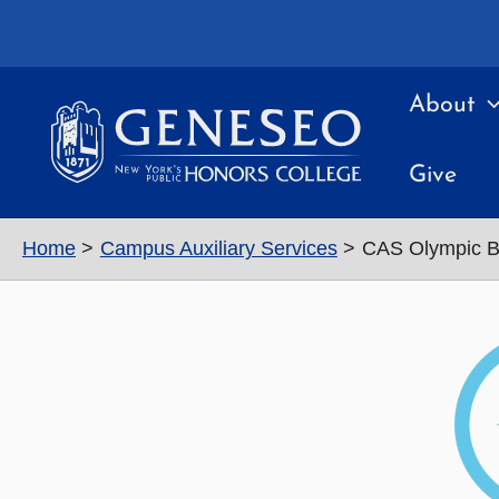
Skip
to
content
About
Give
Home
Campus Auxiliary Services
CAS Olympic B