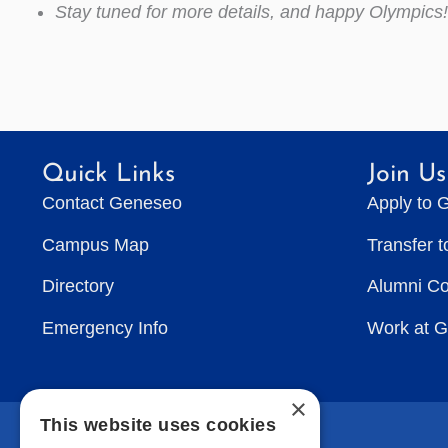
Stay tuned for more details, and happy Olympics!
Quick Links
Join Us
Contact Geneseo
Apply to 
Campus Map
Transfer 
Directory
Alumni C
Emergency Info
Work at 
×
This website uses cookies