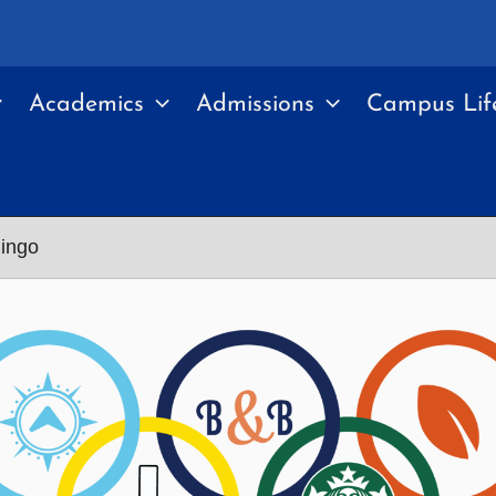
Academics
Admissions
Campus Lif
ingo