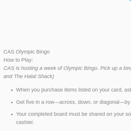
CAS Olympic Bingo
How to Play:
CAS is hosting a week of Olympic Bingo. Pick up a bing
and The Halal Shack)
When you purchase items listed on your card, ask
Get five in a row—across, down, or diagonal—b
Your completed board must be shared on your so
cashier.