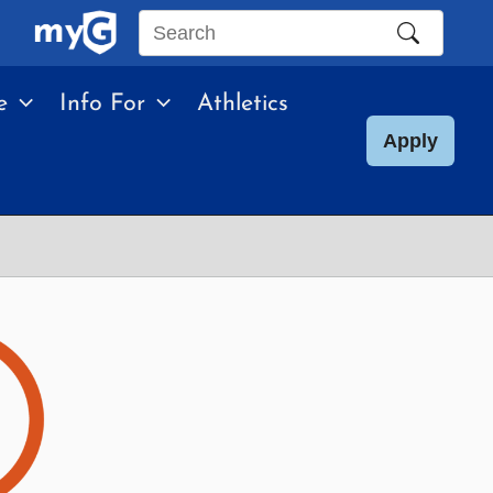
Search
this
e
Info For
Athletics
site
Apply