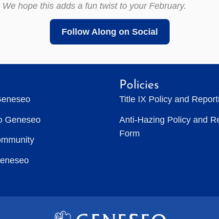
 We hope this adds a fun twist to your February.
Follow Along on Social
Policies
Geneseo
Title IX Policy and Repor
to Geneseo
Anti-Hazing Policy and R
Form
ommunity
Geneseo