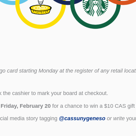
o card starting Monday at the register of any retail loca
 the cashier to mark your board at checkout.
y
Friday, February 20
for a chance to win a $10 CAS gift
cial media story tagging
@cassunygeneso
or
write
your