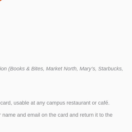
tion (Books & Bites, Market North, Mary’s, Starbucks,
 card, usable at any campus restaurant or café.
 name and email on the card and return it to the