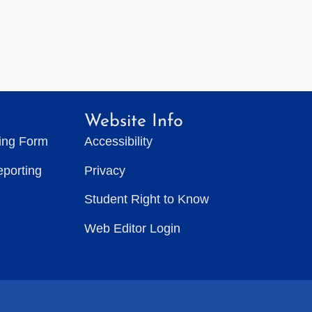
Website Info
ting Form
Accessibility
eporting
Privacy
Student Right to Know
Web Editor Login