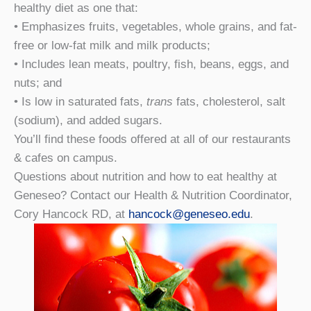
healthy diet as one that:
• Emphasizes fruits, vegetables, whole grains, and fat-
free or low-fat milk and milk products;
• Includes lean meats, poultry, fish, beans, eggs, and
nuts; and
• Is low in saturated fats,
trans
fats, cholesterol, salt
(sodium), and added sugars.
You’ll find these foods offered at all of our restaurants
& cafes on campus.
Questions about nutrition and how to eat healthy at
Geneseo? Contact our Health & Nutrition Coordinator,
Cory Hancock RD, at
hancock@geneseo.edu
.