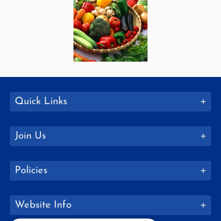
Quick Links
Join Us
Policies
Website Info