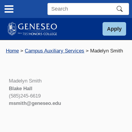
Skip
to
Search
content
this
site
Apply
Home
Campus Auxiliary Services
Madelyn Smith
Madelyn Smith
Blake Hall
(585)245-6619
msmith@geneseo.edu