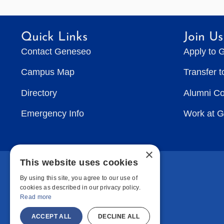
Quick Links
Join Us
Contact Geneseo
Apply to 
Campus Map
Transfer 
Directory
Alumni C
Emergency Info
Work at 
×
This website uses cookies
By using this site, you agree to our use of
cookies as described in our privacy policy.
Read more
ACCEPT ALL
DECLINE ALL