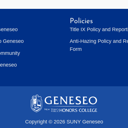
Policies
Geneseo
Title IX Policy and Repor
to Geneseo
Anti-Hazing Policy and R
Form
ommunity
Geneseo
Copyright © 2026 SUNY Geneseo