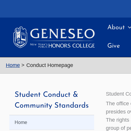
Skip
to
content
About
Give
Home
Conduct Homepage
Student C
Student Conduct &
The office
Community Standards
presides o
The rights
Home
group of p