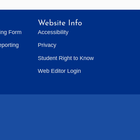
Website Info
ting Form
Accessibility
eporting
Privacy
Student Right to Know
Web Editor Login