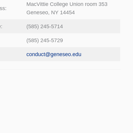
MacVittie College Union room 353
ss:
Geneseo, NY 14454
:
(585) 245-5714
(585) 245-5729
:
conduct@geneseo.edu