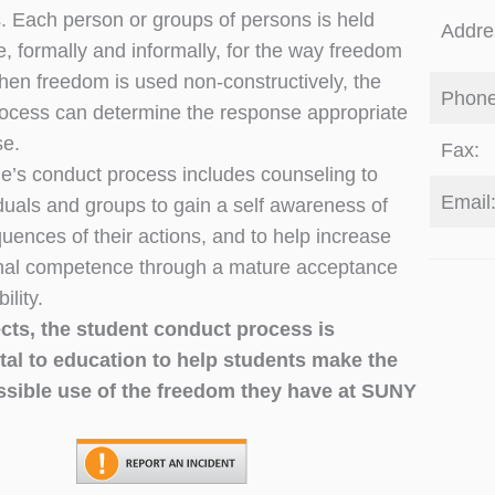
s. Each person or groups of persons is held
Addre
e, formally and informally, for the way freedom
hen freedom is used non-constructively, the
Phone
ocess can determine the response appropriate
se.
Fax:
e’s conduct process includes counseling to
Email
iduals and groups to gain a self awareness of
uences of their actions, and to help increase
nal competence through a mature acceptance
ility.
ects, the student conduct process is
al to education to help students make the
ssible use of the freedom they have at SUNY