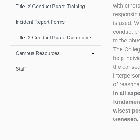
with other
Title IX Conduct Board Training
responsibl
Incident Report Forms
is used. W
conduct pr
Title IX Conduct Board Documents
to the abu
The Colleg
Campus Resources
help indiv
the conseq
Staff
interperso
of reasonab
In all asp
fundament
wisest po
Geneseo.