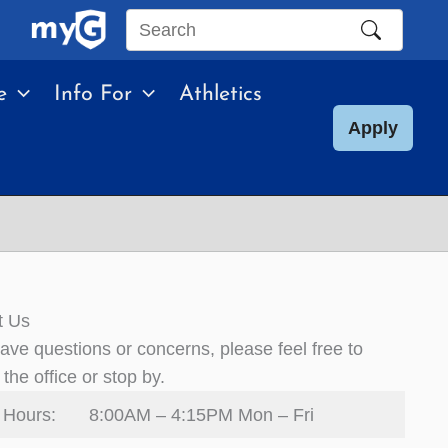
Search
this
e
Info For
Athletics
site
Apply
t Us
have questions or concerns, please feel free to
 the office or stop by.
 Hours:
8:00AM – 4:15PM Mon – Fri