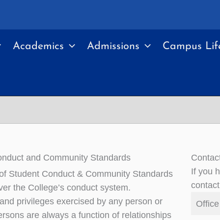
Academics
Admissions
Campus Lif
onduct and Community Standards
Contac
If you 
 of Student Conduct & Community Standards
contact
ver the College’s conduct system.
 and privileges exercised by any person or
Office
ersons are always a function of relationships