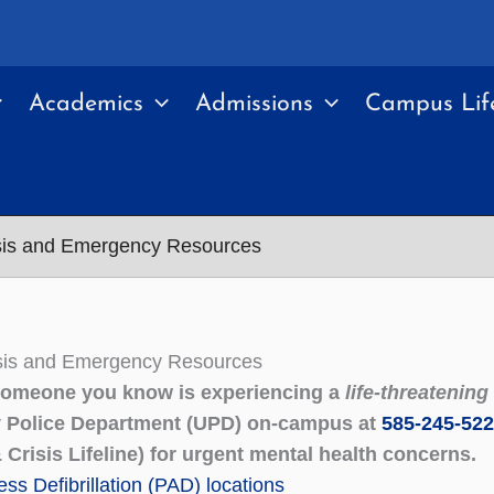
Academics
Admissions
Campus Lif
isis and Emergency Resources
isis and Emergency Resources
 someone you know is experiencing a
life-threatenin
y Police Department (UPD) on-campus at
585-245-52
 Crisis Lifeline) for urgent mental health concerns.
ss Defibrillation (PAD) locations