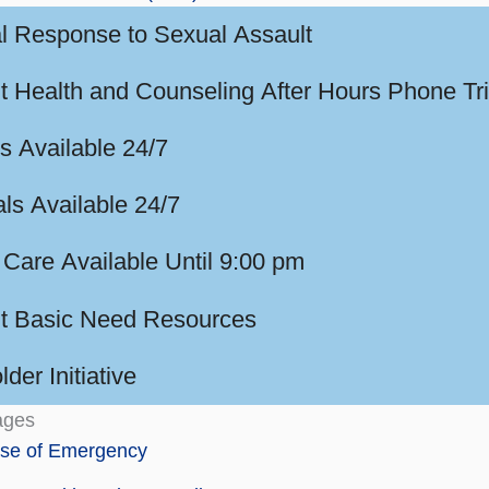
l Response to Sexual Assault
t Health and Counseling After Hours Phone Tr
s Available 24/7
ls Available 24/7
 Care Available Until 9:00 pm
t Basic Need Resources
der Initiative
ages
ase of Emergency