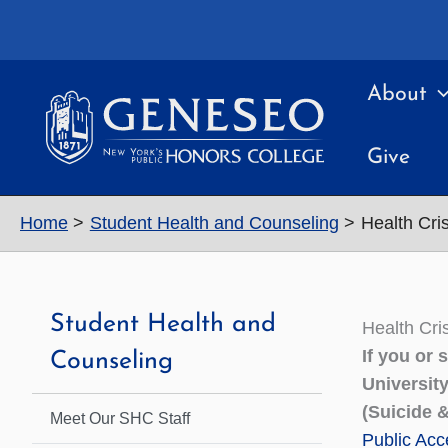
Skip
to
content
About
Give
Home
Student Health and Counseling
Health Cr
Student Health and
Health Cr
If you or
Counseling
Universit
(Suicide &
Meet Our SHC Staff
Public Acce