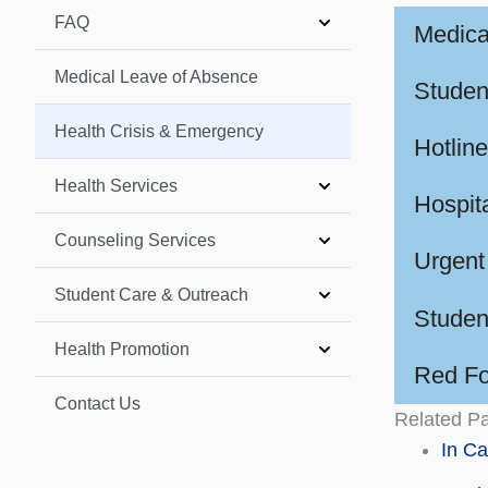
FAQ
Medica
Medical Leave of Absence
Studen
Health Crisis & Emergency
Hotline
Health Services
Hospita
Counseling Services
Urgent
Student Care & Outreach
Studen
Health Promotion
Red Fol
Contact Us
Related P
In C