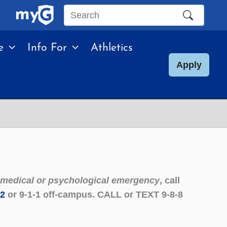
Search
this
e
Info For
Athletics
site
Apply
g medical or psychological emergency
, call
22
or 9-1-1 off-campus. CALL or TEXT 9-8-8