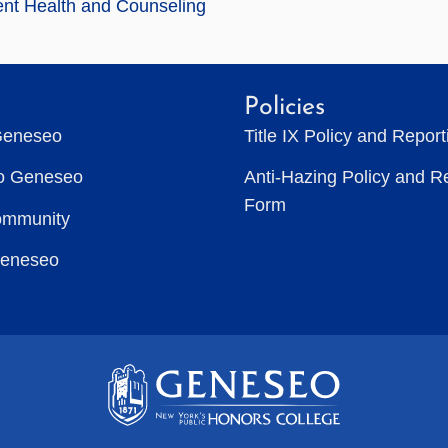
nt Health and Counseling
Policies
Geneseo
Title IX Policy and Repor
to Geneseo
Anti-Hazing Policy and R
Form
ommunity
Geneseo