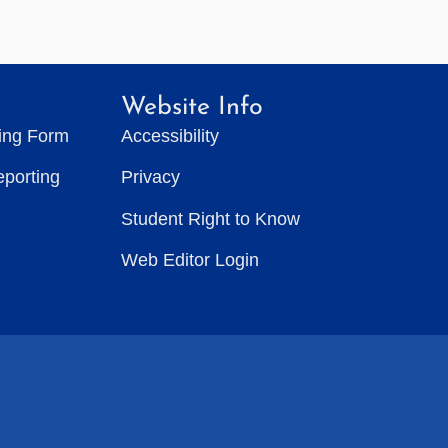
Website Info
ting Form
Accessibility
eporting
Privacy
Student Right to Know
Web Editor Login