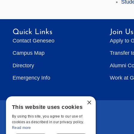
Stude
Quick Links
Join Us
Contact Geneseo
Apply to 
Campus Map
Transfer 
Directory
Alumni C
Emergency Info
Work at 
×
This website uses cookies
By using this site, you agree to our use of
cookies as described in our privacy policy.
Read more