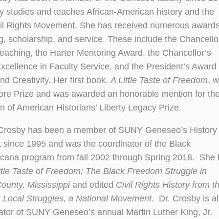
y studies and teaches African-American history and the
il Rights Movement. She has received numerous awards
g, scholarship, and service. These include the Chancello
eaching, the Harter Mentoring Award, the Chancellor’s
xcellence in Faculty Service, and the President’s Award 
d Creativity. Her first book,
A Little Taste of Freedom
, 
re Prize and was awarded an honorable mention for th
n of American Historians’ Liberty Legacy Prize.
 Crosby has been a member of SUNY Geneseo’s History
since 1995 and was the coordinator of the Black
icana program from fall 2002 through Spring 2018. She
ttle Taste of Freedom: The Black Freedom Struggle in
ounty, Mississippi
and edited
Civil Rights History from t
 Local Struggles, a National Movement
. Dr. Crosby is a
ator of SUNY Geneseo’s annual Martin Luther King, Jr.