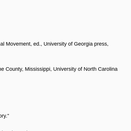
nal Movement, ed., University of Georgia press,
e County, Mississippi, University of North Carolina
ry.”