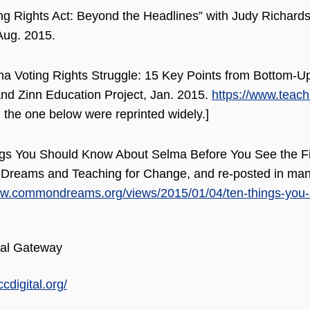
ng Rights Act: Beyond the Headlines” with Judy Richardso
Aug. 2015.
a Voting Rights Struggle: 15 Key Points from Bottom-Up
d Zinn Education Project, Jan. 2015.
https://www.teach
 the one below were reprinted widely.]
gs You Should Know About Selma Before You See the Film
reams and Teaching for Change, and re-posted in many
ww.commondreams.org/views/2015/01/04/ten-things-you-
al Gateway
ccdigital.org/