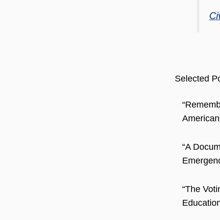
Ci
Selected Po
“Remember
American
“A Docum
Emergence
“The Voti
Education