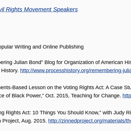
vil Rights Movement Speakers
pular Writing and Online Publishing
ing Julian Bond” Blog for Organization of American His
 History.
http://www.processhistory.org/remembering-juli
ents-Based Lesson on the Voting Rights Act: A Case St
 of Black Power,” Oct. 2015, Teaching for Change.
htt
ng Rights Act: 10 Things You Should Know,” with Judy R
 Project, Aug. 2015.
http://zinnedproject.org/materials/t