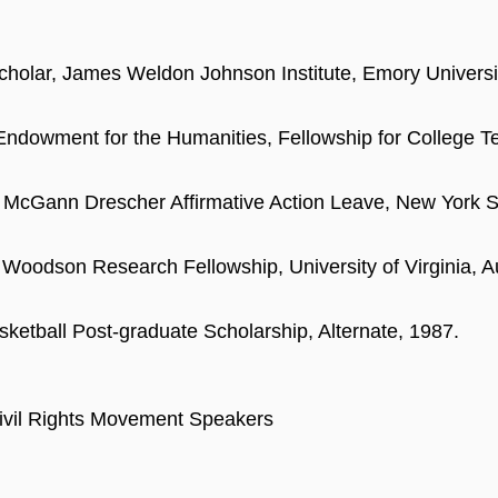
Scholar, James Weldon Johnson Institute, Emory Universi
Endowment for the Humanities, Fellowship for College T
 McGann Drescher Affirmative Action Leave, New York 
 Woodson Research Fellowship, University of Virginia, Au
etball Post-graduate Scholarship, Alternate, 1987.
vil Rights Movement Speakers