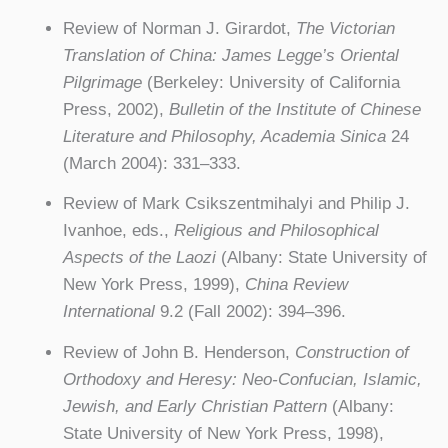
Review of Norman J. Girardot,
The Victorian
Translation of China: James Legge’s Oriental
Pilgrimage
(Berkeley: University of California
Press, 2002),
Bulletin of the Institute of Chinese
Literature and Philosophy, Academia Sinica
24
(March 2004): 331–333.
Review of Mark Csikszentmihalyi and Philip J.
Ivanhoe, eds.,
Religious and Philosophical
Aspects of the Laozi
(Albany: State University of
New York Press, 1999),
China Review
International
9.2 (Fall 2002): 394–396.
Review of John B. Henderson,
Construction of
Orthodoxy and Heresy: Neo-Confucian, Islamic,
Jewish, and Early Christian Pattern
(Albany:
State University of New York Press, 1998),