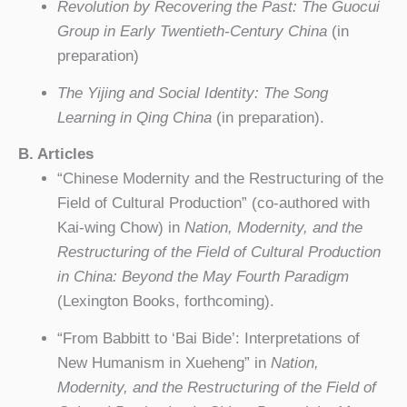
Revolution by Recovering the Past: The Guocui
Group in Early Twentieth-Century China
(in
preparation)
The Yijing and Social Identity: The Song
Learning in Qing China
(in preparation).
B. Articles
“Chinese Modernity and the Restructuring of the
Field of Cultural Production” (co-authored with
Kai-wing Chow) in
Nation, Modernity, and the
Restructuring of the Field of Cultural Production
in China: Beyond the May Fourth Paradigm
(Lexington Books, forthcoming).
“From Babbitt to ‘Bai Bide’: Interpretations of
New Humanism in Xueheng” in
Nation,
Modernity, and the Restructuring of the Field of