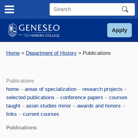
Skip
to
Search
content
this
site
Apply
Home
Department of History
Publications
Publications
home
–
areas of specialization
–
research projects
–
selected publications
–
conference papers
–
courses
taught
–
asian studies minor
–
awards and honors
–
links
–
current courses
Publications