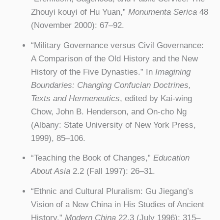
Zhouyi kouyi of Hu Yuan,”
Monumenta Serica
48
(November 2000): 67–92.
“Military Governance versus Civil Governance:
A Comparison of the Old History and the New
History of the Five Dynasties.” In
Imagining
Boundaries: Changing Confucian Doctrines,
Texts and Hermeneutics
, edited by Kai-wing
Chow, John B. Henderson, and On-cho Ng
(Albany: State University of New York Press,
1999), 85–106.
“Teaching the Book of Changes,”
Education
About Asia
2.2 (Fall 1997): 26–31.
“Ethnic and Cultural Pluralism: Gu Jiegang’s
Vision of a New China in His Studies of Ancient
History,”
Modern China
22.3 (July 1996): 315–