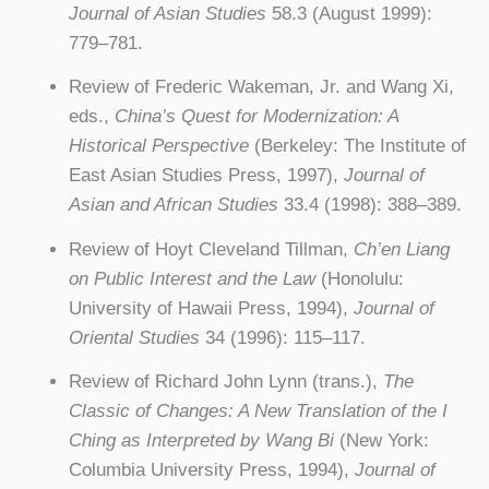
Journal of Asian Studies
58.3 (August 1999):
779–781.
Review of Frederic Wakeman, Jr. and Wang Xi,
eds.,
China’s Quest for Modernization: A
Historical Perspective
(Berkeley: The Institute of
East Asian Studies Press, 1997),
Journal of
Asian and African Studies
33.4 (1998): 388–389.
Review of Hoyt Cleveland Tillman,
Ch’en Liang
on Public Interest and the Law
(Honolulu:
University of Hawaii Press, 1994),
Journal of
Oriental Studies
34 (1996): 115–117.
Review of Richard John Lynn (trans.),
The
Classic of Changes: A New Translation of the I
Ching as Interpreted by Wang Bi
(New York:
Columbia University Press, 1994),
Journal of