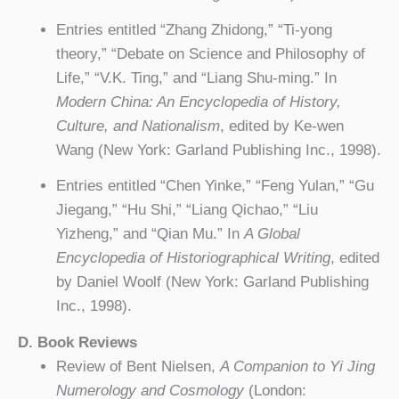
Entries entitled “Zhang Zhidong,” “Ti-yong
theory,” “Debate on Science and Philosophy of
Life,” “V.K. Ting,” and “Liang Shu-ming.” In
Modern China: An Encyclopedia of History,
Culture, and Nationalism
, edited by Ke-wen
Wang (New York: Garland Publishing Inc., 1998).
Entries entitled “Chen Yinke,” “Feng Yulan,” “Gu
Jiegang,” “Hu Shi,” “Liang Qichao,” “Liu
Yizheng,” and “Qian Mu.” In
A Global
Encyclopedia of Historiographical Writing
, edited
by Daniel Woolf (New York: Garland Publishing
Inc., 1998).
D. Book Reviews
Review of Bent Nielsen,
A Companion to Yi Jing
Numerology and Cosmology
(London: