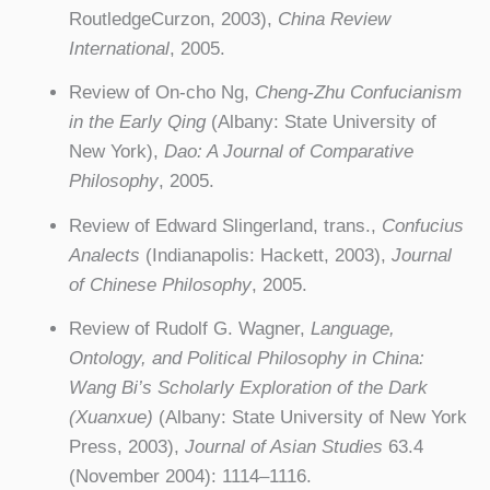
RoutledgeCurzon, 2003),
China Review
International
, 2005.
Review of On-cho Ng,
Cheng-Zhu Confucianism
in the Early Qing
(Albany: State University of
New York),
Dao: A Journal of Comparative
Philosophy
, 2005.
Review of Edward Slingerland, trans.,
Confucius
Analects
(Indianapolis: Hackett, 2003),
Journal
of Chinese Philosophy
, 2005.
Review of Rudolf G. Wagner,
Language,
Ontology, and Political Philosophy in China:
Wang Bi’s Scholarly Exploration of the Dark
(Xuanxue)
(Albany: State University of New York
Press, 2003),
Journal of Asian Studies
63.4
(November 2004): 1114–1116.