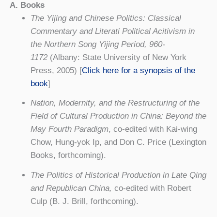
A. Books
The Yijing and Chinese Politics: Classical
Commentary and Literati Political Acitivism in
the Northern Song Yijing Period, 960-
1172
(Albany: State University of New York
Press, 2005) [
Click here for a synopsis of the
book
]
Nation, Modernity, and the Restructuring of the
Field of Cultural Production in China: Beyond the
May Fourth Paradigm
, co-edited with Kai-wing
Chow, Hung-yok Ip, and Don C. Price (Lexington
Books, forthcoming).
The Politics of Historical Production in Late Qing
and Republican China,
co-edited with Robert
Culp (B. J. Brill, forthcoming).