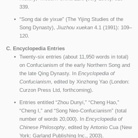
339.
“Song dai de yixue” (The Yijing Studies of the
Song Dynasty),
Jiuzhou xuekan
4.1 (1991): 109–
120.
C. Encyclopedia Entries
Twenty-six entries (about 11,950 words in total)
on Confucianism of the early Northern Song and
the late Qing Dynasty. In
Encyclopedia of
Confucianism
, edited by Xinzhong Yao (London:
Curzon Press Ltd, forthcoming).
Entries entitled “Zhou Dunyi,” “Cheng Hao,”
“Cheng I,” and “Song Neo-Confucianism” (total
number of words 20,000). In
Encyclopedia of
Chinese Philosophy
, edited by Antonio Cua (New
York: Garland Publishing Inc., 2003).