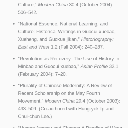
Culture,”
Modern China
30.4 (October 2004):
506–542.
“National Essence, National Learning, and
Culture: Historical Writings in Guocui xuebao,
Xueheng, and Guoxue jikan,”
Historiography:
East and West
1.2 (Fall 2004): 240–287.
“Revolution as Recovery: The Use of History in
Minbao and Guocui xuebao,”
Asian Profile
32.1
(February 2004): 7–20.
“Plurality of Chinese Modernity: A Review of
Recent Scholarship on the May Fourth
Movement,”
Modern China
29.4 (October 2003):
493–509. (Co-authored with Hung-yok Ip and
Chui-chun Lee.)