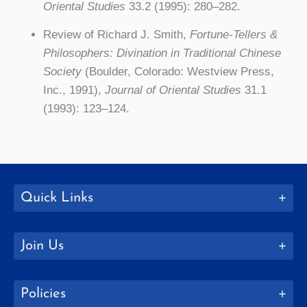
Oriental Studies
33.2 (1995): 280–282.
Review of Richard J. Smith,
Fortune-Tellers &
Philosophers: Divination in Traditional Chinese
Society
(Boulder, Colorado: Westview Press,
Inc., 1991),
Journal of Oriental Studies
31.1
(1993): 123–124.
Quick Links
Join Us
Policies