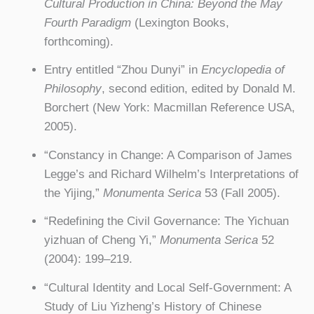
Cultural Production in China: Beyond the May
Fourth Paradigm
(Lexington Books,
forthcoming).
Entry entitled “Zhou Dunyi” in
Encyclopedia of
Philosophy
, second edition, edited by Donald M.
Borchert (New York: Macmillan Reference USA,
2005).
“Constancy in Change: A Comparison of James
Legge’s and Richard Wilhelm’s Interpretations of
the Yijing,”
Monumenta Serica
53 (Fall 2005).
“Redefining the Civil Governance: The Yichuan
yizhuan of Cheng Yi,”
Monumenta Serica
52
(2004): 199–219.
“Cultural Identity and Local Self-Government: A
Study of Liu Yizheng’s History of Chinese