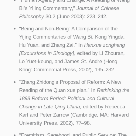
“Human Agency and Change: A Reading of Wang
Bi’s Yijing Commentary,”
Journal of Chinese
Philosophy
30.2 (June 2003): 223–242.
“Being and Non-Being: A Comparison of the
Yijing Commentaries of Wang Bi, Kong Yingda,
Hu Yuan, and Zhang Zai.” In
Hanxue zongheng
[Excursions in Sinology]
, edited by Li Zhouran,
Lo Yuet-keung, and James St. Andre (Hong
Kong: Commercial Press, 2002), 195–232.
“Zhang Zhidong’s Proposal of Reform: A New
Reading of the Quan xue pian.” In
Rethinking the
1898 Reform Period: Political and Cultural
Change in Late Qing China
, edited by Rebecca
Karl and Peter Zarrow (Cambridge, MA: Harvard
University Press, 2002), 77–98.
“Eremitism, Sagehood, and Public Service: The