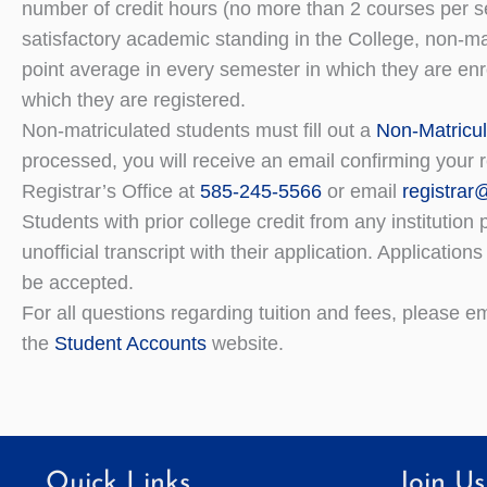
number of credit hours (no more than 2 courses per se
satisfactory academic standing in the College, non-ma
point average in every semester in which they are enr
which they are registered.
Non-matriculated students must fill out a
Non-Matricul
processed, you will receive an email confirming your r
Registrar’s Office at
585-245-5566
or email
registra
Students with prior college credit from any institutio
unofficial transcript with their application. Application
be accepted.
For all questions regarding tuition and fees, please 
the
Student Accounts
website.
Quick Links
Join Us