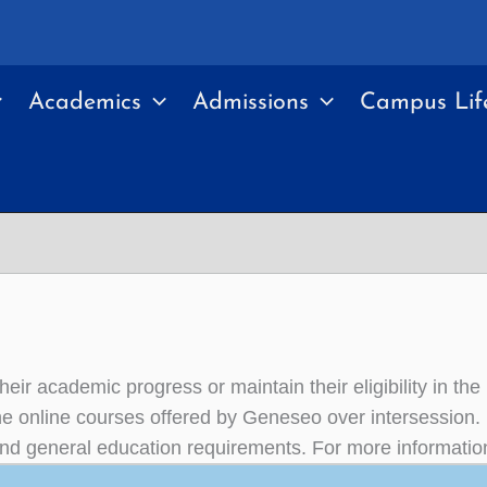
Academics
Admissions
Campus Lif
heir academic progress or maintain their eligibility in 
he online courses offered by Geneseo over intersession.
or and general education requirements. For more informatio