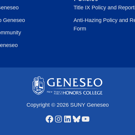
Geneseo
Title IX Policy and Repor
to Geneseo
Anti-Hazing Policy and R
Form
ommunity
Geneseo
Copyright © 2026 SUNY Geneseo
Facebook
Instagram
LinkedIn
Bluesky
YouTube