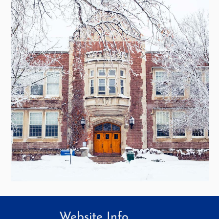
Website Info