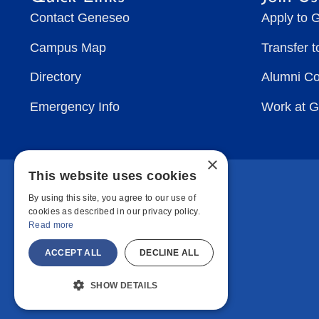
Contact Geneseo
Apply to 
Campus Map
Transfer 
Directory
Alumni C
Emergency Info
Work at 
×
This website uses cookies
By using this site, you agree to our use of
cookies as described in our privacy policy.
Read more
ACCEPT ALL
DECLINE ALL
SHOW DETAILS