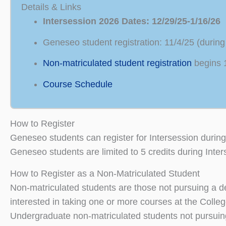
Details & Links
Intersession 2026 Dates: 12/29/25-1/16/26
Geneseo student registration: 11/4/25 (durin
Non-matriculated student registration
begins 
Course Schedule
How to Register
Geneseo students can register for Intersession during
Geneseo students are limited to 5 credits during Inter
How to Register as a Non-Matriculated Student
Non-matriculated students are those not pursuing a de
interested in taking one or more courses at the Colleg
Undergraduate non-matriculated students not pursuing