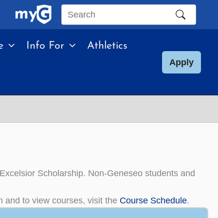
Search
this
e
Info For
Athletics
site
Apply
the Excelsior Scholarship. Non-Geneseo students and
n and to view courses, visit the
Course Schedule
.