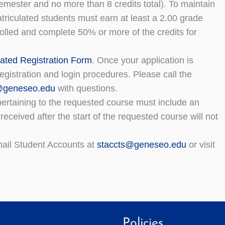
mester and no more than 8 credits total). To maintain
triculated students must earn at least a 2.00 grade
olled and complete 50% or more of the credits for
ated Registration Form
. Once your application is
egistration and login procedures. Please call the
r@geneseo.edu
with questions.
n pertaining to the requested course must include an
s received after the start of the requested course will not
email Student Accounts at
staccts@geneseo.edu
or visit
Policies