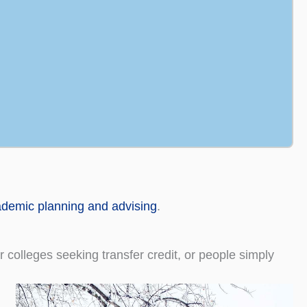
demic planning and advising
.
colleges seeking transfer credit, or people simply