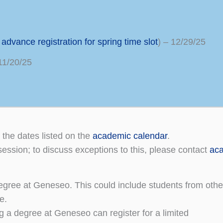
g
advance registration for spring time slot
) – 12/29/25
11/20/25
 the dates listed on the
academic calendar
.
session; to discuss exceptions to this, please contact
aca
gree at Geneseo. This could include students from other 
e.
 a degree at Geneseo can register for a limited