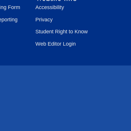
ting Form
Accessibility
eporting
Privacy
Student Right to Know
Web Editor Login