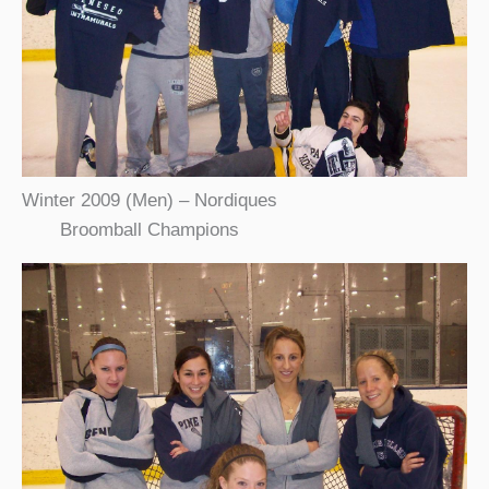
Winter 2009 (Men) – Nordiques
Broomball Champions