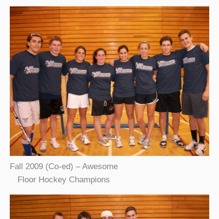
Fall 2009 (Co-ed) – Awesome
Floor Hockey Champions