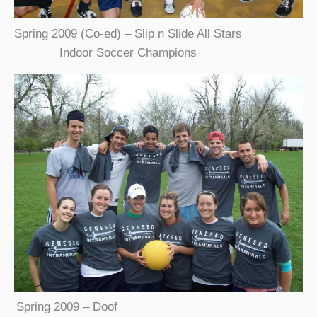
Spring 2009 (Co-ed) – Slip n Slide All Stars
Indoor Soccer Champions
Spring 2009 – Doof