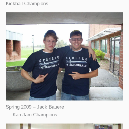
Kickball Champions
Spring 2009 – Jack Bauere
Kan Jam Champions