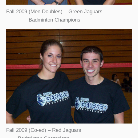
Fall 2009 (Men Doubles) – Green Jaguars
Badminton Champions
Fall 2009 (Co-ed) – Red Jaguars