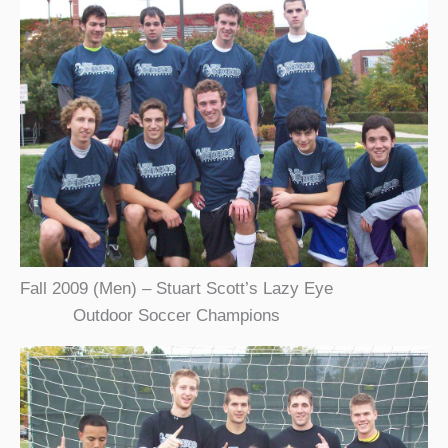
Fall 2009 (Men) – Stuart Scott’s Lazy Eye
Outdoor Soccer Champions