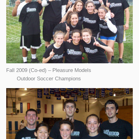
Fall 2009 (Co-ed) – Pleasure Models
Outdoor Soccer Champions