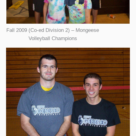
Fall 2009 (Co-ed Division 2) – Mongeese
Volleyball Champions