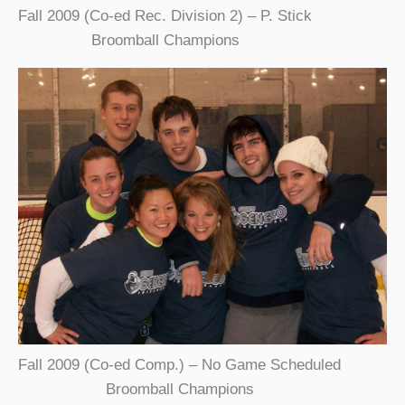
Fall 2009 (Co-ed Rec. Division 2) – P. Stick
Broomball Champions
Fall 2009 (Co-ed Comp.) – No Game Scheduled
Broomball Champions