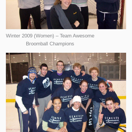
Winter 2009 (Women) – Team Awesome
Broomball Champions