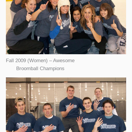
Fall 2009 (Women) – Awesome
Broomball Champions