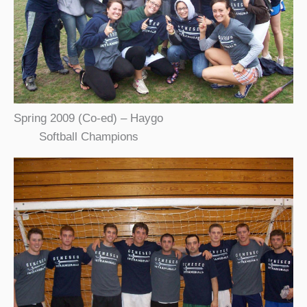
Spring 2009 (Co-ed) – Haygo
Softball Champions