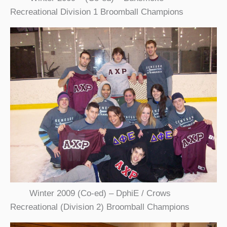
Recreational Division 1 Broomball Champions
Winter 2009 (Co-ed) – DphiE / Crows
Recreational (Division 2) Broomball Champions