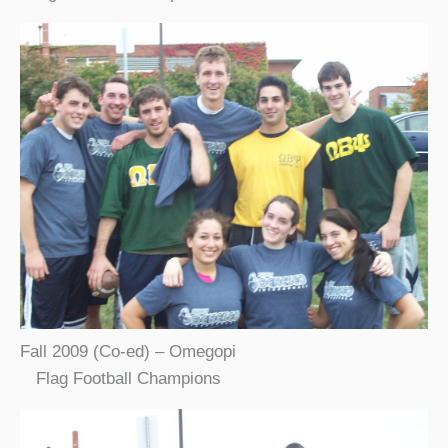
Fall 2009 (Co-ed) – Omegopi
Flag Football Champions