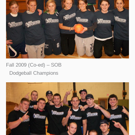
Fall 2009 (Co-ed) – SOB
Dodgeball Champions