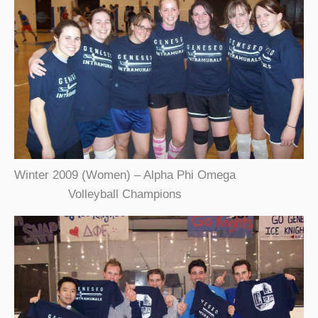
Winter 2009 (Women) – Alpha Phi Omega
Volleyball Champions