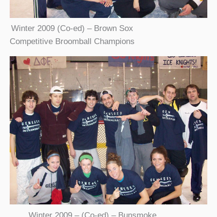
Winter 2009 (Co-ed) – Brown Sox
Competitive Broomball Champions
Winter 2009 – (Co-ed) – Bunsmoke