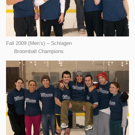
Fall 2009 (Men’s) – Schlagen
Broomball Champions