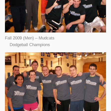
Fall 2009 (Men) – Mudcats
Dodgeball Champions