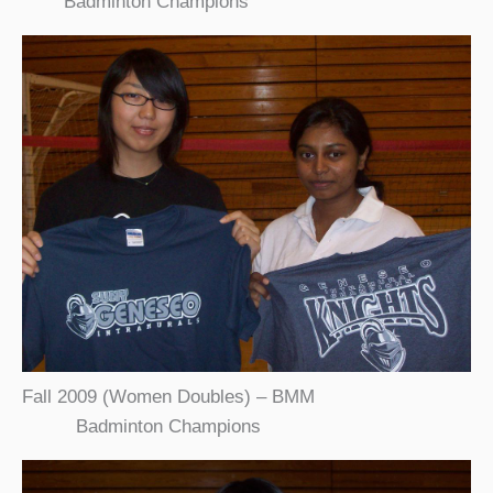
Badminton Champions
Fall 2009 (Women Doubles) – BMM
Badminton Champions