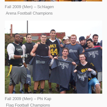
Fall 2009 (Men) – Schlagen
Arena Football Champions
Fall 2009 (Men) – Phi Kap
Flag Football Champions