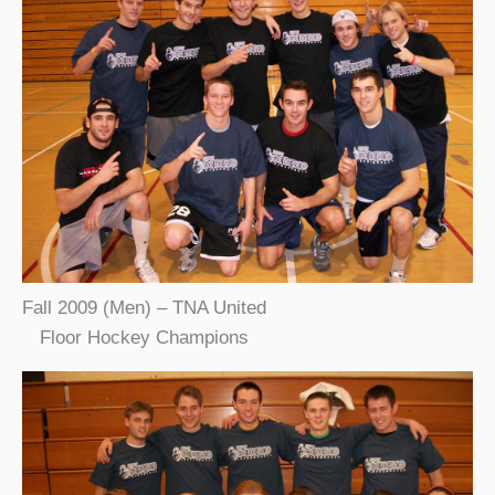
Fall 2009 (Men) – TNA United
Floor Hockey Champions