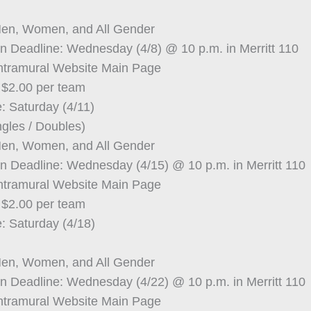
Men, Women, and All Gender
on Deadline: Wednesday (4/8) @ 10 p.m. in Merritt 110
Intramural Website Main Page
 $2.00 per team
: Saturday (4/11)
ngles / Doubles)
Men, Women, and All Gender
on Deadline: Wednesday (4/15) @ 10 p.m. in Merritt 110
Intramural Website Main Page
 $2.00 per team
: Saturday (4/18)
Men, Women, and All Gender
on Deadline: Wednesday (4/22) @ 10 p.m. in Merritt 110
Intramural Website Main Page