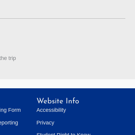
he trip
Website Info
ting Form
Accessibility
eporting
Privacy