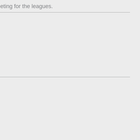
eting for the leagues.