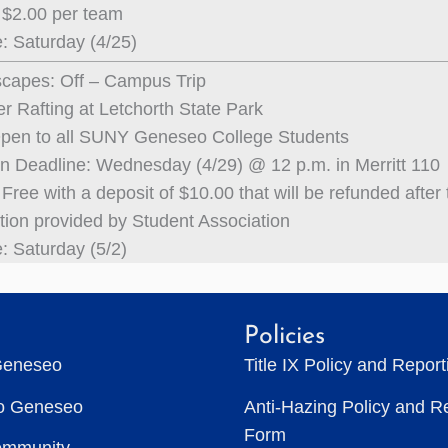
 $2.00 per team
: Saturday (4/25)
capes: Off – Campus Trip
r Rafting at Letchorth State Park
Open to all SUNY Geneseo College Students
on Deadline: Wednesday (4/29) @ 12 p.m. in Merritt 110
Free with a deposit of $10.00 that will be refunded after t
tion provided by Student Association
: Saturday (5/2)
Policies
Geneseo
Title IX Policy and Repor
to Geneseo
Anti-Hazing Policy and R
Form