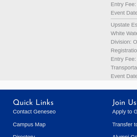
Entry Fee:
Event Date
Upstate Es
White Wate
Division: 
Registrati
Entry Fee: 
Transporta
Event Date
Quick Links
Join Us
Contact Geneseo
Apply to 
Campus Map
Transfer 