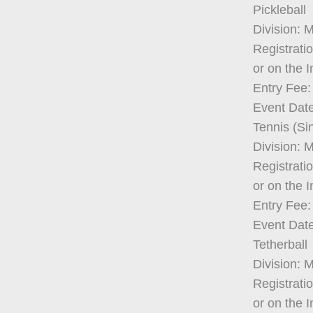
Pickleball
Division: 
Registrati
or on the 
Entry Fee:
Event Date
Tennis (Si
Division: 
Registrati
or on the 
Entry Fee:
Event Date
Tetherball
Division: 
Registrati
or on the 