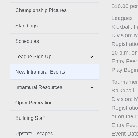
$10.00 pen
Championship Pictures
Leagues
Standings
Kickball, I
Division: 
Schedules
Registrati
10 p.m. on
League Sign-Up
Entry Fee:
Play Begin
New Intramural Events
Tournamen
Intramural Resources
Spikeball
Division: 
Open Recreation
Registrati
or on the 
Building Staff
Entry Fee:
Event Date
Upstate Escapes