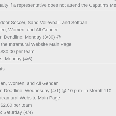
alty if a representative does not attend the Captain’s Me
ndoor Soccer, Sand Volleyball, and Softball
Men, Women, and All Gender
on Deadline: Monday (3/30) @
 the Intramural Website Main Page
 $30.00 per team
s: Monday (4/6)
ts
Men, Women, and All Gender
on Deadline: Wednesday (4/1) @ 10 p.m. in Merritt 110
Intramural Website Main Page
 $2.00 per team
: Saturday (4/4)