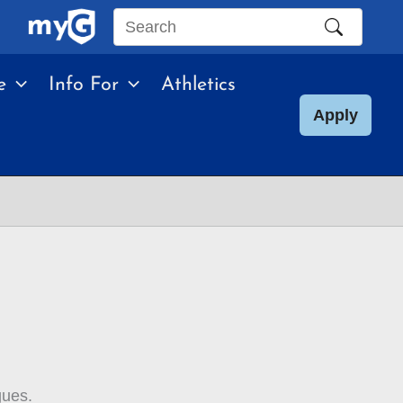
Search
this
e
Info For
Athletics
site
Apply
gues.