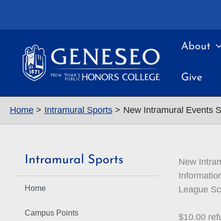
Skip
to
content
About
Give
Home
Intramural Sports
New Intramural Events 
Intramural Sports
New Intra
Informatio
Home
League Sch
Campus Points
$10.00 ref