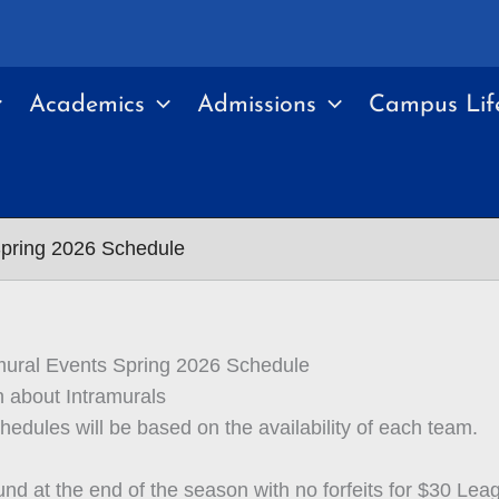
Academics
Admissions
Campus Lif
Spring 2026 Schedule
mural Events Spring 2026 Schedule
n about Intramurals
edules will be based on the availability of each team.
und at the end of the season with no forfeits for $30 Lea