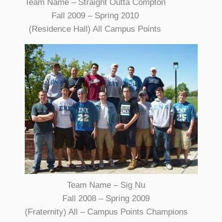
Team Name – Straight Outta Compton
Fall 2009 – Spring 2010
(Residence Hall) All Campus Points
Team Name – Sig Nu
Fall 2008 – Spring 2009
(Fraternity) All – Campus Points Champions