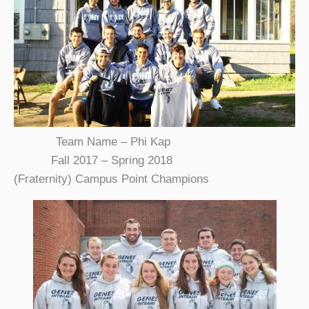
Team Name – Phi Kap
Fall 2017 – Spring 2018
(Fraternity) Campus Point Champions