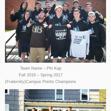
Team Name – Phi Kap
Fall 2016 – Spring 2017
(Fraternity)Campus Points Champions