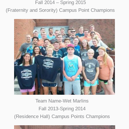
Fall 2014 – Spring 2015
(Fraternity and Sorority) Campus Point Champions
Team Name-Wet Marlins
Fall 2013-Spring 2014
(Residence Hall) Campus Points Champions