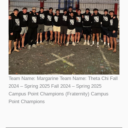
Team Name: Margarine Team Name: Theta Chi Fall
2024 – Spring 2025 Fall 2024 – Spring 2025
Campus Point Champions (Fraternity) Campus
Point Champions