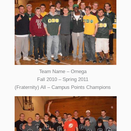
Team Name – Omega
Fall 2010 – Spring 2011
(Fraternity) All – Campus Points Champions