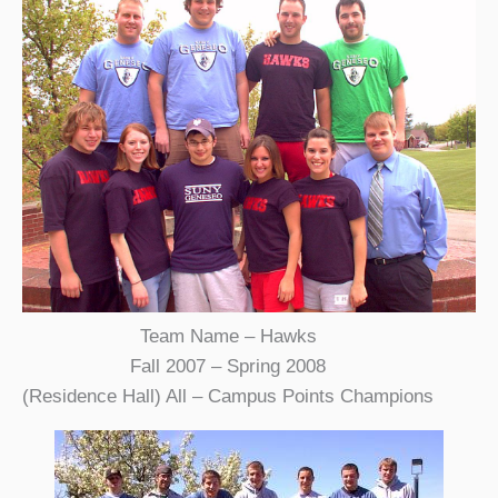
Team Name – Hawks
Fall 2007 – Spring 2008
(Residence Hall) All – Campus Points Champions