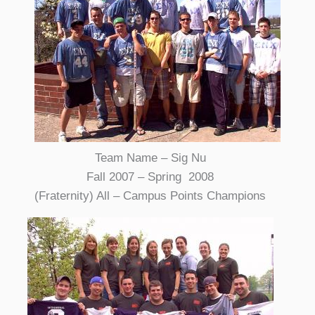
Team Name – Sig Nu
Fall 2007 – Spring 2008
(Fraternity) All – Campus Points Champions