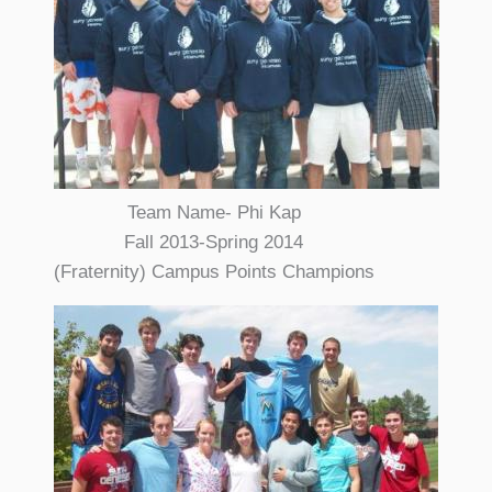
Team Name- Phi Kap
Fall 2013-Spring 2014
(Fraternity) Campus Points Champions