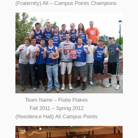
(Fraternity) All – Campus Points Champions
Team Name – Flutie Flakes
Fall 2011 – Spring 2012
(Residence Hall) All Campus Points