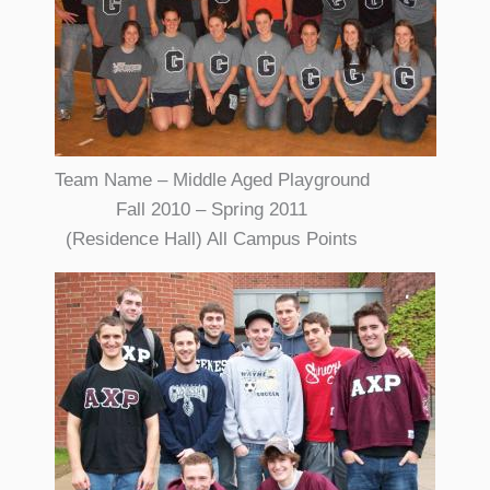
Team Name – Middle Aged Playground
Fall 2010 – Spring 2011
(Residence Hall) All Campus Points