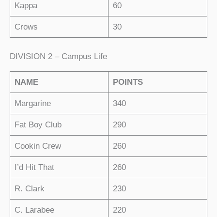
Kappa
60
Crows
30
DIVISION 2 – Campus Life
NAME
POINTS
Margarine
340
Fat Boy Club
290
Cookin Crew
260
I’d Hit That
260
R. Clark
230
C. Larabee
220