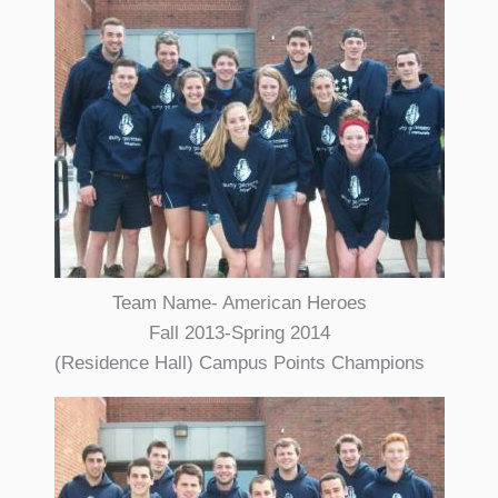
Team Name- American Heroes
Fall 2013-Spring 2014
(Residence Hall) Campus Points Champions