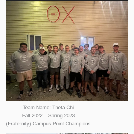
Team Name: Theta Chi
Fall 2022 – Spring 2023
(Fraternity) Campus Point Champions