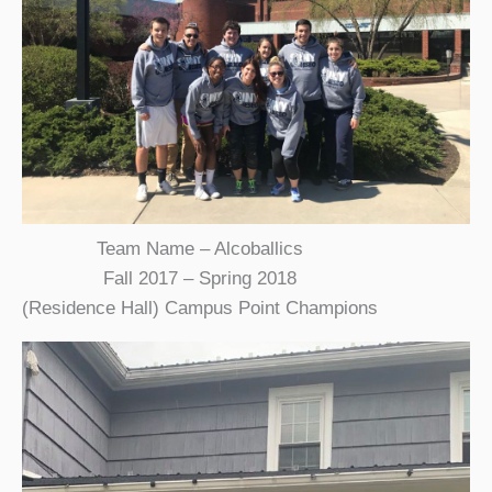
Team Name – Alcoballics
Fall 2017 – Spring 2018
(Residence Hall) Campus Point Champions