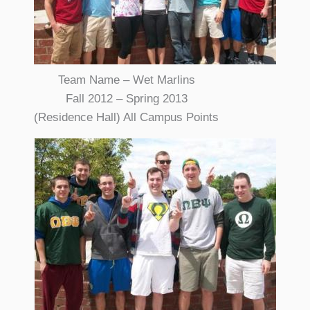
Team Name – Wet Marlins
Fall 2012 – Spring 2013
(Residence Hall) All Campus Points