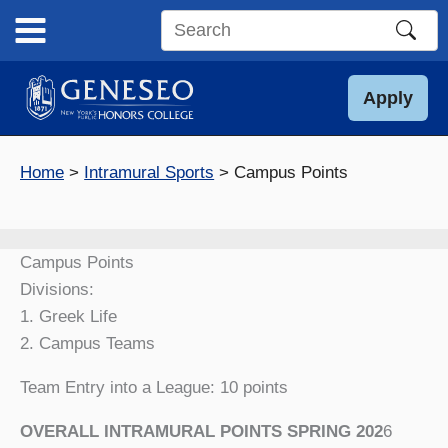
Skip
to
Search
content
this
site
Apply
Home
Intramural Sports
Campus Points
Campus Points
Divisions:
1. Greek Life
2. Campus Teams
Team Entry into a League: 10 points
OVERALL INTRAMURAL POINTS SPRING 202
6