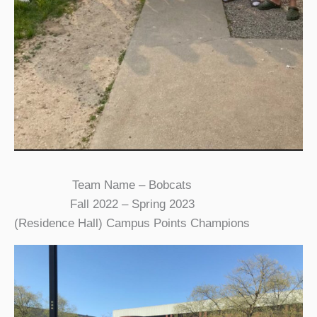
Team Name – Bobcats
Fall 2022 – Spring 2023
(Residence Hall) Campus Points Champions