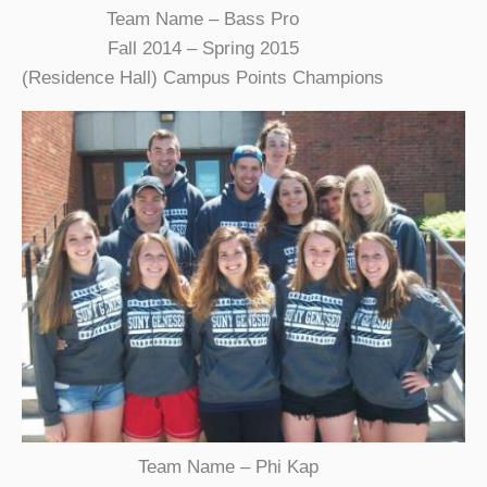
Team Name – Bass Pro
Fall 2014 – Spring 2015
(Residence Hall) Campus Points Champions
Team Name – Phi Kap