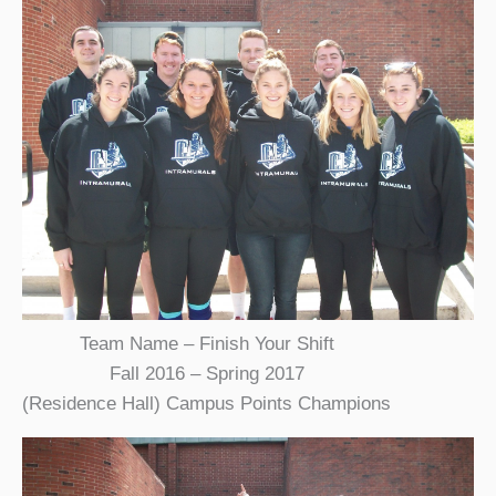
Team Name – Finish Your Shift
Fall 2016 – Spring 2017
(Residence Hall) Campus Points Champions