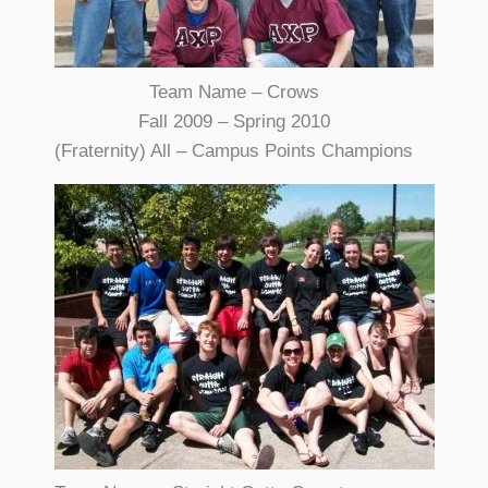
Team Name – Crows
Fall 2009 – Spring 2010
(Fraternity) All – Campus Points Champions