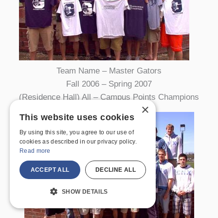
Team Name – Master Gators
Fall 2006 – Spring 2007
(Residence Hall) All – Campus Points Champions
×
This website uses cookies
By using this site, you agree to our use of
cookies as described in our privacy policy.
Read more
ACCEPT ALL
DECLINE ALL
SHOW DETAILS