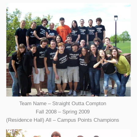
Team Name – Straight Outta Compton
Fall 2008 – Spring 2009
(Residence Hall) All – Campus Points Champions