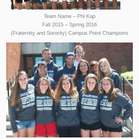
Team Name – Phi Kap
Fall 2015 – Spring 2016
(Fraternity and Sorority) Campus Point Champions