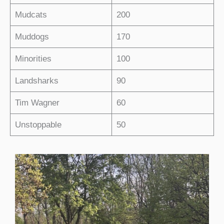
Mudcats
200
Muddogs
170
Minorities
100
Landsharks
90
Tim Wagner
60
Unstoppable
50