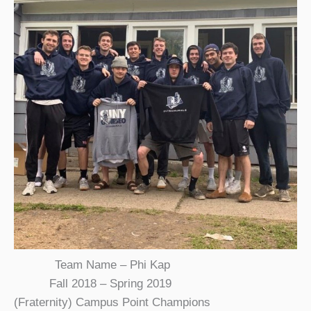
Team Name – Phi Kap
Fall 2018 – Spring 2019
(Fraternity) Campus Point Champions