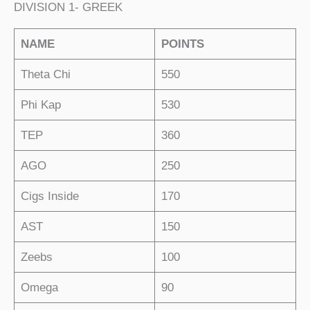
DIVISION 1- GREEK
NAME
POINTS
Theta Chi
550
Phi Kap
530
TEP
360
AGO
250
Cigs Inside
170
AST
150
Zeebs
100
Omega
90