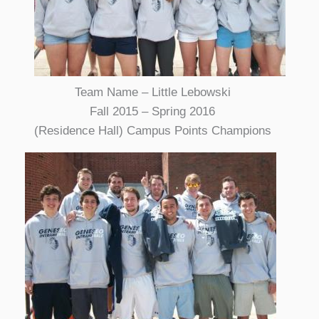
Team Name – Little Lebowski
Fall 2015 – Spring 2016
(Residence Hall) Campus Points Champions