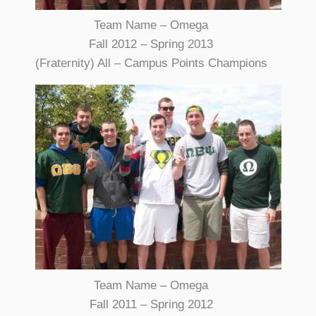
Team Name – Omega
Fall 2012 – Spring 2013
(Fraternity) All – Campus Points Champions
Team Name – Omega
Fall 2011 – Spring 2012