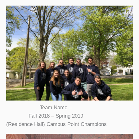
Team Name –
Fall 2018 – Spring 2019
(Residence Hall) Campus Point Champions